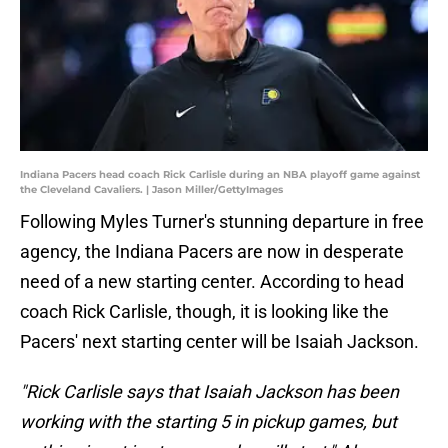
Indiana Pacers head coach Rick Carlisle during an NBA playoff game against
the Cleveland Cavaliers. | Jason Miller/GettyImages
Following Myles Turner's stunning departure in free
agency, the Indiana Pacers are now in desperate
need of a new starting center. According to head
coach Rick Carlisle, though, it is looking like the
Pacers' next starting center will be Isaiah Jackson.
"Rick Carlisle says that Isaiah Jackson has been
working with the starting 5 in pickup games, but