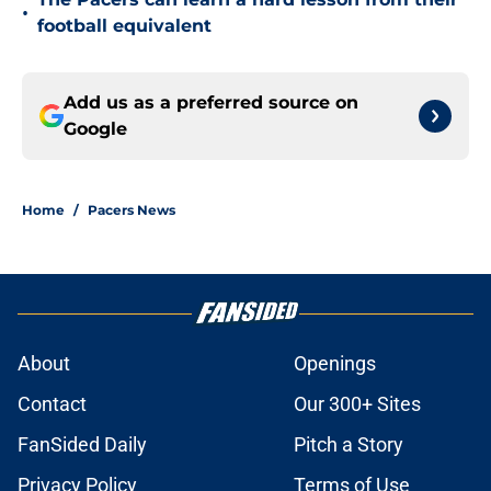
•
football equivalent
Add us as a preferred source on
Google
Home
/
Pacers News
About
Openings
Contact
Our 300+ Sites
FanSided Daily
Pitch a Story
Privacy Policy
Terms of Use