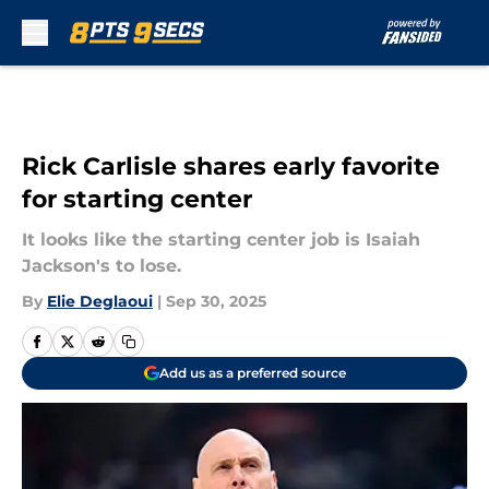
Skip to main content
Rick Carlisle shares early favorite
for starting center
It looks like the starting center job is Isaiah
Jackson's to lose.
By
Elie Deglaoui
|
Sep 30, 2025
Add us as a preferred source