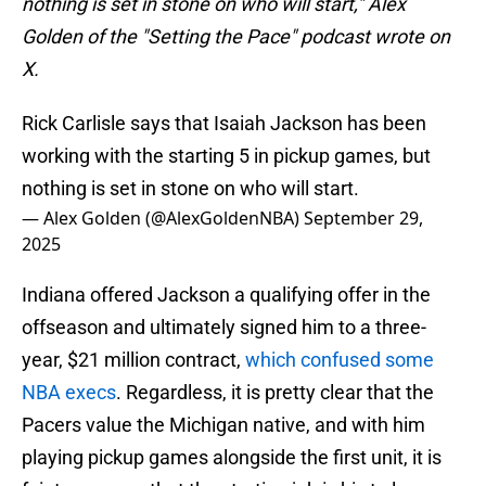
nothing is set in stone on who will start," Alex
Golden of the "Setting the Pace" podcast wrote on
X.
Rick Carlisle says that Isaiah Jackson has been
working with the starting 5 in pickup games, but
nothing is set in stone on who will start.
— Alex Golden (@AlexGoldenNBA)
September 29,
2025
Indiana offered Jackson a qualifying offer in the
offseason and ultimately signed him to a three-
year, $21 million contract,
which confused some
NBA execs
. Regardless, it is pretty clear that the
Pacers value the Michigan native, and with him
playing pickup games alongside the first unit, it is