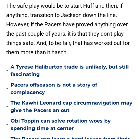
The safe play would be to start Huff and then, if
anything, transition to Jackson down the line.
However, if the Pacers have proved anything over
the past couple of years, it is that they don't play
things safe. And, to be fair, that has worked out for
them more than it hasn't.
A Tyrese Haliburton trade is unlikely, but still
•
fascinating
Pacers offseason is not a story of
•
complacency
The Kawhi Leonard cap circumnavigation may
•
give the Pacers an out
Obi Toppin can solve rotation woes by
•
spending time at center
The Pacers can learn a hard lesson from their