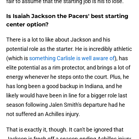
fair to assume that the starting job is his to lose.
Is Isaiah Jackson the Pacers' best starting
center option?
There is a lot to like about Jackson and his
potential role as the starter. He is incredibly athletic
(which is
something Carlisle is well aware of
), has
elite potential as a rim protector, and brings a lot of
energy whenever he steps onto the court. Plus, he
has long been a good backup in Indiana, and he
likely would have been in line for a bigger role last
season following Jalen Smith's departure had he
not suffered an Achilles injury.
That is exactly it, though. It can't be ignored that
Jackson is fresh off a season-ending Achilles injury,