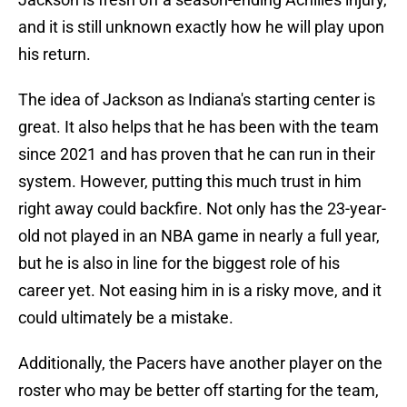
and it is still unknown exactly how he will play upon
his return.
The idea of Jackson as Indiana's starting center is
great. It also helps that he has been with the team
since 2021 and has proven that he can run in their
system. However, putting this much trust in him
right away could backfire. Not only has the 23-year-
old not played in an NBA game in nearly a full year,
but he is also in line for the biggest role of his
career yet. Not easing him in is a risky move, and it
could ultimately be a mistake.
Additionally, the Pacers have another player on the
roster who may be better off starting for the team,