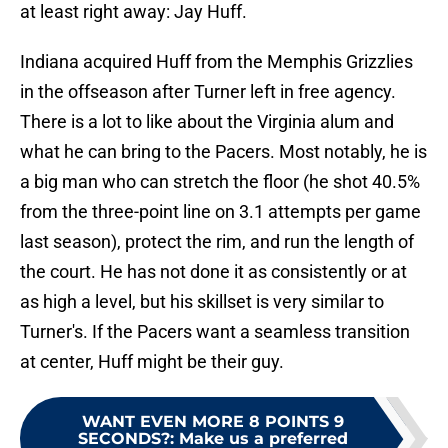
at least right away: Jay Huff.
Indiana acquired Huff from the Memphis Grizzlies
in the offseason after Turner left in free agency.
There is a lot to like about the Virginia alum and
what he can bring to the Pacers. Most notably, he is
a big man who can stretch the floor (he shot 40.5%
from the three-point line on 3.1 attempts per game
last season), protect the rim, and run the length of
the court. He has not done it as consistently or at
as high a level, but his skillset is very similar to
Turner's. If the Pacers want a seamless transition
at center, Huff might be their guy.
WANT EVEN MORE 8 POINTS 9
SECONDS?
:
Make us a preferred