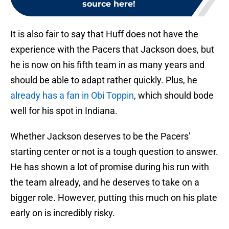
source here!
It is also fair to say that Huff does not have the
experience with the Pacers that Jackson does, but
he is now on his fifth team in as many years and
should be able to adapt rather quickly. Plus, he
already has a fan in Obi Toppin
, which should bode
well for his spot in Indiana.
Whether Jackson deserves to be the Pacers'
starting center or not is a tough question to answer.
He has shown a lot of promise during his run with
the team already, and he deserves to take on a
bigger role. However, putting this much on his plate
early on is incredibly risky.