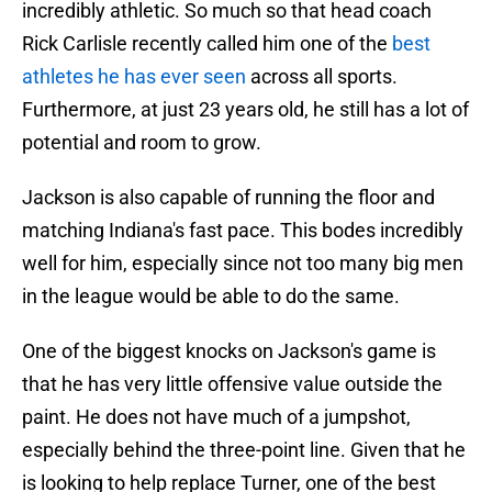
incredibly athletic. So much so that head coach
Rick Carlisle recently called him one of the
best
athletes he has ever seen
across all sports.
Furthermore, at just 23 years old, he still has a lot of
potential and room to grow.
Jackson is also capable of running the floor and
matching Indiana's fast pace. This bodes incredibly
well for him, especially since not too many big men
in the league would be able to do the same.
One of the biggest knocks on Jackson's game is
that he has very little offensive value outside the
paint. He does not have much of a jumpshot,
especially behind the three-point line. Given that he
is looking to help replace Turner, one of the best