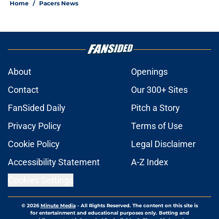
Home
/
Pacers News
About
Openings
Contact
Our 300+ Sites
FanSided Daily
Pitch a Story
Privacy Policy
Terms of Use
Cookie Policy
Legal Disclaimer
Accessibility Statement
A-Z Index
Cookies Settings
© 2026
Minute Media
-
All Rights Reserved. The content on this site is
for entertainment and educational purposes only. Betting and