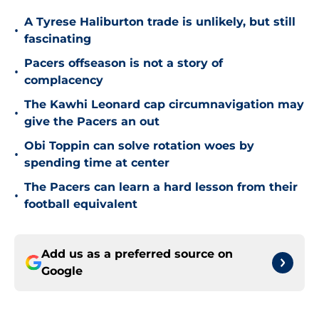
A Tyrese Haliburton trade is unlikely, but still
•
fascinating
Pacers offseason is not a story of
•
complacency
The Kawhi Leonard cap circumnavigation may
•
give the Pacers an out
Obi Toppin can solve rotation woes by
•
spending time at center
The Pacers can learn a hard lesson from their
•
football equivalent
Add us as a preferred source on
Google