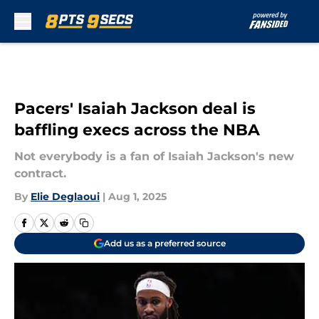
Skip to main content
Pacers' Isaiah Jackson deal is
baffling execs across the NBA
Not everybody is a fan of Isaiah Jackson's new
contract.
By
Elie Deglaoui
|
Aug 1, 2025
Add us as a preferred source