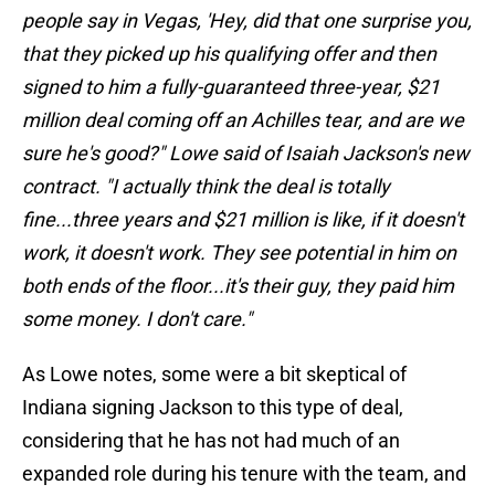
people say in Vegas, 'Hey, did that one surprise you,
that they picked up his qualifying offer and then
signed to him a fully-guaranteed three-year, $21
million deal coming off an Achilles tear, and are we
sure he's good?" Lowe said of Isaiah Jackson's new
contract. "I actually think the deal is totally
fine...three years and $21 million is like, if it doesn't
work, it doesn't work. They see potential in him on
both ends of the floor...it's their guy, they paid him
some money. I don't care."
As Lowe notes, some were a bit skeptical of
Indiana signing Jackson to this type of deal,
considering that he has not had much of an
expanded role during his tenure with the team, and