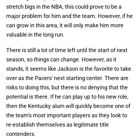
stretch bigs in the NBA, this could prove to be a
major problem for him and the team. However, if he
can grow in this area, it will only make him more
valuable in the long run.
There is still a lot of time left until the start of next
season, so things can change. However, as it
stands, it seems like Jackson is the favorite to take
over as the Pacers' next starting center. There are
risks to doing this, but there is no denying that the
potential is there. If he can play up to his new role,
then the Kentucky alum will quickly become one of
the team's most important players as they look to
re-establish themselves as legitimate title
contenders.