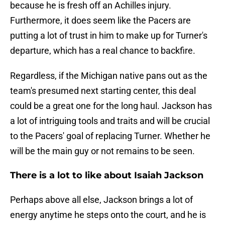
because he is fresh off an Achilles injury.
Furthermore, it does seem like the Pacers are
putting a lot of trust in him to make up for Turner's
departure, which has a real chance to backfire.
Regardless, if the Michigan native pans out as the
team's presumed next starting center, this deal
could be a great one for the long haul. Jackson has
a lot of intriguing tools and traits and will be crucial
to the Pacers' goal of replacing Turner. Whether he
will be the main guy or not remains to be seen.
There is a lot to like about Isaiah Jackson
Perhaps above all else, Jackson brings a lot of
energy anytime he steps onto the court, and he is