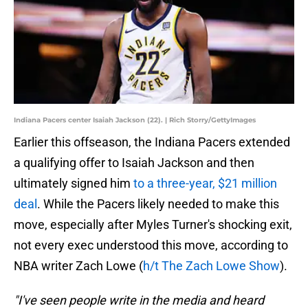
Indiana Pacers center Isaiah Jackson (22). | Rich Storry/GettyImages
Earlier this offseason, the Indiana Pacers extended
a qualifying offer to Isaiah Jackson and then
ultimately signed him
to a three-year, $21 million
deal
. While the Pacers likely needed to make this
move, especially after Myles Turner's shocking exit,
not every exec understood this move, according to
NBA writer Zach Lowe (
h/t The Zach Lowe Show
).
"I've seen people write in the media and heard