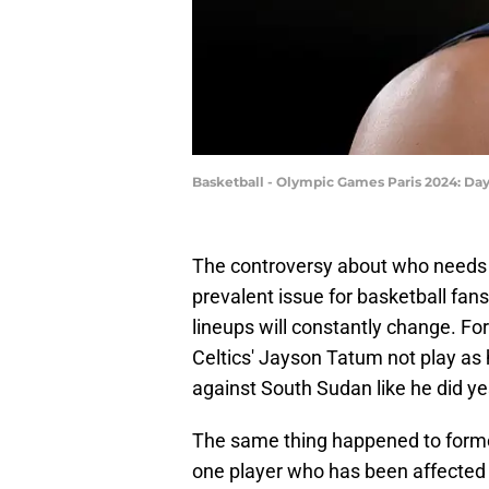
Basketball - Olympic Games Paris 2024: Da
The controversy about who needs 
prevalent issue for basketball fa
lineups will constantly change. 
Celtics' Jayson Tatum not play as 
against South Sudan like he did ye
The same thing happened to form
one player who has been affected 