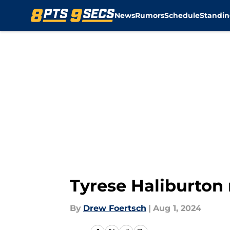
News
Rumors
Schedule
Standin
Skip to main content
Tyrese Haliburton 
By
Drew Foertsch
|
Aug 1, 2024