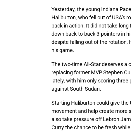
Yesterday, the young Indiana Pace
Haliburton, who fell out of USA's r
back in action. It did not take lon
down back-to-back 3-pointers in hi
despite falling out of the rotation
his game.
The two-time All-Star deserves a 
replacing former MVP Stephen Curry
lately, with him only scoring three
against South Sudan.
Starting Haliburton could give the 
movement and help create more s
also take pressure off Lebron Jame
Curry the chance to be fresh while