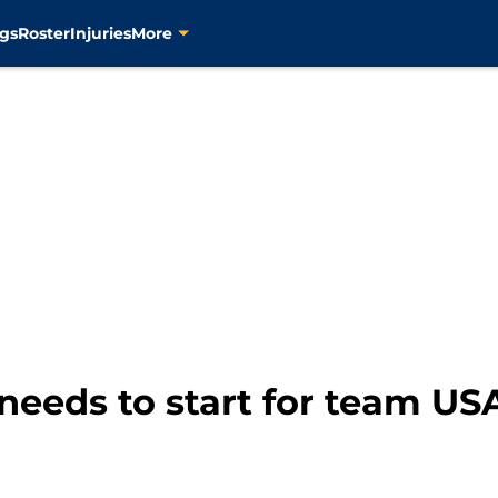
gs
Roster
Injuries
More
needs to start for team US