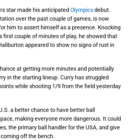
rs star made his anticipated
Olympics
debut.
otation over the past couple of games, is now
g for him to assert himself as a presence. Knocking
s first couple of minutes of play, he showed that
, Haliburton appeared to show no signs of rust in
chance at getting more minutes and potentially
 in the starting lineup. Curry has struggled
 points while shooting 1/9 from the field yesterday
U.S. a better chance to have better ball
pace, making everyone more dangerous. It could
s, the primary ball handler for the USA, and give
 coming off the bench.