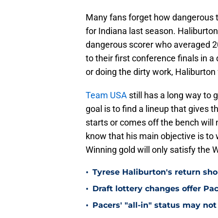
Many fans forget how dangerous t
for Indiana last season. Haliburton
dangerous scorer who averaged 20
to their first conference finals in 
or doing the dirty work, Haliburton
Team USA
still has a long way to 
goal is to find a lineup that give
starts or comes off the bench will 
know that his main objective is to w
Winning gold will only satisfy the 
•
Tyrese Haliburton's return sh
•
Draft lottery changes offer P
•
Pacers' "all-in" status may not