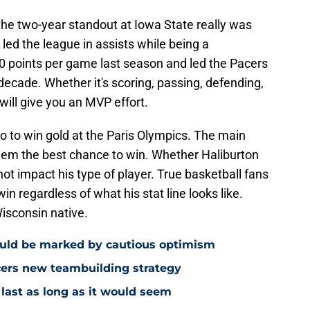
he two-year standout at Iowa State really was
 led the league in assists while being a
 points per game last season and led the Pacers
a decade. Whether it's scoring, passing, defending,
 will give you an MVP effort.
go to win gold at the Paris Olympics. The main
s them the best chance to win. Whether Haliburton
not impact his type of player. True basketball fans
in regardless of what his stat line looks like.
Wisconsin native.
ould be marked by cautious optimism
acers new teambuilding strategy
 last as long as it would seem