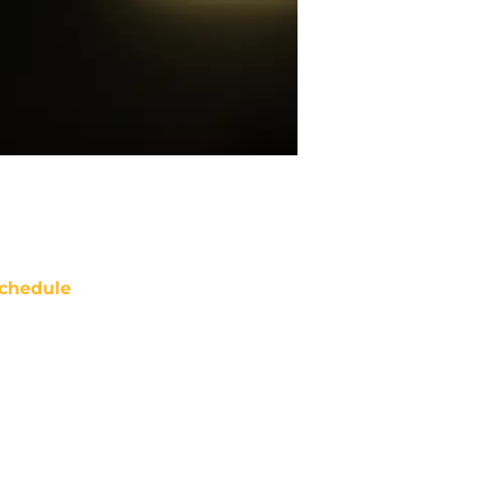
chedule