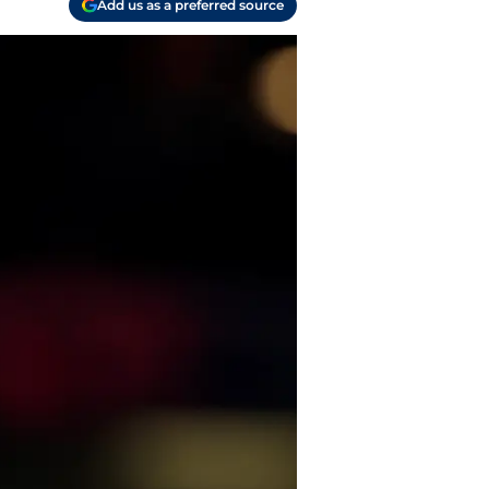
Add us as a preferred source