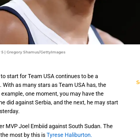
y 5 | Gregory Shamus/GettyImages
to start for Team USA continues to be a
S
ns. With as many stars as Team USA has, the
For example, one moment, you may have the
he did against Serbia, and the next, he may start
sterday.
er MVP Joel Embiid against South Sudan. The
the most by this is
Tyrese Haliburton.