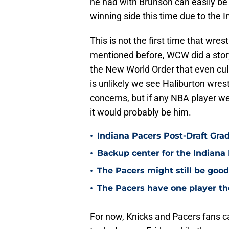
he had with Brunson can easily be 
winning side this time due to the 
This is not the first time that wre
mentioned before, WCW did a stor
the New World Order that even cul
is unlikely we see Haliburton wres
concerns, but if any NBA player wer
it would probably be him.
•
Indiana Pacers Post-Draft Grad
•
Backup center for the Indiana 
•
The Pacers might still be good 
•
The Pacers have one player th
For now, Knicks and Pacers fans c