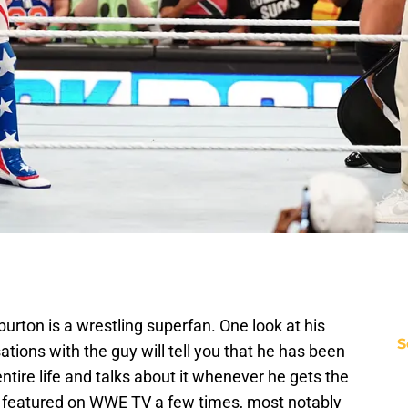
burton is a wrestling superfan. One look at his
S
tions with the guy will tell you that he has been
ntire life and talks about it whenever he gets the
 featured on WWE TV a few times, most notably