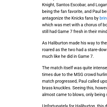
Knight, Santos Escobar, and Logan
being the fan favorite, and Paul be
antagonize the Knicks fans by
brin
which was met with a chorus of bo
still had Game 7 fresh in their min
As Haliburton made his way to the
roared as the two had a stare-down
much like he did in Game 7.
The match itself was quite intense
times due to the MSG crowd hurlin
match progressed, Paul called upo
brass knuckles. Seeing this, howe
almost came to blows, only being 
Unfortunately for Haliburton, this