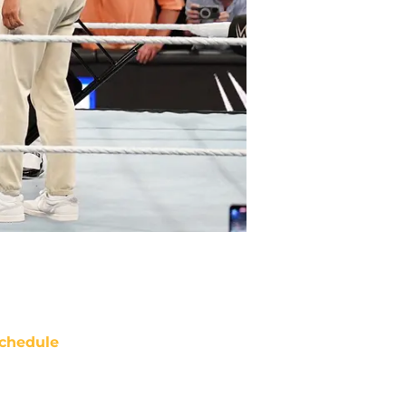
chedule