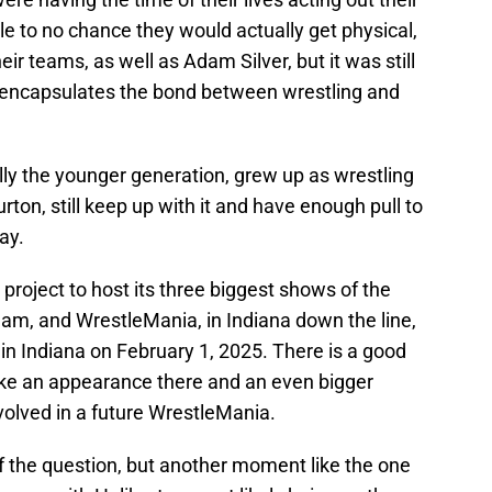
le to no chance they would actually get physical,
ir teams, as well as Adam Silver, but it was still
y encapsulates the bond between wrestling and
ally the younger generation, grew up as wrestling
rton, still keep up with it and have enough pull to
ay.
roject to host its three biggest shows of the
m, and WrestleMania, in Indiana down the line,
in Indiana on February 1, 2025. There is a good
e an appearance there and an even bigger
volved in a future WrestleMania.
 of the question, but another moment like the one