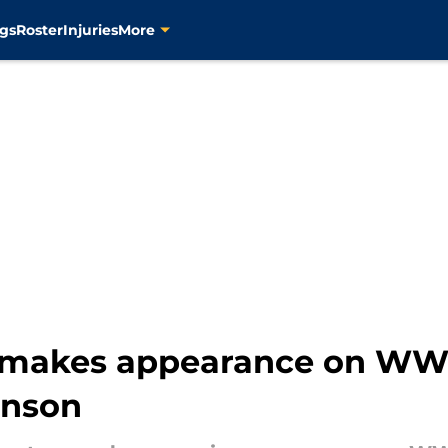
gs
Roster
Injuries
More
n makes appearance on W
unson