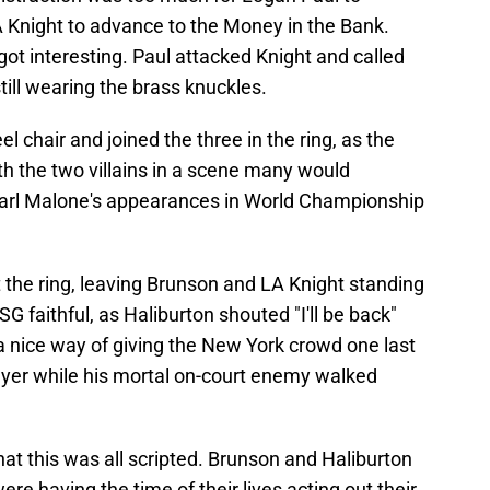
 Knight to advance to the Money in the Bank.
got interesting. Paul attacked Knight and called
till wearing the brass knuckles.
l chair and joined the three in the ring, as the
h the two villains in a scene many would
rl Malone's appearances in World Championship
t the ring, leaving Brunson and LA Knight standing
G faithful, as Haliburton shouted "I'll be back"
a nice way of giving the New York crowd one last
layer while his mortal on-court enemy walked
hat this was all scripted. Brunson and Haliburton
ere having the time of their lives acting out their