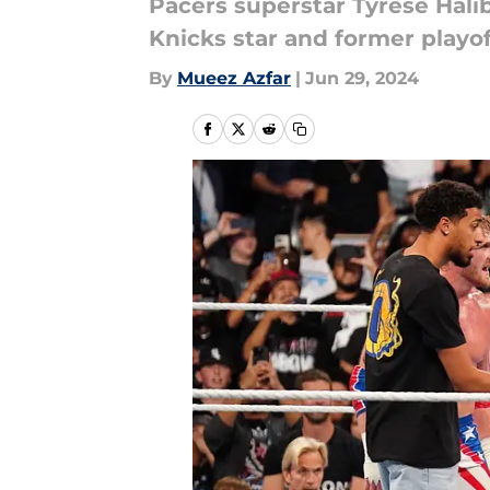
Pacers superstar Tyrese Ha
Knicks star and former playo
By
Mueez Azfar
|
Jun 29, 2024