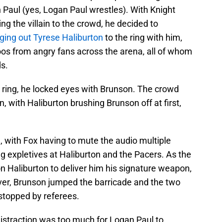
 Paul (yes, Logan Paul wrestles). With Knight
ing the villain to the crowd, he decided to
ging out Tyrese Haliburton
to the ring with him,
os from angry fans across the arena, all of whom
ds.
 ring, he locked eyes with Brunson. The crowd
, with Haliburton brushing Brunson off at first,
, with Fox having to mute the audio multiple
g expletives at Haliburton and the Pacers. As the
n Haliburton to deliver him his signature weapon,
ver, Brunson jumped the barricade and the two
stopped by referees.
 distraction was too much for Logan Paul to