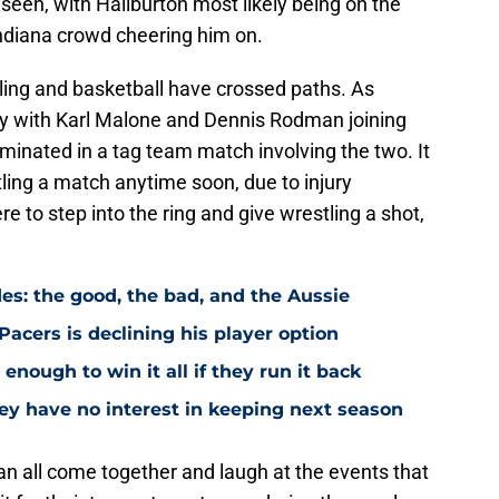
seen, with Haliburton most likely being on the
Indiana crowd cheering him on.
stling and basketball have crossed paths. As
y with Karl Malone and Dennis Rodman joining
minated in a tag team match involving the two. It
tling a match anytime soon, due to injury
e to step into the ring and give wrestling a shot,
es: the good, the bad, and the Aussie
Pacers is declining his player option
enough to win it all if they run it back
ey have no interest in keeping next season
an all come together and laugh at the events that