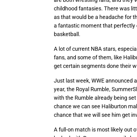
childhood fantasies. There was litt
as that would be a headache for the
a fantastic moment that perfectl
basketball.
A lot of current NBA stars, especi
fans, and some of them, like Halibu
get certain segments done their w
Just last week, WWE announced a p
year, the Royal Rumble, SummerSla
with the Rumble already being set 
chance we can see Haliburton mak
chance that we will see him get in
A full-on match is most likely out