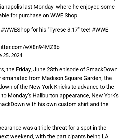
ianapolis last Monday, where he enjoyed some
lable for purchase on WWE Shop.
o
#WWEShop
for his "Tyrese 3:17" tee!
#WWE
witter.com/wX8n94MZ8b
e 25, 2024
ers, the Friday, June 28th episode of SmackDown
w emanated from Madison Square Garden, the
down of the New York Knicks to advance to the
r to Monday's Haliburton appearance, New York's
mackDown with his own custom shirt and the
arance was a triple threat for a spot in the
ext weekend, with the participants being LA