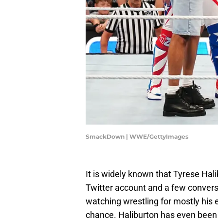
SmackDown | WWE/GettyImages
It is widely known that Tyrese Hali
Twitter account and a few conversa
watching wrestling for mostly his e
chance. Haliburton has even been