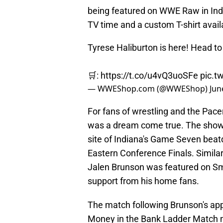
being featured on WWE Raw in Ind
TV time and a custom T-shirt avai
Tyrese Haliburton is here! Head t
🛒:
https://t.co/u4vQ3uoSFe
pic.t
— WWEShop.com (@WWEShop)
Jun
For fans of wrestling and the Pac
was a dream come true. The sho
site of Indiana's Game Seven beat
Eastern Conference Finals. Simila
Jalen Brunson was featured on S
support from his home fans.
The match following Brunson's appe
Money in the Bank Ladder Match n