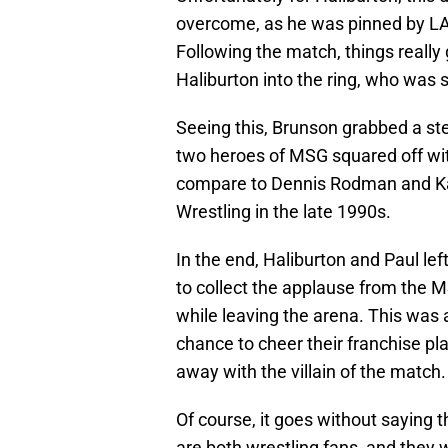
overcome, as he was pinned by LA
Following the match, things really 
Haliburton into the ring, who was s
Seeing this, Brunson grabbed a stee
two heroes of MSG squared off wit
compare to Dennis Rodman and Ka
Wrestling in the late 1990s.
In the end, Haliburton and Paul lef
to collect the applause from the MS
while leaving the arena. This was 
chance to cheer their franchise p
away with the villain of the match.
Of course, it goes without saying t
are both wrestling fans, and they w