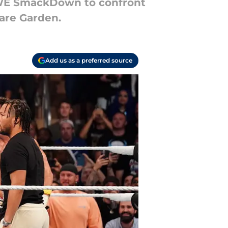
WWE SmackDown to confront
are Garden.
Add us as a preferred source