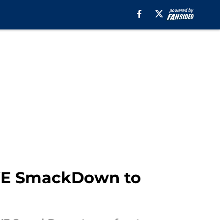
WE SmackDown to