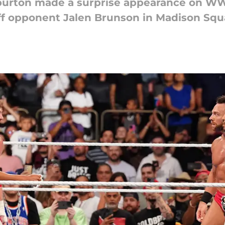
liburton made a surprise appearance on 
ff opponent Jalen Brunson in Madison Squ