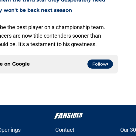
ly won't be back next season
 be the best player on a championship team.
acers are now title contenders sooner than
ld be. It's a testament to his greatness.
ce on
Google
Follow
Openings
Contact
Our 30