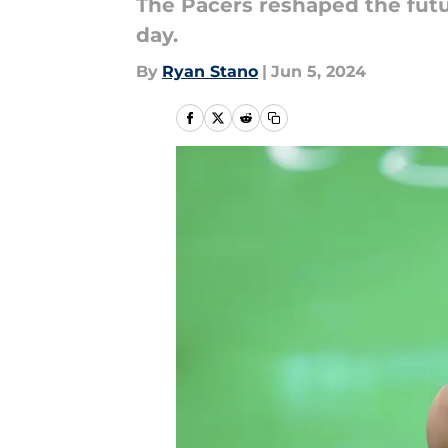
The Pacers reshaped the future
day.
By
Ryan Stano
|
Jun 5, 2024