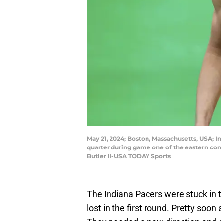
May 21, 2024; Boston, Massachusetts, USA; In
quarter during game one of the eastern conf
Butler II-USA TODAY Sports
The Indiana Pacers were stuck in 
lost in the first round. Pretty soon