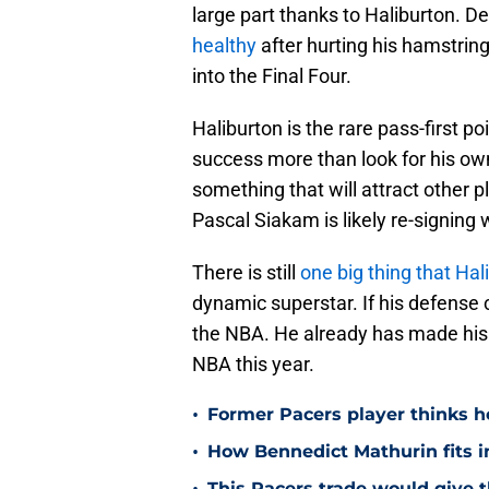
large part thanks to Haliburton. De
healthy
after hurting his hamstring 
into the Final Four.
Haliburton is the rare pass-first 
success more than look for his ow
something that will attract other p
Pascal Siakam is likely re-signing 
There is still
one big thing that Ha
dynamic superstar. If his defense c
the NBA. He already has made his 
NBA this year.
•
Former Pacers player thinks he
•
How Bennedict Mathurin fits in
This Pacers trade would give 