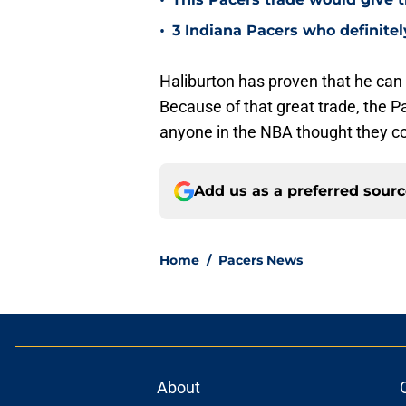
•
•
3 Indiana Pacers who definite
Haliburton has proven that he can
Because of that great trade, the P
anyone in the NBA thought they cou
Add us as a preferred sour
Home
/
Pacers News
About