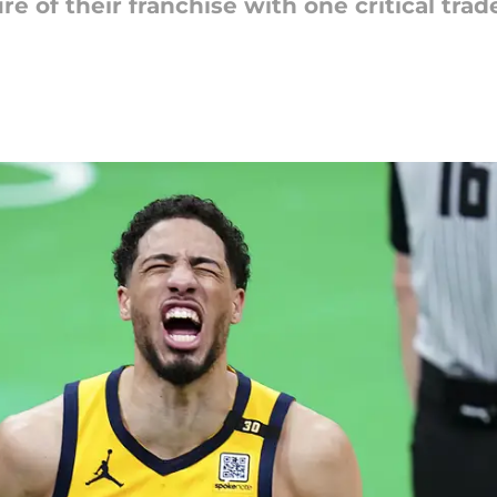
 of their franchise with one critical trade