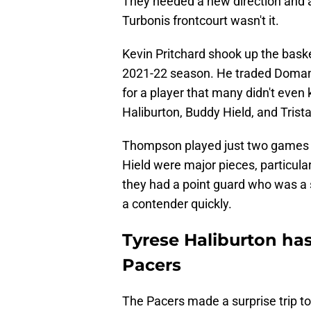
They needed a new direction and a
Turbonis frontcourt wasn't it.
Kevin Pritchard shook up the basket
2021-22 season. He traded Doman
for a player that many didn't eve
Haliburton, Buddy Hield, and Tris
Thompson played just two games f
Hield were major pieces, particula
they had a point guard who was a 
a contender quickly.
Tyrese Haliburton has
Pacers
The Pacers made a surprise trip to