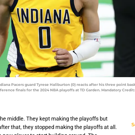
diana Pacers guard Tyrese Haliburton (0) reacts after his three point bask
erence finals for the 2024 NBA playoffs at TD Garden. Mandatory Credit:
the middle. They kept making the playoffs but
S
 after that, they stopped making the playoffs at all.