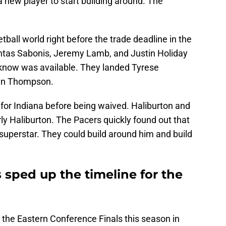
 new player to start building around. The
ball world right before the trade deadline in the
tas Sabonis, Jeremy Lamb, and Justin Holiday
n know was available. They landed Tyrese
tan Thompson.
or Indiana before being waived. Haliburton and
rly Haliburton. The Pacers quickly found out that
superstar. They could build around him and build
 sped up the timeline for the
 the Eastern Conference Finals this season in