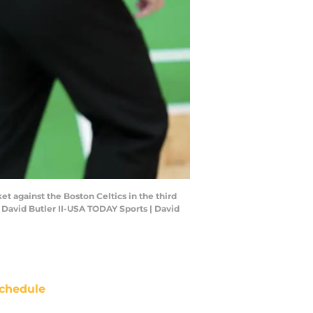
et against the Boston Celtics in the third
 David Butler II-USA TODAY Sports | David
chedule