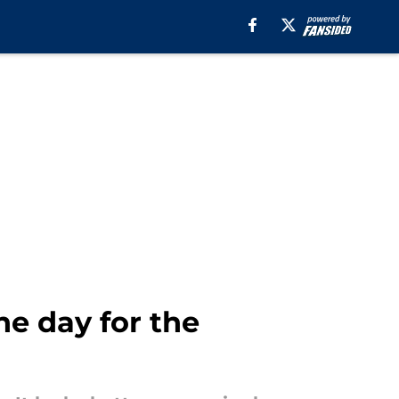
he day for the