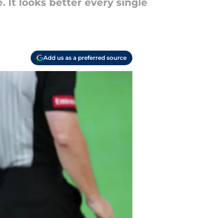
. It looks better every single
Add us as a preferred source