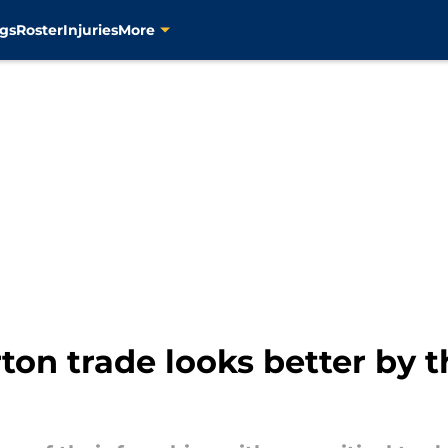
gs
Roster
Injuries
More
ton trade looks better by t