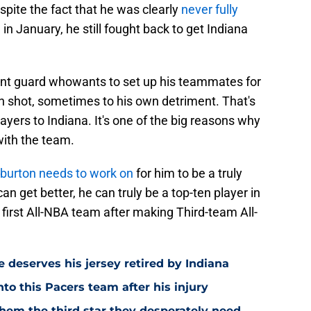
spite the fact that he was clearly
never fully
in January, he still fought back to get Indiana
point guard whowants to set up his teammates for
n shot, sometimes to his own detriment. That's
layers to Indiana. It's one of the big reasons why
with the team.
liburton needs to work on
for him to be a truly
an get better, he can truly be a top-ten player in
first All-NBA team after making Third-team All-
 deserves his jersey retired by Indiana
to this Pacers team after his injury
them the third star they desperately need