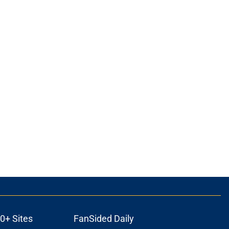
0+ Sites
FanSided Daily