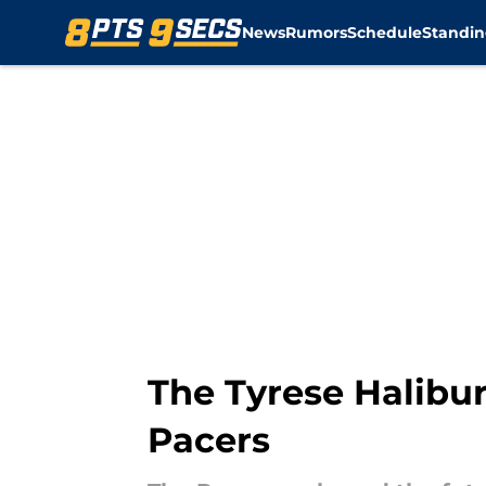
News
Rumors
Schedule
Standin
Skip to main content
The Tyrese Halibur
Pacers