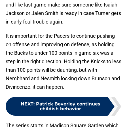
and like last game make sure someone like Isaiah
Jackson or Jalen Smith is ready in case Turner gets
in early foul trouble again.
It is important for the Pacers to continue pushing
on offense and improving on defense, as holding
the Bucks to under 100 points in game six was a
step in the right direction. Holding the Knicks to less
than 100 points will be daunting, but with
Nembhard and Nesmith locking down Brunson and
Divincenzo, it can happen.
NEXT
:
Patrick Beverley continues
childish behavior
The series starts in Madison Square Garden which