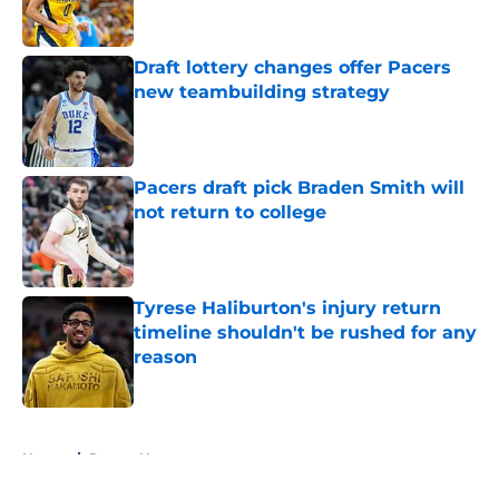
Draft lottery changes offer Pacers
new teambuilding strategy
Published by on Invalid Date
Pacers draft pick Braden Smith will
not return to college
Published by on Invalid Date
Tyrese Haliburton's injury return
timeline shouldn't be rushed for any
reason
Published by on Invalid Date
5 related articles loaded
Home
/
Pacers News