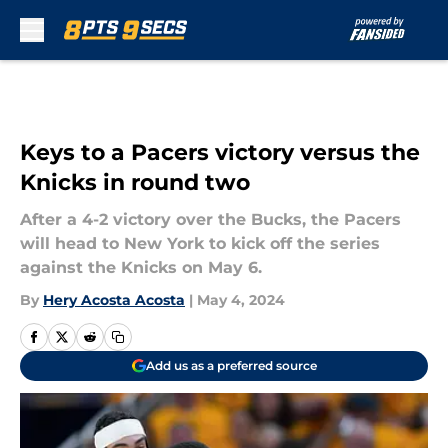
Skip to main content
Keys to a Pacers victory versus the
Knicks in round two
After a 4-2 victory over the Bucks, the Pacers
will head to New York to kick off the series
against the Knicks on May 6.
By
Hery Acosta Acosta
|
May 4, 2024
Add us as a preferred source