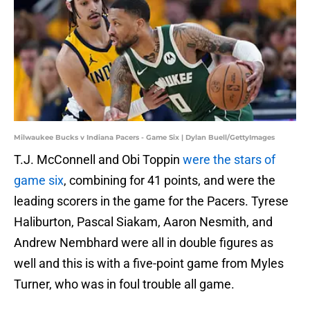
Milwaukee Bucks v Indiana Pacers - Game Six | Dylan Buell/GettyImages
T.J. McConnell and Obi Toppin
were the stars of
game six
, combining for 41 points, and were the
leading scorers in the game for the Pacers. Tyrese
Haliburton, Pascal Siakam, Aaron Nesmith, and
Andrew Nembhard were all in double figures as
well and this is with a five-point game from Myles
Turner, who was in foul trouble all game.