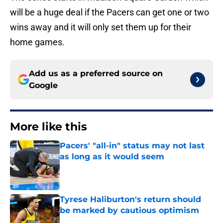
will be a huge deal if the Pacers can get one or two
wins away and it will only set them up for their
home games.
Add us as a preferred source on
Google
More like this
Pacers' "all-in" status may not last
as long as it would seem
Published by on Invalid Date
Tyrese Haliburton's return should
be marked by cautious optimism
Published by on Invalid Date