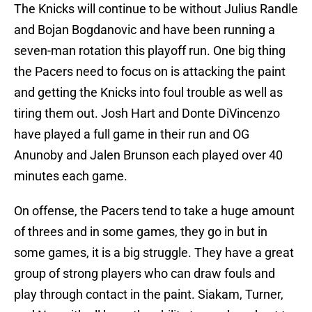
The Knicks will continue to be without Julius Randle
and Bojan Bogdanovic and have been running a
seven-man rotation this playoff run. One big thing
the Pacers need to focus on is attacking the paint
and getting the Knicks into foul trouble as well as
tiring them out. Josh Hart and Donte DiVincenzo
have played a full game in their run and OG
Anunoby and Jalen Brunson each played over 40
minutes each game.
On offense, the Pacers tend to take a huge amount
of threes and in some games, they go in but in
some games, it is a big struggle. They have a great
group of strong players who can draw fouls and
play through contact in the paint. Siakam, Turner,