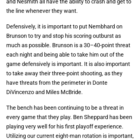
and Nesmith all have the ability to crash and get to
the line whenever they want.
Defensively, it is important to put Nembhard on
Brunson to try and stop his scoring outburst as
much as possible. Brunson is a 30–40-point threat
each night and being able to take him out of the
game defensively is important. It is also important
to take away their three-point shooting, as they
have threats from the perimeter in Donte
DiVincenzo and Miles McBride.
The bench has been continuing to be a threat in
every game that they play. Ben Sheppard has been
playing very well for his first playoff experience.
Utilizing our current eight-man rotation is important,