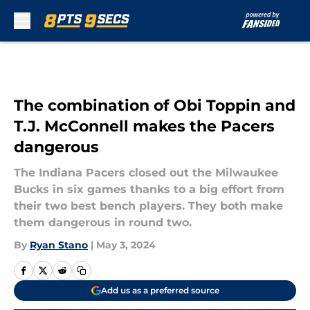
Skip to main content
The combination of Obi Toppin and
T.J. McConnell makes the Pacers
dangerous
The Indiana Pacers closed out the Milwaukee
Bucks in six games thanks to a big effort from
their two best bench players. They both make
them dangerous in round two.
By
Ryan Stano
|
May 3, 2024
Add us as a preferred source