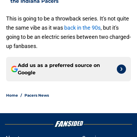
the Indiana Pacers
This is going to be a throwback series. It's not quite
the same vibe as it was
back in the 90s
, but it's
going to be an electric series between two charged-
up fanbases.
Add us as a preferred source on
Google
Home
/
Pacers News