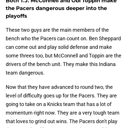
Both T.J. McConnell and Obi Toppin make
the Pacers dangerous deeper into the
playoffs
These two guys are the main members of the
bench who the Pacers can count on. Ben Sheppard
can come out and play solid defense and make
some threes too, but McConnell and Toppin are the
drivers of the bench unit. They make this Indiana
team dangerous.
Now that they have advanced to round two, the
level of difficulty goes up for the Pacers. They are
going to take on a Knicks team that has a lot of
momentum right now. They are a very tough team
that loves to grind out wins. The Pacers don't play