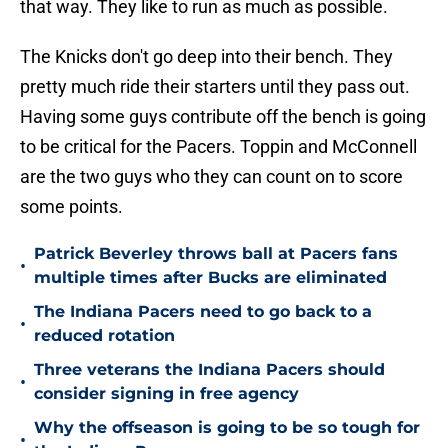
that way. They like to run as much as possible.
The Knicks don't go deep into their bench. They
pretty much ride their starters until they pass out.
Having some guys contribute off the bench is going
to be critical for the Pacers. Toppin and McConnell
are the two guys who they can count on to score
some points.
Patrick Beverley throws ball at Pacers fans
•
multiple times after Bucks are eliminated
The Indiana Pacers need to go back to a
•
reduced rotation
Three veterans the Indiana Pacers should
•
consider signing in free agency
Why the offseason is going to be so tough for
•