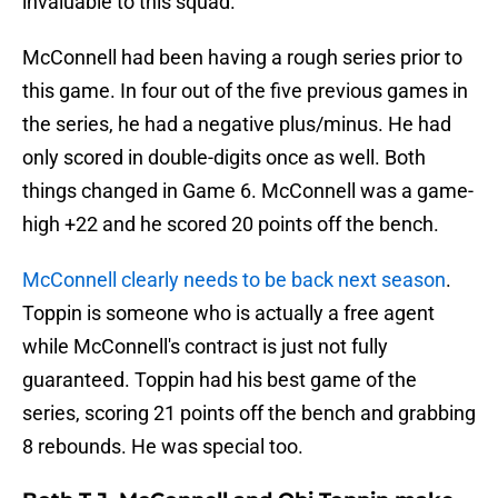
invaluable to this squad.
McConnell had been having a rough series prior to
this game. In four out of the five previous games in
the series, he had a negative plus/minus. He had
only scored in double-digits once as well. Both
things changed in Game 6. McConnell was a game-
high +22 and he scored 20 points off the bench.
McConnell clearly needs to be back next season
.
Toppin is someone who is actually a free agent
while McConnell's contract is just not fully
guaranteed. Toppin had his best game of the
series, scoring 21 points off the bench and grabbing
8 rebounds. He was special too.