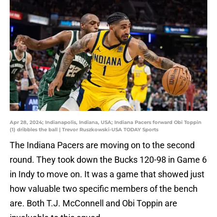
Apr 28, 2024; Indianapolis, Indiana, USA; Indiana Pacers forward Obi Toppin
(1) dribbles the ball | Trevor Ruszkowski-USA TODAY Sports
The Indiana Pacers are moving on to the second
round. They took down the Bucks 120-98 in Game 6
in Indy to move on. It was a game that showed just
how valuable two specific members of the bench
are. Both T.J. McConnell and Obi Toppin are