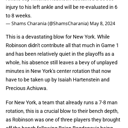
injury to his left ankle and will be re-evaluated in 6
to 8 weeks.
— Shams Charania (@ShamsCharania)
May 8, 2024
This is a devastating blow for New York. While
Robinson didn't contribute all that much in Game 1
and has been relatively quiet in the playoffs as a
whole, his absence still leaves a bevy of unplayed
minutes in New York's center rotation that now
have to be taken up by Isaiah Hartenstein and
Precious Achiuwa.
For New York, a team that already runs a 7-8 man
rotation, this is a crucial blow to their bench depth,
as Robinson was one of three players they brought