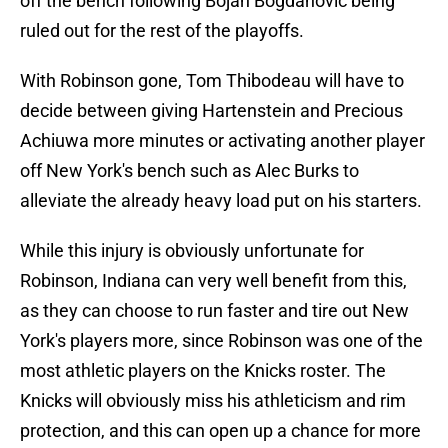
off the bench following Bojan Bogdanovic being
ruled out for the rest of the playoffs.
With Robinson gone, Tom Thibodeau will have to
decide between giving Hartenstein and Precious
Achiuwa more minutes or activating another player
off New York's bench such as Alec Burks to
alleviate the already heavy load put on his starters.
While this injury is obviously unfortunate for
Robinson, Indiana can very well benefit from this,
as they can choose to run faster and tire out New
York's players more, since Robinson was one of the
most athletic players on the Knicks roster. The
Knicks will obviously miss his athleticism and rim
protection, and this can open up a chance for more