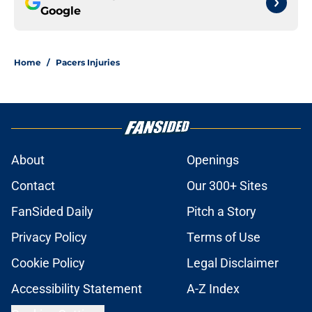
Google
Home
/
Pacers Injuries
About
Openings
Contact
Our 300+ Sites
FanSided Daily
Pitch a Story
Privacy Policy
Terms of Use
Cookie Policy
Legal Disclaimer
Accessibility Statement
A-Z Index