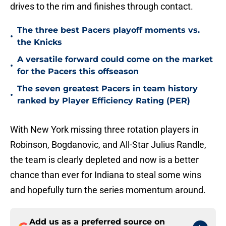
drives to the rim and finishes through contact.
The three best Pacers playoff moments vs.
•
the Knicks
A versatile forward could come on the market
•
for the Pacers this offseason
The seven greatest Pacers in team history
•
ranked by Player Efficiency Rating (PER)
With New York missing three rotation players in
Robinson, Bogdanovic, and All-Star Julius Randle,
the team is clearly depleted and now is a better
chance than ever for Indiana to steal some wins
and hopefully turn the series momentum around.
Add us as a preferred source on