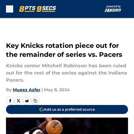
Skip to main content
Key Knicks rotation piece out for
the remainder of series vs. Pacers
Knicks center Mitchell Robinson has been ruled
out for the rest of the series against the Indiana
Pacers.
By
Mueez Azfar
|
May 8, 2024
Add us as a preferred source