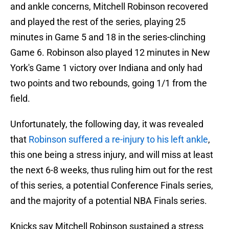
and ankle concerns, Mitchell Robinson recovered
and played the rest of the series, playing 25
minutes in Game 5 and 18 in the series-clinching
Game 6. Robinson also played 12 minutes in New
York's Game 1 victory over Indiana and only had
two points and two rebounds, going 1/1 from the
field.
Unfortunately, the following day, it was revealed
that
Robinson suffered a re-injury to his left ankle
,
this one being a stress injury, and will miss at least
the next 6-8 weeks, thus ruling him out for the rest
of this series, a potential Conference Finals series,
and the majority of a potential NBA Finals series.
Knicks say Mitchell Robinson sustained a stress