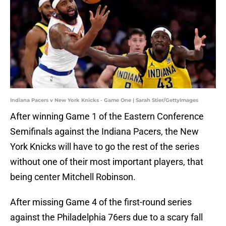
Indiana Pacers v New York Knicks - Game One | Sarah Stier/GettyImages
After winning Game 1 of the Eastern Conference
Semifinals against the Indiana Pacers, the New
York Knicks will have to go the rest of the series
without one of their most important players, that
being center Mitchell Robinson.
After missing Game 4 of the first-round series
against the Philadelphia 76ers due to a scary fall