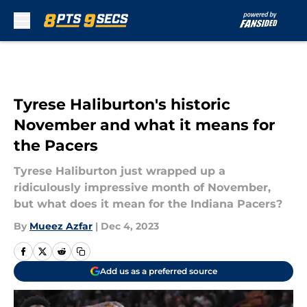
Skip to main content
Tyrese Haliburton's historic
November and what it means for
the Pacers
Tyrese Haliburton just wrapped up a
ridiculously impressive month of November,
but what does it mean for the Indiana Pacers?
By
Mueez Azfar
|
Dec 4, 2023
Add us as a preferred source