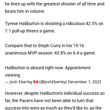
he lines up with the greatest shooter of all time and
beats him in volume.
Tyrese Haliburton is shooting a ridiculous 42.5% on
7.1 pull-up threes a game.
Compare that to Steph Curry in his 15-16
unanimous MVP season: 43.8% on 6.4 a game.
Haliburton is absurd right now. Appointment
viewing.
— Josh Eberley 🇨🇦 (@JoshEberley)
December 1, 2023
However, despite Haliburton's individual success so
far, the Pacers have not been able to turn that
success into wins as much as they'd like to, as the