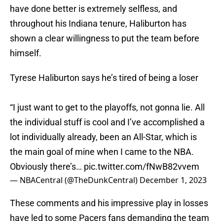
have done better is extremely selfless, and
throughout his Indiana tenure, Haliburton has
shown a clear willingness to put the team before
himself.
Tyrese Haliburton says he’s tired of being a loser
“I just want to get to the playoffs, not gonna lie. All
the individual stuff is cool and I’ve accomplished a
lot individually already, been an All-Star, which is
the main goal of mine when I came to the NBA.
Obviously there’s…
pic.twitter.com/fNwB82vvem
— NBACentral (@TheDunkCentral)
December 1, 2023
These comments and his impressive play in losses
have led to some Pacers fans demanding the team