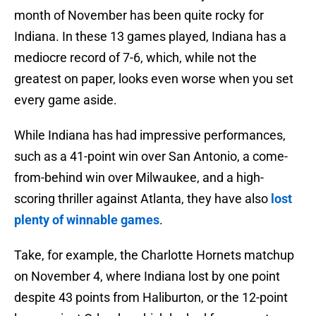
month of November has been quite rocky for
Indiana. In these 13 games played, Indiana has a
mediocre record of 7-6, which, while not the
greatest on paper, looks even worse when you set
every game aside.
While Indiana has had impressive performances,
such as a 41-point win over San Antonio, a come-
from-behind win over Milwaukee, and a high-
scoring thriller against Atlanta, they have also
lost
plenty of winnable games
.
Take, for example, the Charlotte Hornets matchup
on November 4, where Indiana lost by one point
despite 43 points from Haliburton, or the 12-point