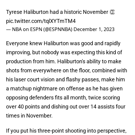
Tyrese Haliburton had a historic November 👏
pic.twitter.com/tqlXYTmTM4
— NBA on ESPN (@ESPNNBA)
December 1, 2023
Everyone knew Haliburton was good and rapidly
improving, but nobody was expecting this kind of
production from him. Haliburton's ability to make
shots from everywhere on the floor, combined with
his laser court vision and flashy passes, make him
a matchup nightmare on offense as he has given
opposing defenders fits all month, twice scoring
over 40 points and dishing out over 14 assists four
times in November.
If you put his three-point shooting into perspective,