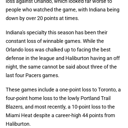
loss against Orlando, which looked far worse to
people who watched the game, with Indiana being
down by over 20 points at times.
Indiana's specialty this season has been their
constant loss of winnable games. While the
Orlando loss was chalked up to facing the best
defense in the league and Haliburton having an off
night, the same cannot be said about three of the
last four Pacers games.
These games include a one-point loss to Toronto, a
four-point home loss to the lowly Portland Trail
Blazers, and most recently, a 10-point loss to the
Miami Heat despite a career-high 44 points from
Haliburton.