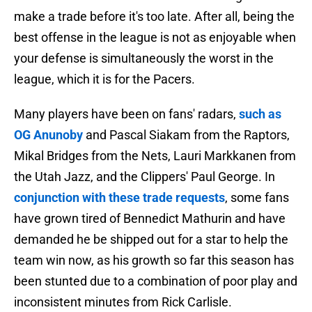
make a trade before it's too late. After all, being the
best offense in the league is not as enjoyable when
your defense is simultaneously the worst in the
league, which it is for the Pacers.
Many players have been on fans' radars,
such as
OG Anunoby
and Pascal Siakam from the Raptors,
Mikal Bridges from the Nets, Lauri Markkanen from
the Utah Jazz, and the Clippers' Paul George. In
conjunction with these trade requests
, some fans
have grown tired of Bennedict Mathurin and have
demanded he be shipped out for a star to help the
team win now, as his growth so far this season has
been stunted due to a combination of poor play and
inconsistent minutes from Rick Carlisle.