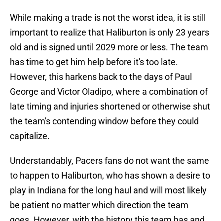
While making a trade is not the worst idea, it is still
important to realize that Haliburton is only 23 years
old and is signed until 2029 more or less. The team
has time to get him help before it's too late.
However, this harkens back to the days of Paul
George and Victor Oladipo, where a combination of
late timing and injuries shortened or otherwise shut
the team's contending window before they could
capitalize.
Understandably, Pacers fans do not want the same
to happen to Haliburton, who has shown a desire to
play in Indiana for the long haul and will most likely
be patient no matter which direction the team
goes. However, with the history this team has and