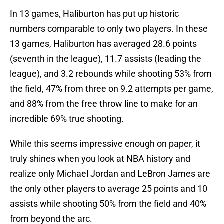
In 13 games, Haliburton has put up historic
numbers comparable to only two players. In these
13 games, Haliburton has averaged 28.6 points
(seventh in the league), 11.7 assists (leading the
league), and 3.2 rebounds while shooting 53% from
the field, 47% from three on 9.2 attempts per game,
and 88% from the free throw line to make for an
incredible 69% true shooting.
While this seems impressive enough on paper, it
truly shines when you look at NBA history and
realize only Michael Jordan and LeBron James are
the only other players to average 25 points and 10
assists while shooting 50% from the field and 40%
from beyond the arc.