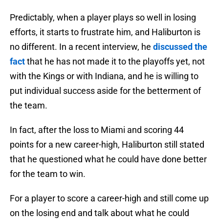
Predictably, when a player plays so well in losing
efforts, it starts to frustrate him, and Haliburton is
no different. In a recent interview, he
discussed the
fact
that he has not made it to the playoffs yet, not
with the Kings or with Indiana, and he is willing to
put individual success aside for the betterment of
the team.
In fact, after the loss to Miami and scoring 44
points for a new career-high, Haliburton still stated
that he questioned what he could have done better
for the team to win.
For a player to score a career-high and still come up
on the losing end and talk about what he could