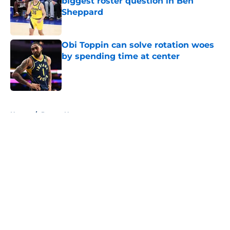
biggest roster question in Ben
Sheppard
Published by on Invalid Date
Obi Toppin can solve rotation woes
by spending time at center
Published by on Invalid Date
5 related articles loaded
Home
/
Pacers News
About
Openings
Contact
Our 300+ Sites
FanSided Daily
Pitch a Story