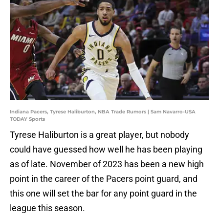
Indiana Pacers, Tyrese Haliburton, NBA Trade Rumors | Sam Navarro-USA
TODAY Sports
Tyrese Haliburton is a great player, but nobody
could have guessed how well he has been playing
as of late. November of 2023 has been a new high
point in the career of the Pacers point guard, and
this one will set the bar for any point guard in the
league this season.