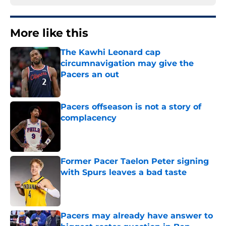
More like this
The Kawhi Leonard cap
circumnavigation may give the
Pacers an out
Published by on Invalid Date
Pacers offseason is not a story of
complacency
Published by on Invalid Date
Former Pacer Taelon Peter signing
with Spurs leaves a bad taste
Published by on Invalid Date
Pacers may already have answer to