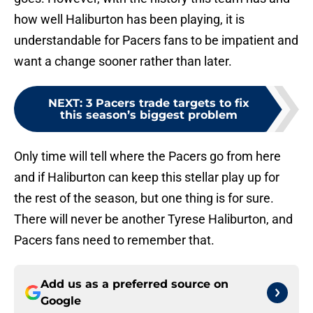
how well Haliburton has been playing, it is
understandable for Pacers fans to be impatient and
want a change sooner rather than later.
NEXT
:
3 Pacers trade targets to fix
this season’s biggest problem
Only time will tell where the Pacers go from here
and if Haliburton can keep this stellar play up for
the rest of the season, but one thing is for sure.
There will never be another Tyrese Haliburton, and
Pacers fans need to remember that.
Add us as a preferred source on
Google