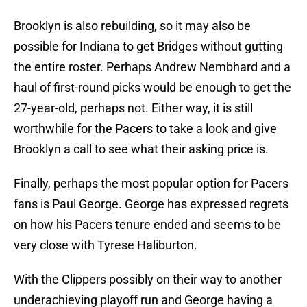
Brooklyn is also rebuilding, so it may also be
possible for Indiana to get Bridges without gutting
the entire roster. Perhaps Andrew Nembhard and a
haul of first-round picks would be enough to get the
27-year-old, perhaps not. Either way, it is still
worthwhile for the Pacers to take a look and give
Brooklyn a call to see what their asking price is.
Finally, perhaps the most popular option for Pacers
fans is Paul George. George has expressed regrets
on how his Pacers tenure ended and seems to be
very close with Tyrese Haliburton.
With the Clippers possibly on their way to another
underachieving playoff run and George having a