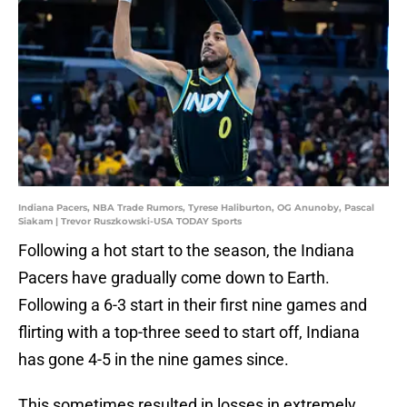
Indiana Pacers, NBA Trade Rumors, Tyrese Haliburton, OG Anunoby, Pascal
Siakam | Trevor Ruszkowski-USA TODAY Sports
Following a hot start to the season, the Indiana
Pacers have gradually come down to Earth.
Following a 6-3 start in their first nine games and
flirting with a top-three seed to start off, Indiana
has gone 4-5 in the nine games since.
This sometimes resulted in losses in extremely