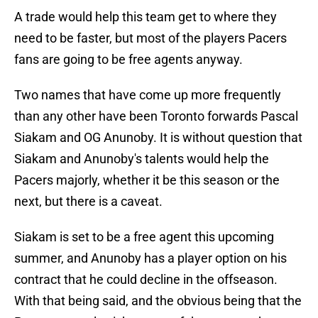
A trade would help this team get to where they
need to be faster, but most of the players Pacers
fans are going to be free agents anyway.
Two names that have come up more frequently
than any other have been Toronto forwards Pascal
Siakam and OG Anunoby. It is without question that
Siakam and Anunoby's talents would help the
Pacers majorly, whether it be this season or the
next, but there is a caveat.
Siakam is set to be a free agent this upcoming
summer, and Anunoby has a player option on his
contract that he could decline in the offseason.
With that being said, and the obvious being that the