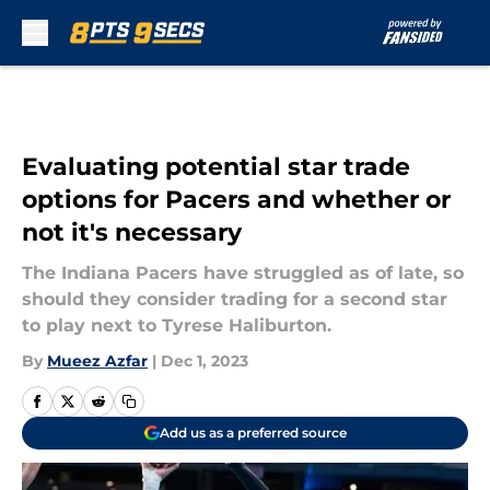
Skip to main content
Evaluating potential star trade
options for Pacers and whether or
not it's necessary
The Indiana Pacers have struggled as of late, so
should they consider trading for a second star
to play next to Tyrese Haliburton.
By
Mueez Azfar
|
Dec 1, 2023
Add us as a preferred source