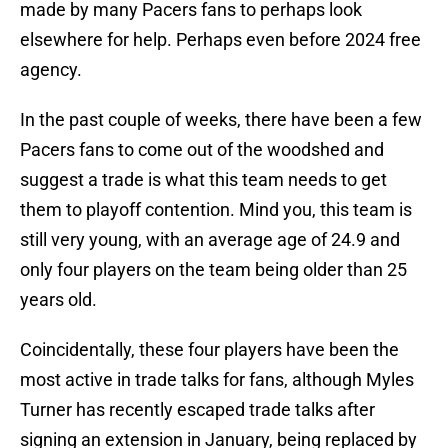
made by many Pacers fans to perhaps look
elsewhere for help. Perhaps even before 2024 free
agency.
In the past couple of weeks, there have been a few
Pacers fans to come out of the woodshed and
suggest a trade is what this team needs to get
them to playoff contention. Mind you, this team is
still very young, with an average age of 24.9 and
only four players on the team being older than 25
years old.
Coincidentally, these four players have been the
most active in trade talks for fans, although Myles
Turner has recently escaped trade talks after
signing an extension in January, being replaced by