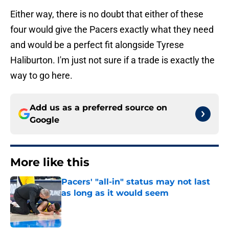
Either way, there is no doubt that either of these
four would give the Pacers exactly what they need
and would be a perfect fit alongside Tyrese
Haliburton. I'm just not sure if a trade is exactly the
way to go here.
Add us as a preferred source on
Google
More like this
Pacers' "all-in" status may not last
as long as it would seem
Published by on Invalid Date