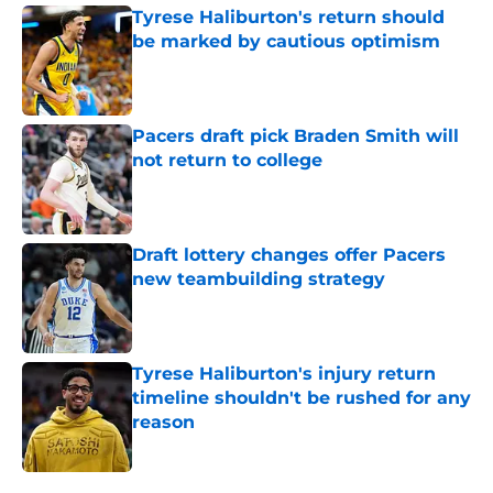
Tyrese Haliburton's return should
be marked by cautious optimism
Published by on Invalid Date
Pacers draft pick Braden Smith will
not return to college
Published by on Invalid Date
Draft lottery changes offer Pacers
new teambuilding strategy
Published by on Invalid Date
Tyrese Haliburton's injury return
timeline shouldn't be rushed for any
reason
Published by on Invalid Date
5 related articles loaded