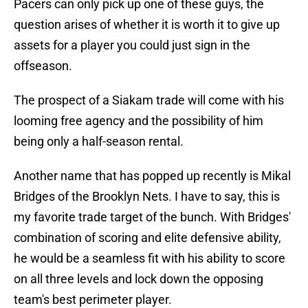
Pacers can only pick up one of these guys, the
question arises of whether it is worth it to give up
assets for a player you could just sign in the
offseason.
The prospect of a Siakam trade will come with his
looming free agency and the possibility of him
being only a half-season rental.
Another name that has popped up recently is Mikal
Bridges of the Brooklyn Nets. I have to say, this is
my favorite trade target of the bunch. With Bridges'
combination of scoring and elite defensive ability,
he would be a seamless fit with his ability to score
on all three levels and lock down the opposing
team's best perimeter player.