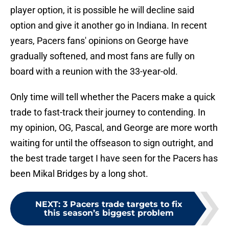
player option, it is possible he will decline said
option and give it another go in Indiana. In recent
years, Pacers fans' opinions on George have
gradually softened, and most fans are fully on
board with a reunion with the 33-year-old.
Only time will tell whether the Pacers make a quick
trade to fast-track their journey to contending. In
my opinion, OG, Pascal, and George are more worth
waiting for until the offseason to sign outright, and
the best trade target I have seen for the Pacers has
been Mikal Bridges by a long shot.
NEXT
:
3 Pacers trade targets to fix
this season’s biggest problem