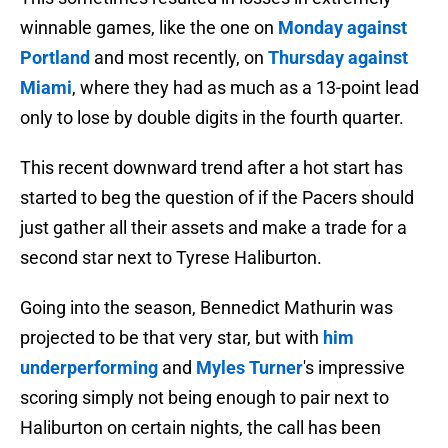
winnable games, like the one on
Monday against
Portland
and most recently, on
Thursday against
Miami
, where they had as much as a 13-point lead
only to lose by double digits in the fourth quarter.
This recent downward trend after a hot start has
started to beg the question of if the Pacers should
just gather all their assets and make a trade for a
second star next to Tyrese Haliburton.
Going into the season, Bennedict Mathurin was
projected to be that very star, but with
him
underperforming
and
Myles Turner
's impressive
scoring simply not being enough to pair next to
Haliburton on certain nights, the call has been