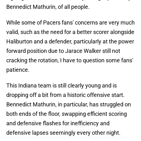
Bennedict Mathurin, of all people.
While some of Pacers fans' concerns are very much
valid, such as the need for a better scorer alongside
Haliburton and a defender, particularly at the power
forward position due to Jarace Walker still not
cracking the rotation, I have to question some fans'
patience.
This Indiana team is still clearly young and is
dropping off a bit from a historic offensive start.
Bennedict Mathurin, in particular, has struggled on
both ends of the floor, swapping efficient scoring
and defensive flashes for inefficiency and
defensive lapses seemingly every other night.