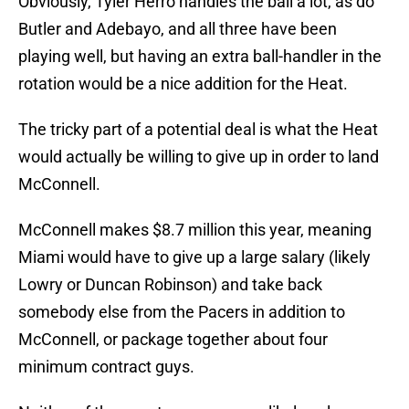
Obviously, Tyler Herro handles the ball a lot, as do
Butler and Adebayo, and all three have been
playing well, but having an extra ball-handler in the
rotation would be a nice addition for the Heat.
The tricky part of a potential deal is what the Heat
would actually be willing to give up in order to land
McConnell.
McConnell makes $8.7 million this year, meaning
Miami would have to give up a large salary (likely
Lowry or Duncan Robinson) and take back
somebody else from the Pacers in addition to
McConnell, or package together about four
minimum contract guys.