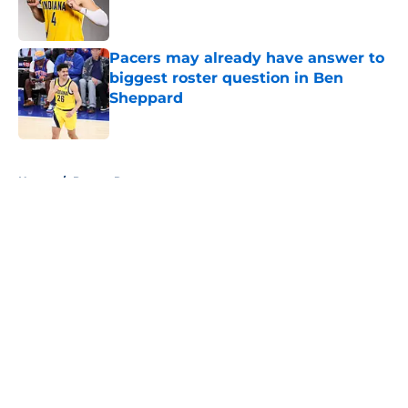
Pacers may already have answer to
biggest roster question in Ben
Sheppard
Published by on Invalid Date
5 related articles loaded
Home
/
Pacers Rumors
About
Openings
Contact
Our 300+ Sites
FanSided Daily
Pitch a Story