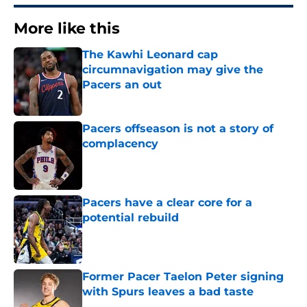
More like this
The Kawhi Leonard cap
circumnavigation may give the
Pacers an out
Published by on Invalid Date
Pacers offseason is not a story of
complacency
Published by on Invalid Date
Pacers have a clear core for a
potential rebuild
Published by on Invalid Date
Former Pacer Taelon Peter signing
with Spurs leaves a bad taste
Published by on Invalid Date