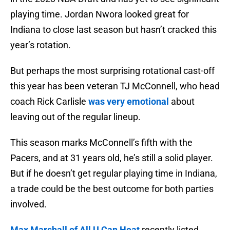
playing time. Jordan Nwora looked great for
Indiana to close last season but hasn’t cracked this
year’s rotation.
But perhaps the most surprising rotational cast-off
this year has been veteran TJ McConnell, who head
coach Rick Carlisle
was very emotional
about
leaving out of the regular lineup.
This season marks McConnell’s fifth with the
Pacers, and at 31 years old, he’s still a solid player.
But if he doesn’t get regular playing time in Indiana,
a trade could be the best outcome for both parties
involved.
Max Marshall of All U Can Heat
recently listed