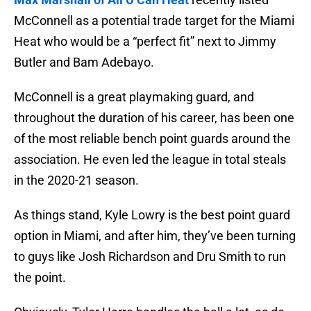
McConnell as a potential trade target for the Miami
Heat who would be a “perfect fit” next to Jimmy
Butler and Bam Adebayo.
McConnell is a great playmaking guard, and
throughout the duration of his career, has been one
of the most reliable bench point guards around the
association. He even led the league in total steals
in the 2020-21 season.
As things stand, Kyle Lowry is the best point guard
option in Miami, and after him, they’ve been turning
to guys like Josh Richardson and Dru Smith to run
the point.