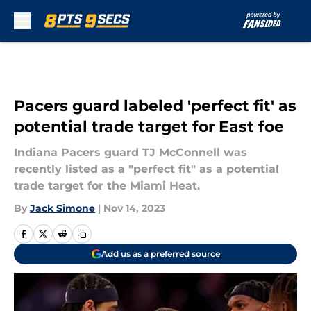
Skip to main content
Pacers guard labeled 'perfect fit' as
potential trade target for East foe
Indiana Pacers guard TJ McConnell was
recently listed as a "perfect fit" as a potential
trade target for the Miami Heat.
By
Jack Simone
|
Nov 14, 2023
Add us as a preferred source