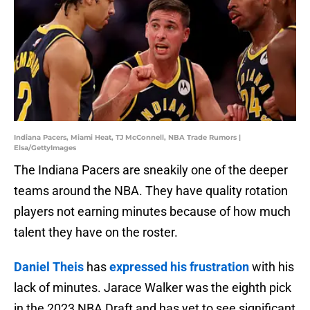
Indiana Pacers, Miami Heat, TJ McConnell, NBA Trade Rumors |
Elsa/GettyImages
The Indiana Pacers are sneakily one of the deeper
teams around the NBA. They have quality rotation
players not earning minutes because of how much
talent they have on the roster.
Daniel Theis
has
expressed his frustration
with his
lack of minutes. Jarace Walker was the eighth pick
in the 2023 NBA Draft and has yet to see significant