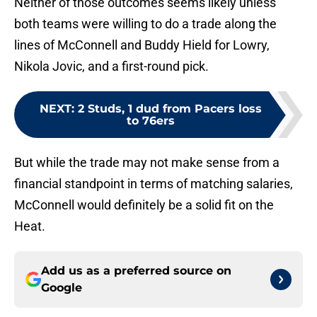
Neither of those outcomes seems likely unless
both teams were willing to do a trade along the
lines of McConnell and Buddy Hield for Lowry,
Nikola Jovic, and a first-round pick.
NEXT
:
2 Studs, 1 dud from Pacers loss
to 76ers
But while the trade may not make sense from a
financial standpoint in terms of matching salaries,
McConnell would definitely be a solid fit on the
Heat.
Add us as a preferred source on
Google