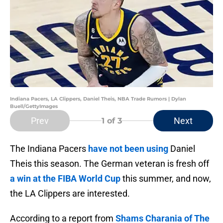
Indiana Pacers, LA Clippers, Daniel Theis, NBA Trade Rumors | Dylan
Buell/GettyImages
Prev
Next
1
of 3
The Indiana Pacers
have not been using
Daniel
Theis this season. The German veteran is fresh off
a win at the FIBA World Cup
this summer, and now,
the LA Clippers are interested.
According to a report from
Shams Charania of The