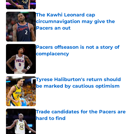
The Kawhi Leonard cap
circumnavigation may give the
Pacers an out
Published by on Invalid Date
Pacers offseason is not a story of
complacency
Published by on Invalid Date
Tyrese Haliburton's return should
be marked by cautious optimism
Published by on Invalid Date
Trade candidates for the Pacers are
hard to find
Published by on Invalid Date