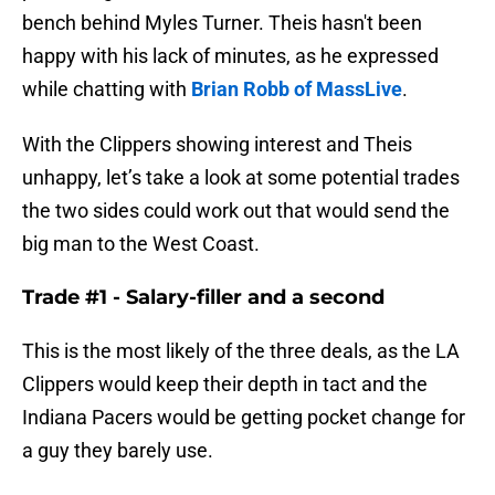
bench behind Myles Turner. Theis hasn't been
happy with his lack of minutes, as he expressed
while chatting with
Brian Robb of MassLive
.
With the Clippers showing interest and Theis
unhappy, let’s take a look at some potential trades
the two sides could work out that would send the
big man to the West Coast.
Trade #1 - Salary-filler and a second
This is the most likely of the three deals, as the LA
Clippers would keep their depth in tact and the
Indiana Pacers would be getting pocket change for
a guy they barely use.