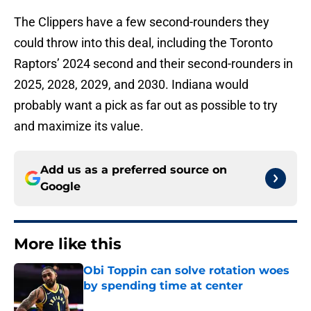
The Clippers have a few second-rounders they
could throw into this deal, including the Toronto
Raptors’ 2024 second and their second-rounders in
2025, 2028, 2029, and 2030. Indiana would
probably want a pick as far out as possible to try
and maximize its value.
Add us as a preferred source on
Google
More like this
Obi Toppin can solve rotation woes
by spending time at center
Published by on Invalid Date