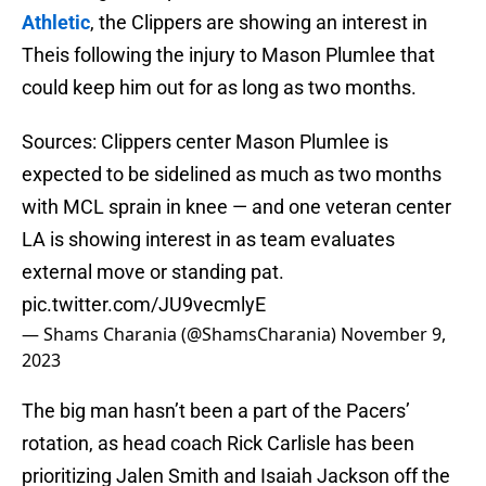
Athletic
, the Clippers are showing an interest in
Theis following the injury to Mason Plumlee that
could keep him out for as long as two months.
Sources: Clippers center Mason Plumlee is
expected to be sidelined as much as two months
with MCL sprain in knee — and one veteran center
LA is showing interest in as team evaluates
external move or standing pat.
pic.twitter.com/JU9vecmlyE
— Shams Charania (@ShamsCharania)
November 9,
2023
The big man hasn’t been a part of the Pacers’
rotation, as head coach Rick Carlisle has been
prioritizing Jalen Smith and Isaiah Jackson off the