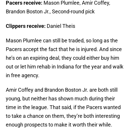
Pacers receive:
Mason Plumlee, Amir Coffey,
Brandon Boston Jr., Second-round pick
Clippers receive:
Daniel Theis
Mason Plumlee can still be traded, so long as the
Pacers accept the fact that he is injured. And since
he’s on an expiring deal, they could either buy him
out or let him rehab in Indiana for the year and walk
in free agency.
Amir Coffey and Brandon Boston Jr. are both still
young, but neither has shown much during their
time in the league. That said, if the Pacers wanted
to take a chance on them, they’re both interesting
enough prospects to make it worth their while.