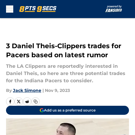
Skip to main content
3 Daniel Theis-Clippers trades for
Pacers based on latest rumor
The LA Clippers are reportedly interested in
Daniel Theis, so here are three potential trades
for the Indiana Pacers to consider.
By
Jack Simone
|
Nov 9, 2023
Add us as a preferred source