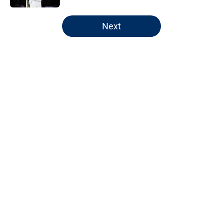
5 related articles loaded
Next
Home
/
Pacers Rumors
About
Openings
Contact
Our 300+ Sites
FanSided Daily
Pitch a Story
Privacy Policy
Terms of Use
Cookie Policy
Legal Disclaimer
Accessibility Statement
A-Z Index