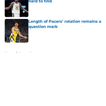
hard to find
Published by on Invalid Date
Length of Pacers' rotation remains a
question mark
Published by on Invalid Date
5 related articles loaded
Home
/
Pacers News
About
Openings
Contact
Our 300+ Sites
FanSided Daily
Pitch a Story