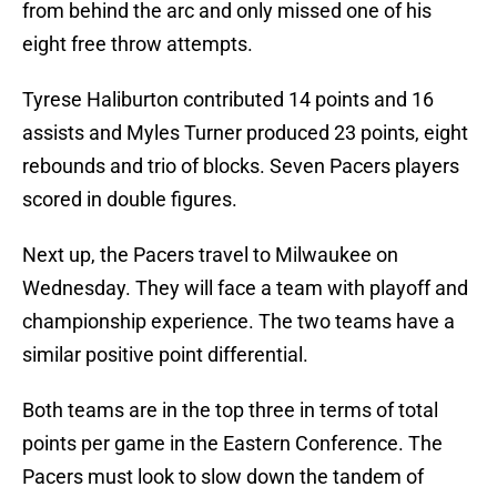
from behind the arc and only missed one of his
eight free throw attempts.
Tyrese Haliburton contributed 14 points and 16
assists and Myles Turner produced 23 points, eight
rebounds and trio of blocks. Seven Pacers players
scored in double figures.
Next up, the Pacers travel to Milwaukee on
Wednesday. They will face a team with playoff and
championship experience. The two teams have a
similar positive point differential.
Both teams are in the top three in terms of total
points per game in the Eastern Conference. The
Pacers must look to slow down the tandem of