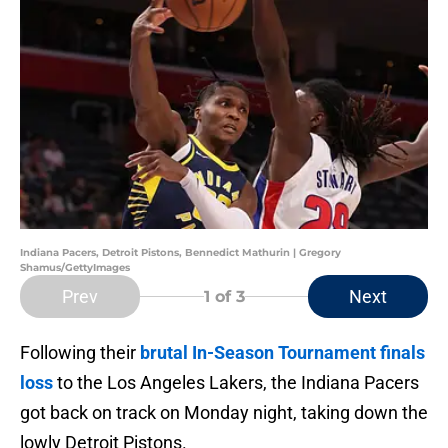
Indiana Pacers, Detroit Pistons, Bennedict Mathurin | Gregory
Shamus/GettyImages
Prev
Next
1
of 3
Following their
brutal In-Season Tournament finals
loss
to the Los Angeles Lakers, the Indiana Pacers
got back on track on Monday night, taking down the
lowly Detroit Pistons.