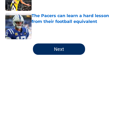
The Pacers can learn a hard lesson
from their football equivalent
Published by on Invalid Date
5 related articles loaded
Next
Home
/
Pacers News
About
Openings
Contact
Our 300+ Sites