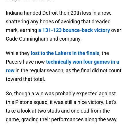
Indiana handed Detroit their 20th loss in a row,
shattering any hopes of avoiding that dreaded
mark, earning
a 131-123 bounce-back victory
over
Cade Cunningham and company.
While they
lost to the Lakers in the finals
, the
Pacers have now
technically won four games in a
row
in the regular season, as the final did not count
toward that total.
So, though a win was probably expected against
this Pistons squad, it was still a nice victory. Let’s
take a look at two studs and one dud from the
game, grading their performances along the way.