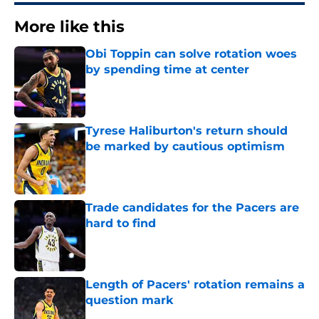
More like this
Obi Toppin can solve rotation woes
by spending time at center
Published by on Invalid Date
Tyrese Haliburton's return should
be marked by cautious optimism
Published by on Invalid Date
Trade candidates for the Pacers are
hard to find
Published by on Invalid Date
Length of Pacers' rotation remains a
question mark
Published by on Invalid Date