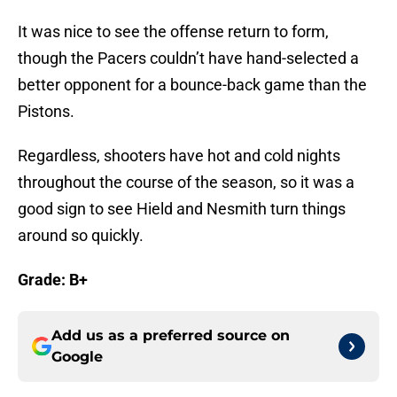
It was nice to see the offense return to form,
though the Pacers couldn’t have hand-selected a
better opponent for a bounce-back game than the
Pistons.
Regardless, shooters have hot and cold nights
throughout the course of the season, so it was a
good sign to see Hield and Nesmith turn things
around so quickly.
Grade: B+
Add us as a preferred source on
Google