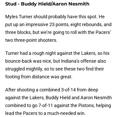
Stud - Buddy Hield/Aaron Nesmith
Myles Turner should probably have this spot. He
put up an impressive 23 points, eight rebounds, and
three blocks, but we’re going to roll with the Pacers’
two three-point shooters.
Turner had a rough night against the Lakers, so his
bounce-back was nice, but Indiana’s offense also
struggled mightily, so to see these two find their
footing from distance was great.
After shooting a combined 3-of-14 from deep
against the Lakers, Buddy Hield and Aaron Nesmith
combined to go 7-of-11 against the Pistons, helping
lead the Pacers to a much-needed win.