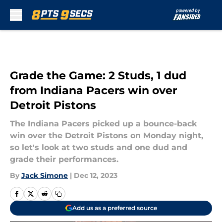
Skip to main content
Grade the Game: 2 Studs, 1 dud
from Indiana Pacers win over
Detroit Pistons
The Indiana Pacers picked up a bounce-back
win over the Detroit Pistons on Monday night,
so let's look at two studs and one dud and
grade their performances.
By
Jack Simone
|
Dec 12, 2023
Add us as a preferred source