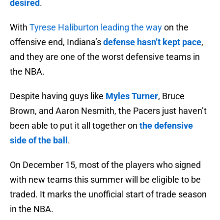
desired
.
With
Tyrese Haliburton leading the way
on the
offensive end, Indiana’s
defense hasn’t kept pace
,
and they are one of the worst defensive teams in
the NBA.
Despite having guys like
Myles Turner
, Bruce
Brown, and Aaron Nesmith, the Pacers just haven’t
been able to put it all together on
the defensive
side of the ball
.
On December 15, most of the players who signed
with new teams this summer will be eligible to be
traded. It marks the unofficial start of trade season
in the NBA.