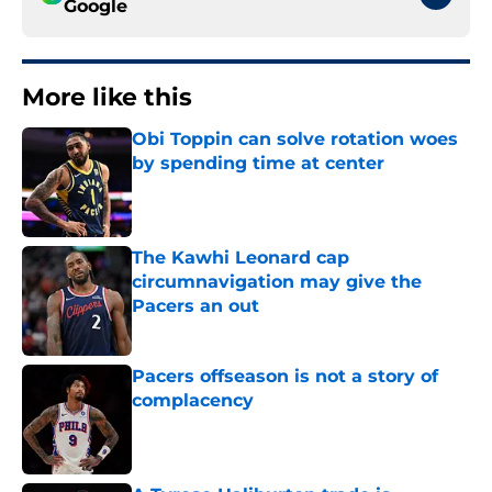
Google
More like this
Obi Toppin can solve rotation woes
by spending time at center
Published by on Invalid Date
The Kawhi Leonard cap
circumnavigation may give the
Pacers an out
Published by on Invalid Date
Pacers offseason is not a story of
complacency
Published by on Invalid Date