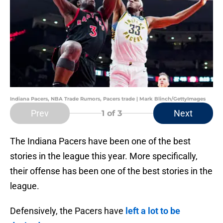
Indiana Pacers, NBA Trade Rumors, Pacers trade | Mark Blinch/GettyImages
Prev
Next
1
of 3
The Indiana Pacers have been one of the best
stories in the league this year. More specifically,
their offense has been one of the best stories in the
league.
Defensively, the Pacers have
left a lot to be