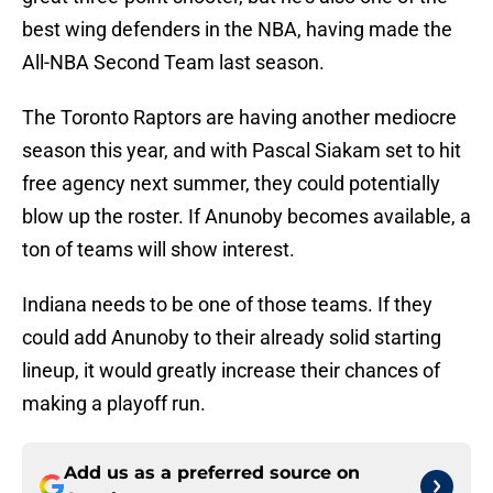
best wing defenders in the NBA, having made the
All-NBA Second Team last season.
The Toronto Raptors are having another mediocre
season this year, and with Pascal Siakam set to hit
free agency next summer, they could potentially
blow up the roster. If Anunoby becomes available, a
ton of teams will show interest.
Indiana needs to be one of those teams. If they
could add Anunoby to their already solid starting
lineup, it would greatly increase their chances of
making a playoff run.
Add us as a preferred source on