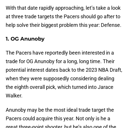
With that date rapidly approaching, let’s take a look
at three trade targets the Pacers should go after to
help solve their biggest problem this year: Defense.
1. OG Anunoby
The Pacers have reportedly been interested in a
trade for OG Anunoby for a long, long time. Their
potential interest dates back to the 2023 NBA Draft,
when they were supposedly considering dealing
the eighth overall pick, which turned into Jarace
Walker.
Anunoby may be the most ideal trade target the
Pacers could acquire this year. Not only is he a
great three-point shooter, but he’s also one of the