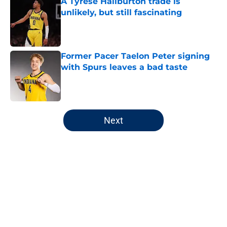
A Tyrese Haliburton trade is
unlikely, but still fascinating
Published by on Invalid Date
Former Pacer Taelon Peter signing
with Spurs leaves a bad taste
Published by on Invalid Date
5 related articles loaded
Next
Home
/
Pacers Rumors
About
Openings