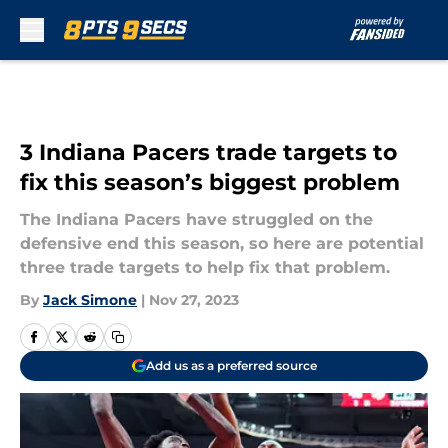
Skip to main content
3 Indiana Pacers trade targets to
fix this season’s biggest problem
The Indiana Pacers have struggled on the
defensive end this season, so here are potential
three trade targets to help fix that problem.
By
Jack Simone
|
Nov 27, 2023
Add us as a preferred source