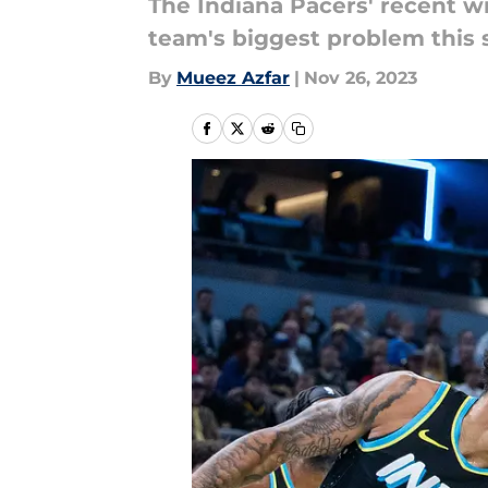
The Indiana Pacers' recent wi
team's biggest problem this 
By
Mueez Azfar
|
Nov 26, 2023