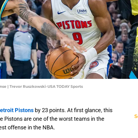
fense | Trevor Ruszkowski-USA TODAY Sports
etroit Pistons
by 23 points. At first glance, this
S
he Pistons are one of the worst teams in the
est offense in the NBA.