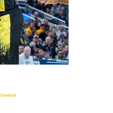
chedule