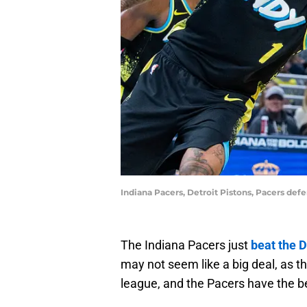
Indiana Pacers, Detroit Pistons, Pacers de
The Indiana Pacers just
beat the D
may not seem like a big deal, as t
league, and the Pacers have the b