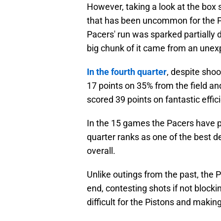
However, taking a look at the box 
that has been uncommon for the Pa
Pacers' run was sparked partially d
big chunk of it came from an unex
In the fourth quarter
, despite shoo
17 points on 35% from the field an
scored 39 points on fantastic effic
In the 15 games the Pacers have p
quarter ranks as one of the best d
overall.
Unlike outings from the past, the
end, contesting shots if not blocki
difficult for the Pistons and maki