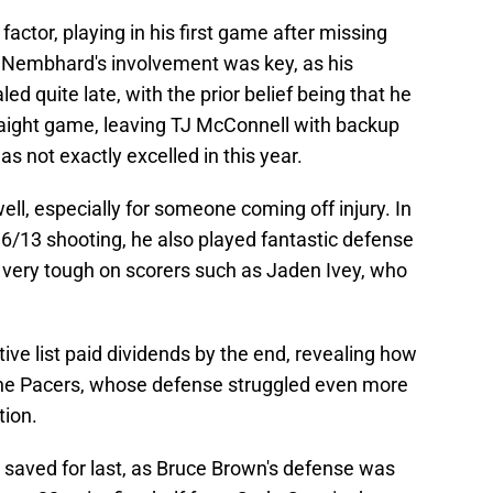
tor, playing in his first game after missing
Nembhard's involvement was key, as his
ed quite late, with the prior belief being that he
traight game, leaving TJ McConnell with backup
as not exactly excelled in this year.
l, especially for someone coming off injury. In
n 6/13 shooting, he also played fantastic defense
e very tough on scorers such as Jaden Ivey, who
ive list paid dividends by the end, revealing how
the Pacers, whose defense struggled even more
tion.
e, saved for last, as Bruce Brown's defense was