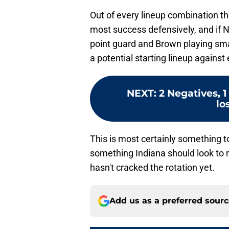
Out of every lineup combination th
most success defensively, and if N
point guard and Brown playing smal
a potential starting lineup against
NEXT
:
2 Negatives, 
lo
This is most certainly something t
something Indiana should look to re
hasn't cracked the rotation yet.
Add us as a preferred sour