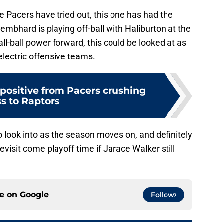
e Pacers have tried out, this one has had the
embhard is playing off-ball with Haliburton at the
l-ball power forward, this could be looked at as
 electric offensive teams.
1 positive from Pacers crushing
ss to Raptors
o look into as the season moves on, and definitely
visit come playoff time if Jarace Walker still
ce on
Google
Follow