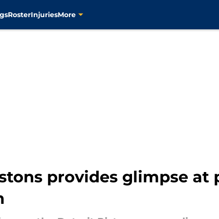
gs
Roster
Injuries
More
stons provides glimpse at p
m