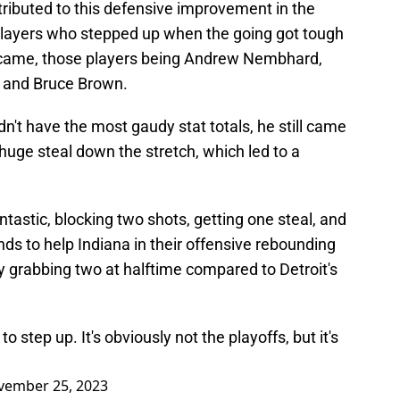
ributed to this defensive improvement in the
 players who stepped up when the going got tough
 came, those players being Andrew Nembhard,
, and Bruce Brown.
dn't have the most gaudy stat totals, he still came
 huge steal down the stretch, which led to a
tastic, blocking two shots, getting one steal, and
s to help Indiana in their offensive rebounding
y grabbing two at halftime compared to Detroit's
o step up. It's obviously not the playoffs, but it's
vember 25, 2023