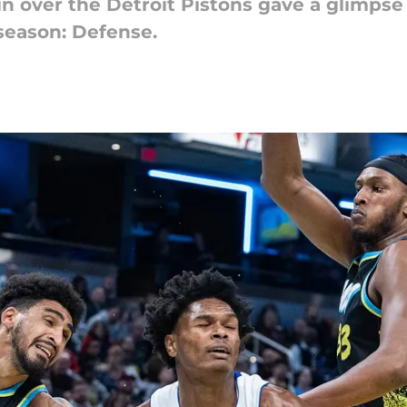
n over the Detroit Pistons gave a glimpse a
season: Defense.