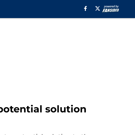
otential solution