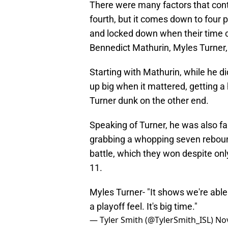
There were many factors that cont
fourth, but it comes down to four
and locked down when their time
Bennedict Mathurin, Myles Turner
Starting with Mathurin, while he di
up big when it mattered, getting a
Turner dunk on the other end.
Speaking of Turner, he was also fan
grabbing a whopping seven rebound
battle, which they won despite onl
11.
Myles Turner- "It shows we're able t
a playoff feel. It's big time."
— Tyler Smith (@TylerSmith_ISL)
No