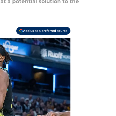
t a potential solution to the
Add us as a preferred source