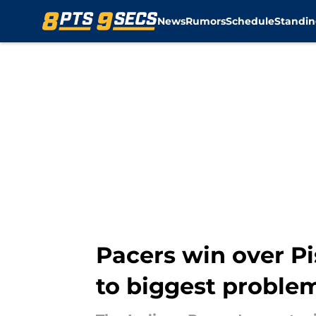
News
Rumors
Schedule
Standin
Skip to main content
Pacers win over Pi
to biggest proble