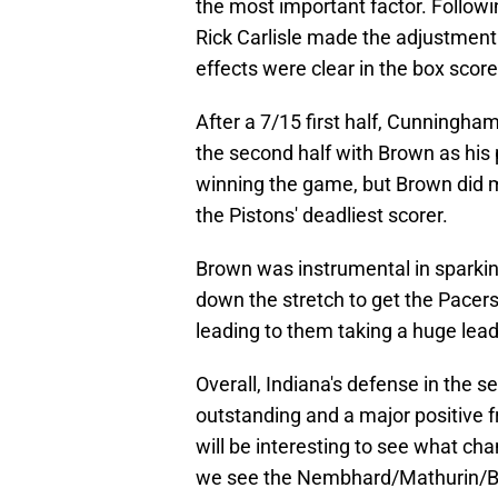
the most important factor. Followi
Rick Carlisle made the adjustment
effects were clear in the box sco
After a 7/15 first half, Cunningha
the second half with Brown as his
winning the game, but Brown did mo
the Pistons' deadliest scorer.
Brown was instrumental in sparking
down the stretch to get the Pacer
leading to them taking a huge lead
Overall, Indiana's defense in the s
outstanding and a major positive fr
will be interesting to see what chan
we see the Nembhard/Mathurin/B