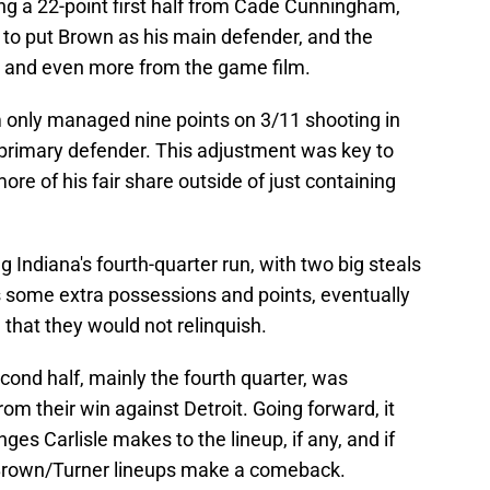
ng a 22-point first half from Cade Cunningham,
 to put Brown as his main defender, and the
re and even more from the game film.
m only managed nine points on 3/11 shooting in
 primary defender. This adjustment was key to
re of his fair share outside of just containing
 Indiana's fourth-quarter run, with two big steals
s some extra possessions and points, eventually
 that they would not relinquish.
econd half, mainly the fourth quarter, was
om their win against Detroit. Going forward, it
ges Carlisle makes to the lineup, if any, and if
rown/Turner lineups make a comeback.