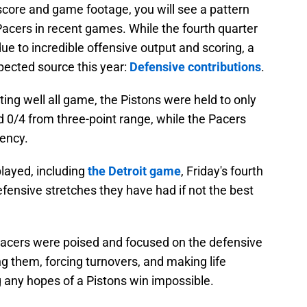
score and game footage, you will see a pattern
cers in recent games. While the fourth quarter
ue to incredible offensive output and scoring, a
pected source this year:
Defensive contributions
.
ting well all game, the Pistons were held to only
d 0/4 from three-point range, while the Pacers
iency.
layed, including
the Detroit game
, Friday's fourth
efensive stretches they have had if not the best
 Pacers were poised and focused on the defensive
ng them, forcing turnovers, and making life
ng any hopes of a Pistons win impossible.