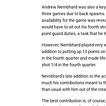
Andrew Nembhard was also a key fac
three games due to back spasms. 
availability for the game was reveal
would have to sit out his fourth s
point guard duties, a task that he h
However, Nembhard played very wel
addition to putting up 13 points o
in the fourth quarter and made lif
shot 1/4 in the fourth quarter.
Nembhard's late addition to the act
much his contributions meant to 
than usual with him out of the rota
The best contribution is, of cours