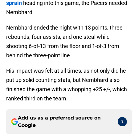
sprain
heading into this game, the Pacers needed
Nembhard.
Nembhard ended the night with 13 points, three
rebounds, four assists, and one steal while
shooting 6-of-13 from the floor and 1-of-3 from
behind the three-point line.
His impact was felt at all times, as not only did he
put up solid counting stats, but Nembhard also
finished the game with a whopping +25 +/-, which
ranked third on the team.
Add us as a preferred source on
Google