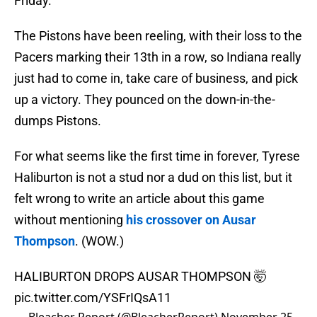
Friday.
The Pistons have been reeling, with their loss to the
Pacers marking their 13th in a row, so Indiana really
just had to come in, take care of business, and pick
up a victory. They pounced on the down-in-the-
dumps Pistons.
For what seems like the first time in forever, Tyrese
Haliburton is not a stud nor a dud on this list, but it
felt wrong to write an article about this game
without mentioning
his crossover on Ausar
Thompson
. (WOW.)
HALIBURTON DROPS AUSAR THOMPSON 🤯
pic.twitter.com/YSFrIQsA11