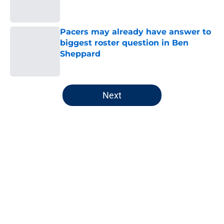
Pacers may already have answer to
biggest roster question in Ben
Sheppard
Published by on Invalid Date
5 related articles loaded
Next
Home
/
Pacers News
About
Openings
Contact
Our 300+ Sites