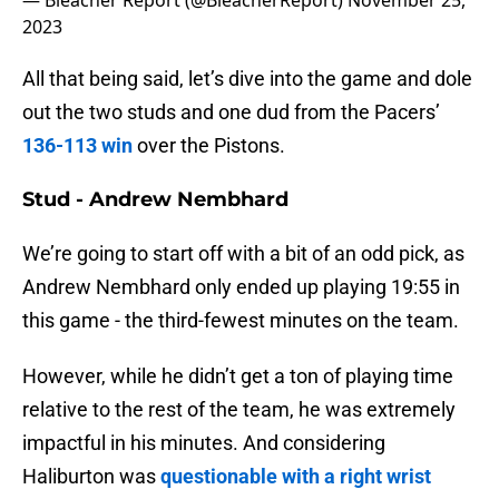
— Bleacher Report (@BleacherReport)
November 25,
2023
All that being said, let’s dive into the game and dole
out the two studs and one dud from the Pacers’
136-113 win
over the Pistons.
Stud - Andrew Nembhard
We’re going to start off with a bit of an odd pick, as
Andrew Nembhard only ended up playing 19:55 in
this game - the third-fewest minutes on the team.
However, while he didn’t get a ton of playing time
relative to the rest of the team, he was extremely
impactful in his minutes. And considering
Haliburton was
questionable with a right wrist