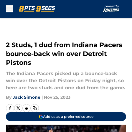
Skip to main content
2 Studs, 1 dud from Indiana Pacers
bounce-back win over Detroit
Pistons
The Indiana Pacers picked up a bounce-back
win over the Detroit Pistons on Friday night, so
here are two studs and one dud from the game.
By
Jack Simone
|
Nov 25, 2023
Add us as a preferred source