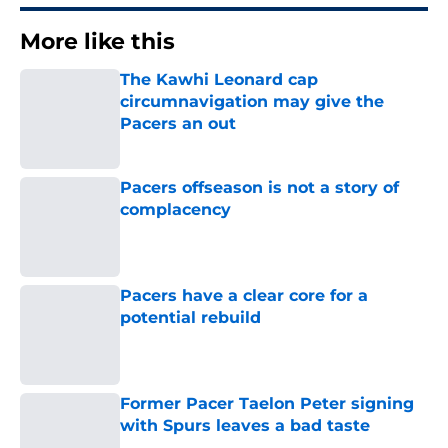
More like this
The Kawhi Leonard cap
circumnavigation may give the
Pacers an out
Published by on Invalid Date
Pacers offseason is not a story of
complacency
Published by on Invalid Date
Pacers have a clear core for a
potential rebuild
Published by on Invalid Date
Former Pacer Taelon Peter signing
with Spurs leaves a bad taste
Published by on Invalid Date