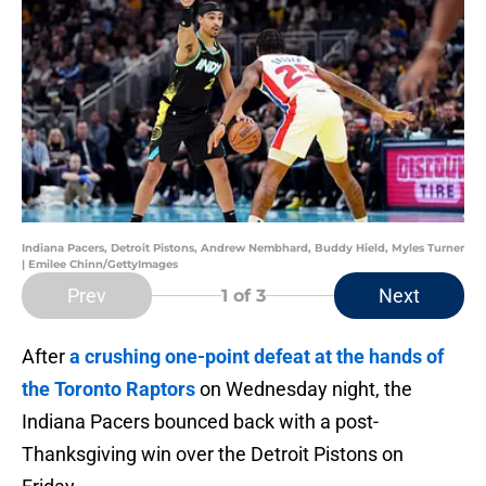
Indiana Pacers, Detroit Pistons, Andrew Nembhard, Buddy Hield, Myles Turner
| Emilee Chinn/GettyImages
Prev
Next
1
of 3
After
a crushing one-point defeat at the hands of
the Toronto Raptors
on Wednesday night, the
Indiana Pacers bounced back with a post-
Thanksgiving win over the Detroit Pistons on