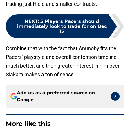
trading just Hield and smaller contracts.
NEXT
:
5 Players Pacers should
immediately look to trade for on Dec
15
Combine that with the fact that Anunoby fits the
Pacers’ playstyle and overall contention timeline
much better, and their greater interest in him over
Siakam makes a ton of sense.
Add us as a preferred source on
Google
More like this