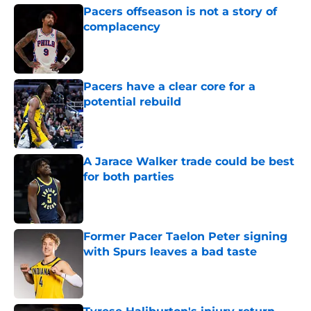
Pacers offseason is not a story of
complacency
Published by on Invalid Date
Pacers have a clear core for a
potential rebuild
Published by on Invalid Date
A Jarace Walker trade could be best
for both parties
Published by on Invalid Date
Former Pacer Taelon Peter signing
with Spurs leaves a bad taste
Published by on Invalid Date