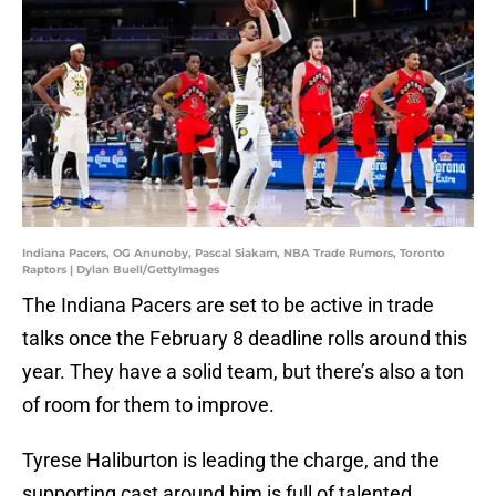
Indiana Pacers, OG Anunoby, Pascal Siakam, NBA Trade Rumors, Toronto
Raptors | Dylan Buell/GettyImages
The Indiana Pacers are set to be active in trade
talks once the February 8 deadline rolls around this
year. They have a solid team, but there’s also a ton
of room for them to improve.
Tyrese Haliburton is leading the charge, and the
supporting cast around him is full of talented