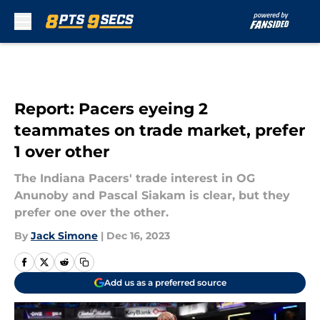
Skip to main content
Report: Pacers eyeing 2
teammates on trade market, prefer
1 over other
The Indiana Pacers' trade interest in OG
Anunoby and Pascal Siakam is clear, but they
prefer one over the other.
By
Jack Simone
|
Dec 16, 2023
Add us as a preferred source