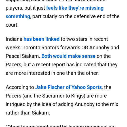
players, but it just
feels like they’re missing
something
, particularly on the defensive end of the
court.
Indiana
has been linked
to two stars in recent
weeks: Toronto Raptors forwards OG Anunoby and
Pascal Siakam.
Both would make sense
on the
Pacers, but a recent report has indicated that they
are more interested in one than the other.
According to
Jake Fischer of Yahoo Sports
, the
Pacers (and the Sacramento Kings) are more
intrigued by the idea of adding Anunoby to the mix
rather than Siakam.
“Other teams mentioned by league personnel as