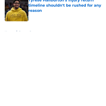
Tyrese Haliburton's injury return
timeline shouldn't be rushed for any
reason
Published by on Invalid Date
5 related articles loaded
Home
/
Pacers Rumors
About
Openings
Contact
Our 300+ Sites
FanSided Daily
Pitch a Story
Privacy Policy
Terms of Use
Cookie Policy
Legal Disclaimer