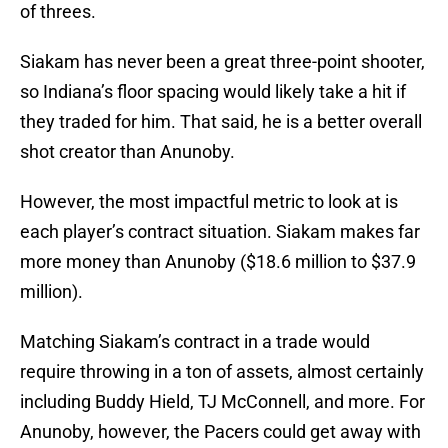
of threes.
Siakam has never been a great three-point shooter,
so Indiana’s floor spacing would likely take a hit if
they traded for him. That said, he is a better overall
shot creator than Anunoby.
However, the most impactful metric to look at is
each player’s contract situation. Siakam makes far
more money than Anunoby ($18.6 million to $37.9
million).
Matching Siakam’s contract in a trade would
require throwing in a ton of assets, almost certainly
including Buddy Hield, TJ McConnell, and more. For
Anunoby, however, the Pacers could get away with