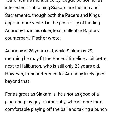
interested in obtaining Siakam are Indiana and
Sacramento, though both the Pacers and Kings
appear more vested in the possibility of landing
Anunoby than his older, less malleable Raptors
counterpart,” Fischer wrote.
Anunoby is 26 years old, while Siakam is 29,
meaning he may fit the Pacers’ timeline a bit better
next to Haliburton, who is still only 23 years old.
However, their preference for Anunoby likely goes
beyond that.
For as great as Siakam is, he’s not as good of a
plug-and-play guy as Anunoby, who is more than
comfortable playing off the ball and taking a bunch