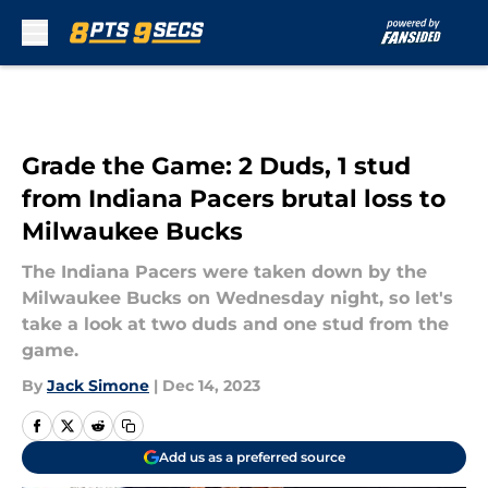
Skip to main content
Grade the Game: 2 Duds, 1 stud
from Indiana Pacers brutal loss to
Milwaukee Bucks
The Indiana Pacers were taken down by the
Milwaukee Bucks on Wednesday night, so let's
take a look at two duds and one stud from the
game.
By
Jack Simone
|
Dec 14, 2023
Add us as a preferred source