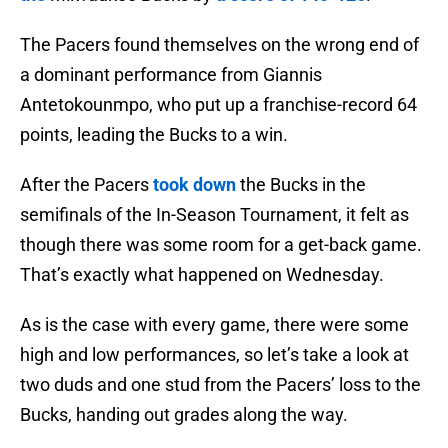
The Pacers found themselves on the wrong end of
a dominant performance from Giannis
Antetokounmpo, who put up a franchise-record 64
points, leading the Bucks to a win.
After the Pacers
took down
the Bucks in the
semifinals of the In-Season Tournament, it felt as
though there was some room for a get-back game.
That’s exactly what happened on Wednesday.
As is the case with every game, there were some
high and low performances, so let’s take a look at
two duds and one stud from the Pacers’ loss to the
Bucks, handing out grades along the way.