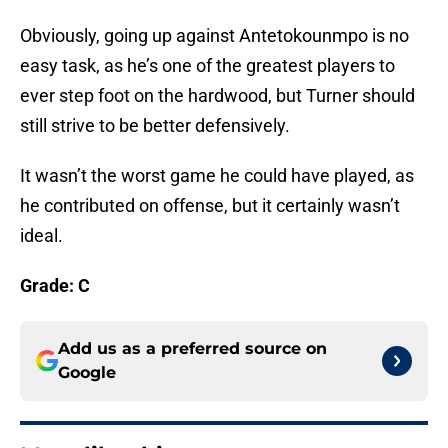
Obviously, going up against Antetokounmpo is no
easy task, as he’s one of the greatest players to
ever step foot on the hardwood, but Turner should
still strive to be better defensively.
It wasn’t the worst game he could have played, as
he contributed on offense, but it certainly wasn’t
ideal.
Grade: C
Add us as a preferred source on
Google