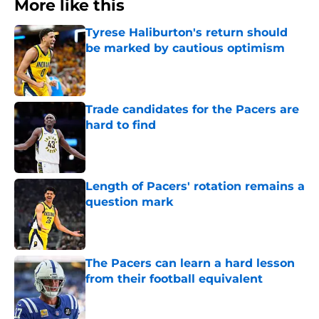
More like this
Tyrese Haliburton's return should
be marked by cautious optimism
Published by on Invalid Date
Trade candidates for the Pacers are
hard to find
Published by on Invalid Date
Length of Pacers' rotation remains a
question mark
Published by on Invalid Date
The Pacers can learn a hard lesson
from their football equivalent
Published by on Invalid Date