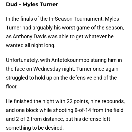
Dud - Myles Turner
In the finals of the In-Season Tournament, Myles
Turner had arguably his worst game of the season,
as Anthony Davis was able to get whatever he
wanted all night long.
Unfortunately, with Antetokounmpo staring him in
the face on Wednesday night, Turner once again
struggled to hold up on the defensive end of the
floor.
He finished the night with 22 points, nine rebounds,
and one block while shooting 8-of-14 from the field
and 2-of-2 from distance, but his defense left
something to be desired.