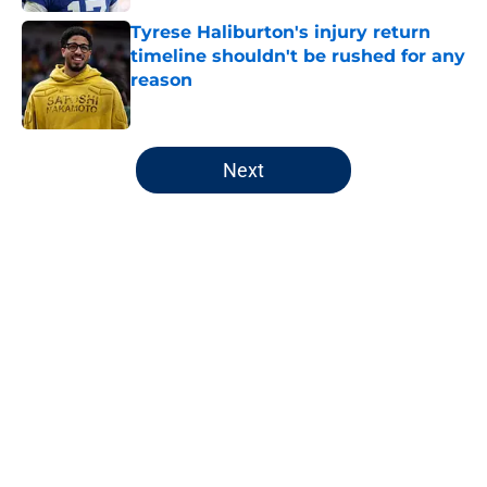
Tyrese Haliburton's injury return
timeline shouldn't be rushed for any
reason
Published by on Invalid Date
5 related articles loaded
Next
Home
/
Pacers News
About
Openings
Contact
Our 300+ Sites
FanSided Daily
Pitch a Story