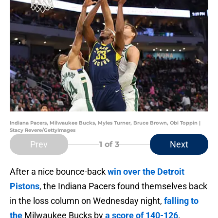
Indiana Pacers, Milwaukee Bucks, Myles Turner, Bruce Brown, Obi Toppin |
Stacy Revere/GettyImages
Prev
Next
1
of 3
After a nice bounce-back
win over the Detroit
Pistons
, the Indiana Pacers found themselves back
in the loss column on Wednesday night,
falling to
the
Milwaukee Bucks by
a score of 140-126
.