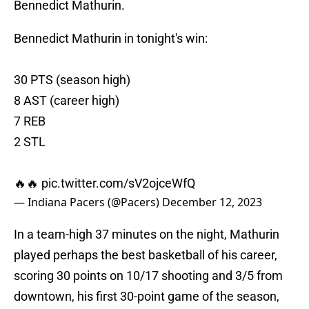
Bennedict Mathurin.
Bennedict Mathurin in tonight's win:
30 PTS (season high)
8 AST (career high)
7 REB
2 STL
🔥🔥
pic.twitter.com/sV2ojceWfQ
— Indiana Pacers (@Pacers)
December 12, 2023
In a team-high 37 minutes on the night, Mathurin
played perhaps the best basketball of his career,
scoring 30 points on 10/17 shooting and 3/5 from
downtown, his first 30-point game of the season,