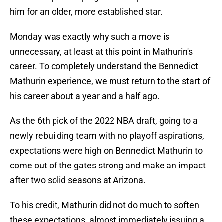
him for an older, more established star.
Monday was exactly why such a move is
unnecessary, at least at this point in Mathurin's
career. To completely understand the Bennedict
Mathurin experience, we must return to the start of
his career about a year and a half ago.
As the 6th pick of the 2022 NBA draft, going to a
newly rebuilding team with no playoff aspirations,
expectations were high on Bennedict Mathurin to
come out of the gates strong and make an impact
after two solid seasons at Arizona.
To his credit, Mathurin did not do much to soften
these expectations, almost immediately issuing a