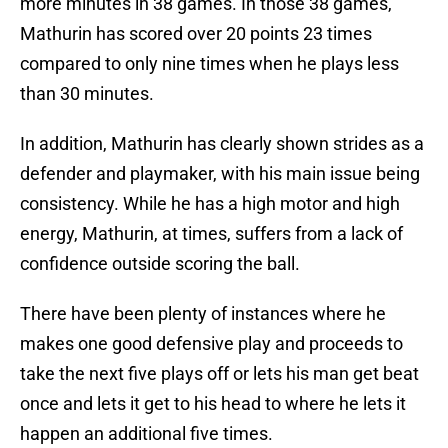
more minutes in 38 games. In those 38 games,
Mathurin has scored over 20 points 23 times
compared to only nine times when he plays less
than 30 minutes.
In addition, Mathurin has clearly shown strides as a
defender and playmaker, with his main issue being
consistency. While he has a high motor and high
energy, Mathurin, at times, suffers from a lack of
confidence outside scoring the ball.
There have been plenty of instances where he
makes one good defensive play and proceeds to
take the next five plays off or lets his man get beat
once and lets it get to his head to where he lets it
happen an additional five times.