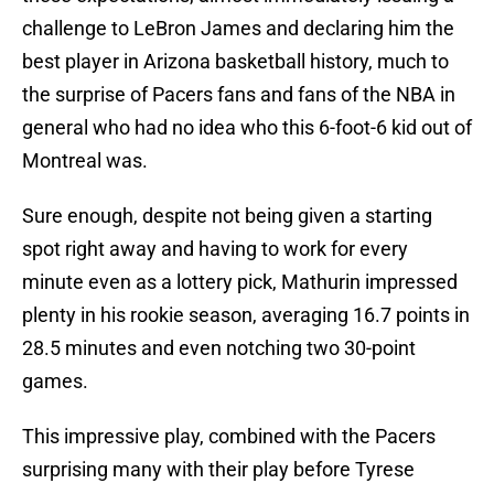
challenge to LeBron James and declaring him the
best player in Arizona basketball history, much to
the surprise of Pacers fans and fans of the NBA in
general who had no idea who this 6-foot-6 kid out of
Montreal was.
Sure enough, despite not being given a starting
spot right away and having to work for every
minute even as a lottery pick, Mathurin impressed
plenty in his rookie season, averaging 16.7 points in
28.5 minutes and even notching two 30-point
games.
This impressive play, combined with the Pacers
surprising many with their play before Tyrese