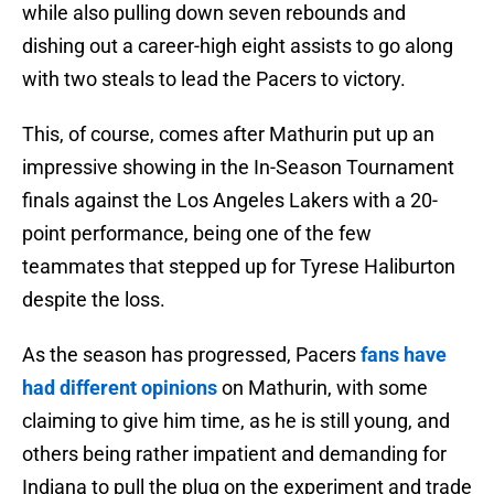
while also pulling down seven rebounds and
dishing out a career-high eight assists to go along
with two steals to lead the Pacers to victory.
This, of course, comes after Mathurin put up an
impressive showing in the In-Season Tournament
finals against the Los Angeles Lakers with a 20-
point performance, being one of the few
teammates that stepped up for Tyrese Haliburton
despite the loss.
As the season has progressed, Pacers
fans have
had different opinions
on Mathurin, with some
claiming to give him time, as he is still young, and
others being rather impatient and demanding for
Indiana to pull the plug on the experiment and trade