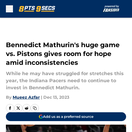
Skip to main content
Bennedict Mathurin's huge game
vs. Pistons gives room for hope
amid inconsistencies
While he may have struggled for stretches this
year, the Indiana Pacers need to continue to
invest in Bennedict Mathurin.
By
Mueez Azfar
|
Dec 13, 2023
Add us as a preferred source