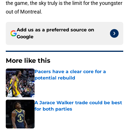
the game, the sky truly is the limit for the youngster
out of Montreal.
Add us as a preferred source on
Google
More like this
Pacers have a clear core for a
potential rebuild
Published by on Invalid Date
A Jarace Walker trade could be best
for both parties
Published by on Invalid Date