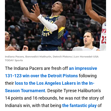
Indiana Pacers, Bennedict Mathurin, Detroit Pistons | Lon Horwedel-USA
TODAY Sports
The Indiana Pacers are fresh off
an impressive
131-123 win over the Detroit Pistons
following
their
loss to the Los Angeles Lakers in the In-
Season Tournament
. Despite Tyrese Haliburton's
14 points and 16 rebounds, he was not the story of
Indiana's win, with that being
the fantastic play
of