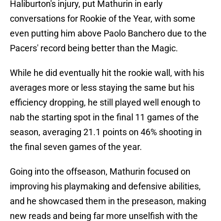
Haliburton's injury, put Mathurin in early
conversations for Rookie of the Year, with some
even putting him above Paolo Banchero due to the
Pacers' record being better than the Magic.
While he did eventually hit the rookie wall, with his
averages more or less staying the same but his
efficiency dropping, he still played well enough to
nab the starting spot in the final 11 games of the
season, averaging 21.1 points on 46% shooting in
the final seven games of the year.
Going into the offseason, Mathurin focused on
improving his playmaking and defensive abilities,
and he showcased them in the preseason, making
new reads and being far more unselfish with the