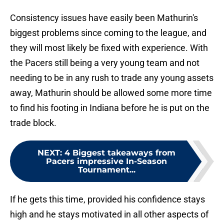
Consistency issues have easily been Mathurin's
biggest problems since coming to the league, and
they will most likely be fixed with experience. With
the Pacers still being a very young team and not
needing to be in any rush to trade any young assets
away, Mathurin should be allowed some more time
to find his footing in Indiana before he is put on the
trade block.
NEXT
:
4 Biggest takeaways from
Pacers impressive In-Season
Tournament...
If he gets this time, provided his confidence stays
high and he stays motivated in all other aspects of