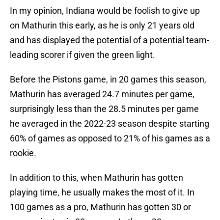
In my opinion, Indiana would be foolish to give up
on Mathurin this early, as he is only 21 years old
and has displayed the potential of a potential team-
leading scorer if given the green light.
Before the Pistons game, in 20 games this season,
Mathurin has averaged 24.7 minutes per game,
surprisingly less than the 28.5 minutes per game
he averaged in the 2022-23 season despite starting
60% of games as opposed to 21% of his games as a
rookie.
In addition to this, when Mathurin has gotten
playing time, he usually makes the most of it. In
100 games as a pro, Mathurin has gotten 30 or