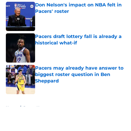
Don Nelson's impact on NBA felt in
Pacers' roster
Published by on Invalid Date
Pacers draft lottery fall is already a
historical what-if
Published by on Invalid Date
Pacers may already have answer to
biggest roster question in Ben
Sheppard
Published by on Invalid Date
5 related articles loaded
Home
/
Pacers News