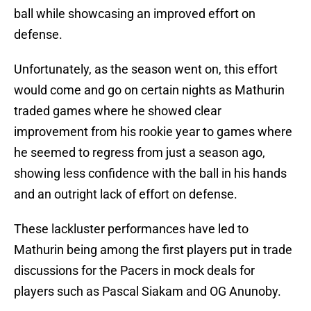
ball while showcasing an improved effort on
defense.
Unfortunately, as the season went on, this effort
would come and go on certain nights as Mathurin
traded games where he showed clear
improvement from his rookie year to games where
he seemed to regress from just a season ago,
showing less confidence with the ball in his hands
and an outright lack of effort on defense.
These lackluster performances have led to
Mathurin being among the first players put in trade
discussions for the Pacers in mock deals for
players such as Pascal Siakam and OG Anunoby.