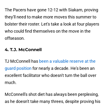
The Pacers have gone 12-12 with Siakam, proving
they'll need to make more moves this summer to
bolster their roster. Let's take a look at four players
who could find themselves on the move in the
offseason.
4. T.J. McConnell
TJ McConnell has
been a valuable reserve at the
guard position
for nearly a decade. He's been an
excellent facilitator who doesn't turn the ball over
much.
McConnell's shot diet has always been perplexing,
as he doesn't take many threes, despite proving his