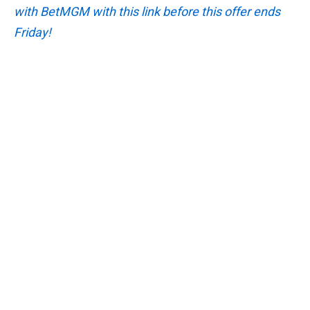
with BetMGM with this link before this offer ends
Friday!