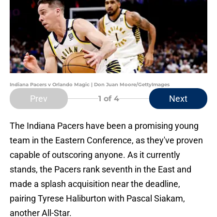
Indiana Pacers v Orlando Magic | Don Juan Moore/GettyImages
Prev
Next
1
of 4
The Indiana Pacers have been a promising young
team in the Eastern Conference, as they've proven
capable of outscoring anyone. As it currently
stands, the Pacers rank seventh in the East and
made a splash acquisition near the deadline,
pairing Tyrese Haliburton with Pascal Siakam,
another All-Star.