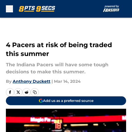
Skip to main content
4 Pacers at risk of being traded
this summer
The Indiana Pacers will have some tough
decisions to make this summer.
By
Anthony Duckett
|
Mar 14, 2024
Add us as a preferred source