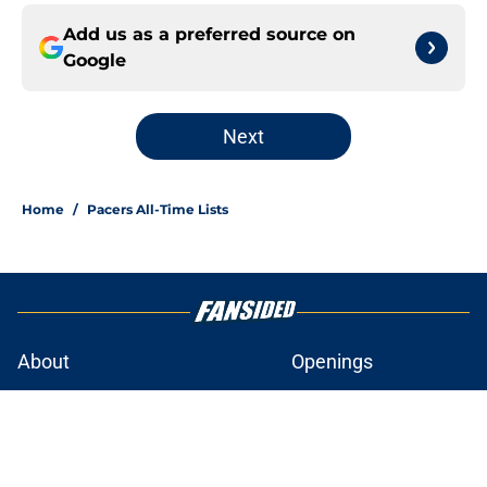
Add us as a preferred source on
Google
Next
Home
/
Pacers All-Time Lists
About
Openings
Contact
Our 300+ Sites
FanSided Daily
Pitch a Story
Privacy Policy
Terms of Use