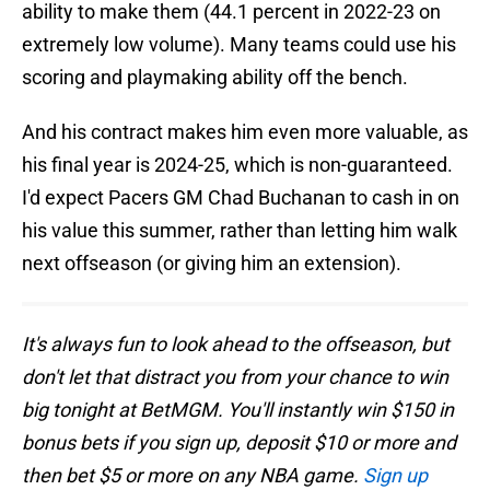
ability to make them (44.1 percent in 2022-23 on
extremely low volume). Many teams could use his
scoring and playmaking ability off the bench.
And his contract makes him even more valuable, as
his final year is 2024-25, which is non-guaranteed.
I'd expect Pacers GM Chad Buchanan to cash in on
his value this summer, rather than letting him walk
next offseason (or giving him an extension).
It's always fun to look ahead to the offseason, but
don't let that distract you from your chance to win
big tonight at BetMGM. You'll instantly win $150 in
bonus bets if you sign up, deposit $10 or more and
then bet $5 or more on any NBA game.
Sign up