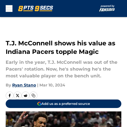
Skip to main content
T.J. McConnell shows his value as
Indiana Pacers topple Magic
Early in the year, T.J. McConnell was out of the
Pacers' rotation. Now, he's showing he's the
most valuable player on the bench unit.
By
Ryan Stano
|
Mar 10, 2024
Add us as a preferred source