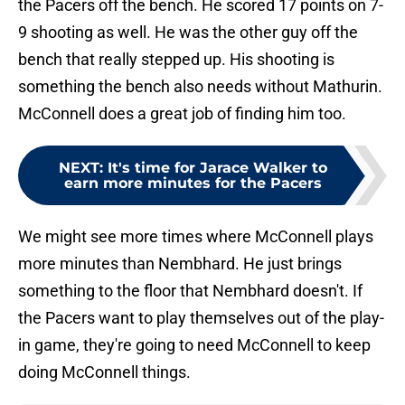
the Pacers off the bench. He scored 17 points on 7-
9 shooting as well. He was the other guy off the
bench that really stepped up. His shooting is
something the bench also needs without Mathurin.
McConnell does a great job of finding him too.
NEXT
:
It's time for Jarace Walker to
earn more minutes for the Pacers
We might see more times where McConnell plays
more minutes than Nembhard. He just brings
something to the floor that Nembhard doesn't. If
the Pacers want to play themselves out of the play-
in game, they're going to need McConnell to keep
doing McConnell things.