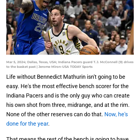
Mar 5, 2024; Dallas, Texas, USA; Indiana Pacers guard T.J. McConnell (9) drives
to the basket past | Jerome Miron-USA TODAY Sports
Life without Bennedict Mathurin isn't going to be
easy. He's the most effective bench scorer for the
Indiana Pacers and is the only guy who can create
his own shot from three, midrange, and at the rim.
None of the other reserves can do that.
Now, he's
done for the year
.
That means the rest of the bench is going to have