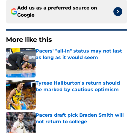
Add us as a preferred source on
Google
More like this
Pacers' "all-in" status may not last
as long as it would seem
Published by on Invalid Date
Tyrese Haliburton's return should
be marked by cautious optimism
Published by on Invalid Date
Pacers draft pick Braden Smith will
not return to college
Published by on Invalid Date