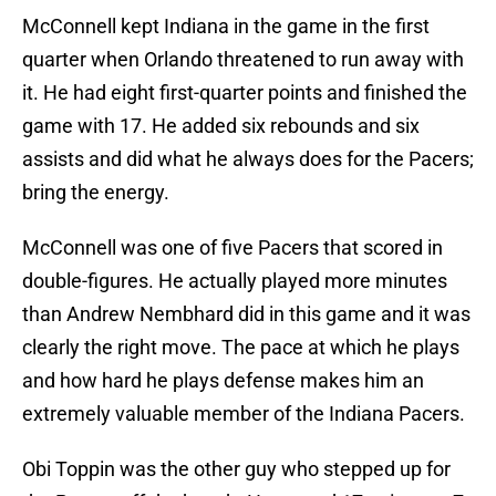
McConnell kept Indiana in the game in the first
quarter when Orlando threatened to run away with
it. He had eight first-quarter points and finished the
game with 17. He added six rebounds and six
assists and did what he always does for the Pacers;
bring the energy.
McConnell was one of five Pacers that scored in
double-figures. He actually played more minutes
than Andrew Nembhard did in this game and it was
clearly the right move. The pace at which he plays
and how hard he plays defense makes him an
extremely valuable member of the Indiana Pacers.
Obi Toppin was the other guy who stepped up for