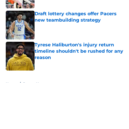
Draft lottery changes offer Pacers
new teambuilding strategy
Published by on Invalid Date
Tyrese Haliburton's injury return
timeline shouldn't be rushed for any
reason
Published by on Invalid Date
5 related articles loaded
Home
/
Pacers News
About
Openings