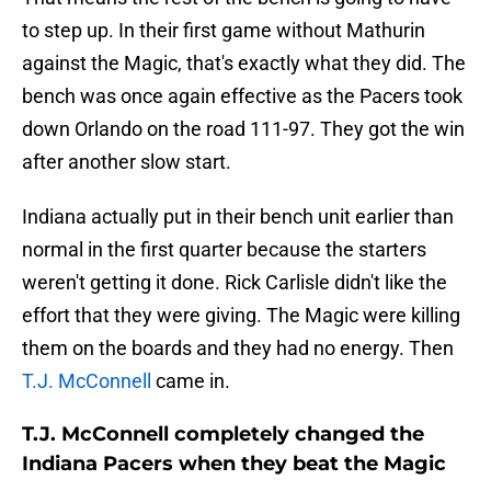
to step up. In their first game without Mathurin
against the Magic, that's exactly what they did. The
bench was once again effective as the Pacers took
down Orlando on the road 111-97. They got the win
after another slow start.
Indiana actually put in their bench unit earlier than
normal in the first quarter because the starters
weren't getting it done. Rick Carlisle didn't like the
effort that they were giving. The Magic were killing
them on the boards and they had no energy. Then
T.J. McConnell
came in.
T.J. McConnell completely changed the
Indiana Pacers when they beat the Magic