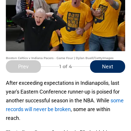
Boston Celtics v Indiana Pacers - Game Four | Dylan Buell/GettyImages
Prev
Next
1
of 4
After exceeding expectations in Indianapolis, last
year's Eastern Conference runner-up is poised for
another successful season in the NBA. While
some
records will never be broken
, some are within
reach.