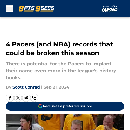
Skip to main content
4 Pacers (and NBA) records that
could be broken this season
There is potential for the Pacers to implant
their name even more in the league's history
books.
By
Scott Conrad
|
Sep 21, 2024
Add us as a preferred source