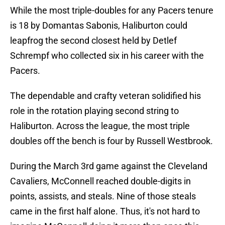
While the most triple-doubles for any Pacers tenure
is 18 by Domantas Sabonis, Haliburton could
leapfrog the second closest held by Detlef
Schrempf who collected six in his career with the
Pacers.
The dependable and crafty veteran solidified his
role in the rotation playing second string to
Haliburton. Across the league, the most triple
doubles off the bench is four by Russell Westbrook.
During the March 3rd game against the Cleveland
Cavaliers, McConnell reached double-digits in
points, assists, and steals. Nine of those steals
came in the first half alone. Thus, it's not hard to