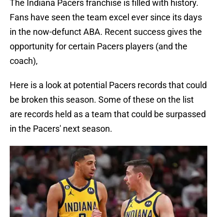
The Indiana Pacers franchise is filled with history.
Fans have seen the team excel ever since its days
in the now-defunct ABA. Recent success gives the
opportunity for certain Pacers players (and the
coach),
Here is a look at potential Pacers records that could
be broken this season. Some of these on the list
are records held as a team that could be surpassed
in the Pacers' next season.