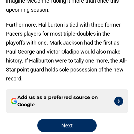
imagine McConnell doing it more than once this
upcoming season.
Furthermore, Haliburton is tied with three former
Pacers players for most triple-doubles in the
playoffs with one. Mark Jackson had the first as
Paul George and Victor Oladipo would also make
history. If Haliburton were to tally one more, the All-
Star point guard holds sole possession of the new
record.
Add us as a preferred source on
Google
Next