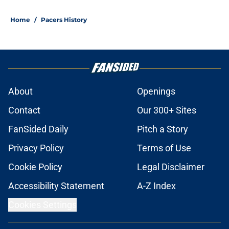
Home
/
Pacers History
About
Openings
Contact
Our 300+ Sites
FanSided Daily
Pitch a Story
Privacy Policy
Terms of Use
Cookie Policy
Legal Disclaimer
Accessibility Statement
A-Z Index
Cookies Settings