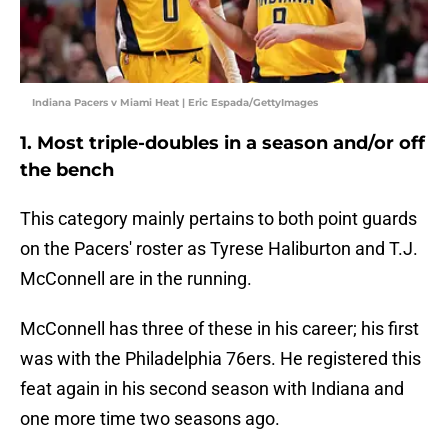
Indiana Pacers v Miami Heat | Eric Espada/GettyImages
1. Most triple-doubles in a season and/or off
the bench
This category mainly pertains to both point guards
on the Pacers' roster as Tyrese Haliburton and T.J.
McConnell are in the running.
McConnell has three of these in his career; his first
was with the Philadelphia 76ers. He registered this
feat again in his second season with Indiana and
one more time two seasons ago.