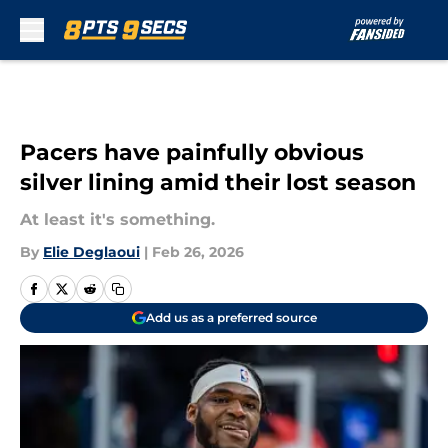
Skip to main content
Pacers have painfully obvious
silver lining amid their lost season
At least it's something.
By
Elie Deglaoui
|
Feb 26, 2026
Add us as a preferred source