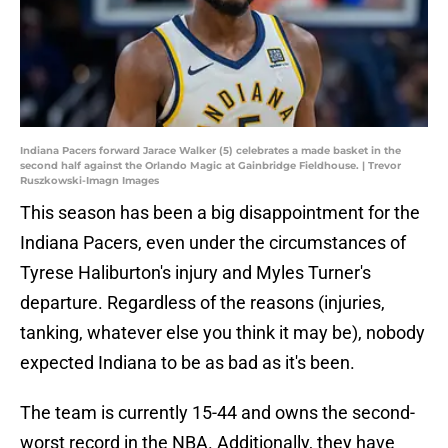
Indiana Pacers forward Jarace Walker (5) celebrates a made basket in the
second half against the Orlando Magic at Gainbridge Fieldhouse. | Trevor
Ruszkowski-Imagn Images
This season has been a big disappointment for the
Indiana Pacers, even under the circumstances of
Tyrese Haliburton's injury and Myles Turner's
departure. Regardless of the reasons (injuries,
tanking, whatever else you think it may be), nobody
expected Indiana to be as bad as it's been.
The team is currently 15-44 and owns the second-
worst record in the NBA. Additionally, they have