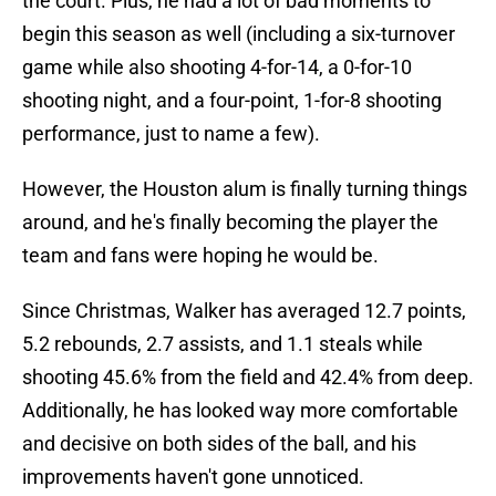
the court. Plus, he had a lot of bad moments to
begin this season as well (including a six-turnover
game while also shooting 4-for-14, a 0-for-10
shooting night, and a four-point, 1-for-8 shooting
performance, just to name a few).
However, the Houston alum is finally turning things
around, and he's finally becoming the player the
team and fans were hoping he would be.
Since Christmas, Walker has averaged 12.7 points,
5.2 rebounds, 2.7 assists, and 1.1 steals while
shooting 45.6% from the field and 42.4% from deep.
Additionally, he has looked way more comfortable
and decisive on both sides of the ball, and his
improvements haven't gone unnoticed.