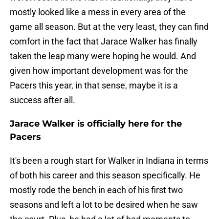
mostly looked like a mess in every area of the
game all season. But at the very least, they can find
comfort in the fact that Jarace Walker has finally
taken the leap many were hoping he would. And
given how important development was for the
Pacers this year, in that sense, maybe it is a
success after all.
Jarace Walker is officially here for the
Pacers
It's been a rough start for Walker in Indiana in terms
of both his career and this season specifically. He
mostly rode the bench in each of his first two
seasons and left a lot to be desired when he saw