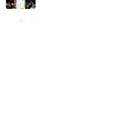
5 related articles loaded
Home
/
Pacers News
About
Openings
Contact
Our 300+ Sites
FanSided Daily
Pitch a Story
Privacy Policy
Terms of Use
Cookie Policy
Legal Disclaimer
Accessibility Statement
A-Z Index
Cookies Settings