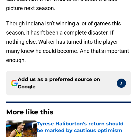
picture next season.
Though Indiana isn't winning a lot of games this
season, it hasn't been a complete disaster. If
nothing else, Walker has turned into the player
many knew he could become. And that's important
enough.
Add us as a preferred source on
Google
More like this
Tyrese Haliburton's return should
be marked by cautious optimism
Published by on Invalid Date