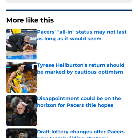
More like this
Pacers' "all-in" status may not last
as long as it would seem
Published by on Invalid Date
Tyrese Haliburton's return should
be marked by cautious optimism
Published by on Invalid Date
Disappointment could be on the
horizon for Pacers title hopes
Published by on Invalid Date
Draft lottery changes offer Pacers