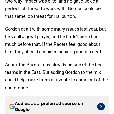
two-way impact was elite, and he gave Jokic a
perfect lob threat to work with. Gordon could be
that same lob threat for Haliburton.
Gordon dealt with some injury issues last year, but
he’s still a great player, and he hadn’t been hurt
much before that. If the Pacers feel good about
him, they should consider inquiring about a deal.
Again, the Pacers may already be one of the best
teams in the East. But adding Gordon to the mix
could help make them a favorite to come out of the
conference.
Add us as a preferred source on
Google