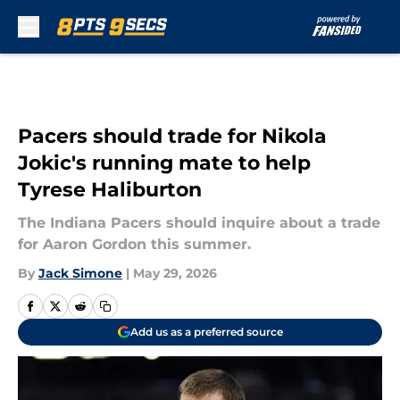
Skip to main content
Pacers should trade for Nikola
Jokic's running mate to help
Tyrese Haliburton
The Indiana Pacers should inquire about a trade
for Aaron Gordon this summer.
By
Jack Simone
|
May 29, 2026
Add us as a preferred source