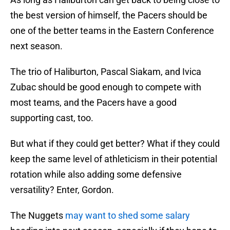
the best version of himself, the Pacers should be
one of the better teams in the Eastern Conference
next season.
The trio of Haliburton, Pascal Siakam, and Ivica
Zubac should be good enough to compete with
most teams, and the Pacers have a good
supporting cast, too.
But what if they could get better? What if they could
keep the same level of athleticism in their potential
rotation while also adding some defensive
versatility? Enter, Gordon.
The Nuggets
may want to shed some salary