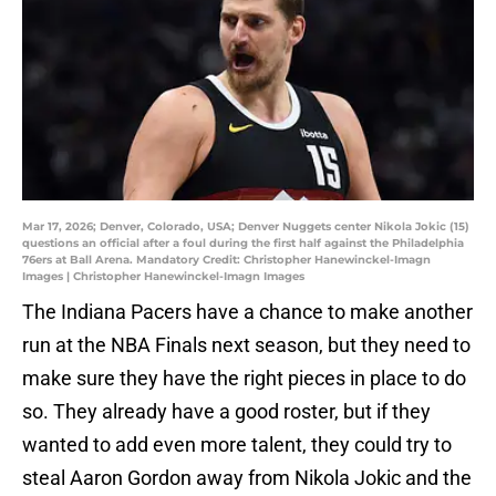
Mar 17, 2026; Denver, Colorado, USA; Denver Nuggets center Nikola Jokic (15)
questions an official after a foul during the first half against the Philadelphia
76ers at Ball Arena. Mandatory Credit: Christopher Hanewinckel-Imagn
Images | Christopher Hanewinckel-Imagn Images
The Indiana Pacers have a chance to make another
run at the NBA Finals next season, but they need to
make sure they have the right pieces in place to do
so. They already have a good roster, but if they
wanted to add even more talent, they could try to
steal Aaron Gordon away from Nikola Jokic and the