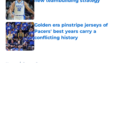
new teambuilding strategy
Published by on Invalid Date
Golden era pinstripe jerseys of
Pacers' best years carry a
conflicting history
Published by on Invalid Date
5 related articles loaded
Home
/
Pacers Rumors
About
Openings
Contact
Our 300+ Sites
FanSided Daily
Pitch a Story