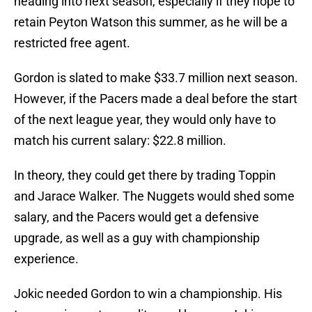
heading into next season, especially if they hope to
retain Peyton Watson this summer, as he will be a
restricted free agent.
Gordon is slated to make $33.7 million next season.
However, if the Pacers made a deal before the start
of the next league year, they would only have to
match his current salary: $22.8 million.
In theory, they could get there by trading Toppin
and Jarace Walker. The Nuggets would shed some
salary, and the Pacers would get a defensive
upgrade, as well as a guy with championship
experience.
Jokic needed Gordon to win a championship. His