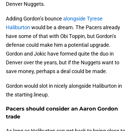
Denver Nuggets.
Adding Gordon’s bounce
alongside Tyrese
Haliburton
would be a dream. The Pacers already
have some of that with Obi Toppin, but Gordon’s
defense could make him a potential upgrade.
Gordon and Jokic have formed quite the duo in
Denver over the years, but if the Nuggets want to
save money, perhaps a deal could be made.
Gordon would slot in nicely alongside Haliburton in
the starting lineup.
Pacers should consider an Aaron Gordon
trade
As long as Haliburton can get back to being close to