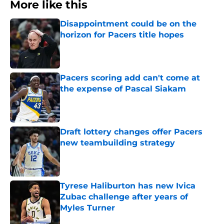
More like this
Disappointment could be on the
horizon for Pacers title hopes
Published by on Invalid Date
Pacers scoring add can't come at
the expense of Pascal Siakam
Published by on Invalid Date
Draft lottery changes offer Pacers
new teambuilding strategy
Published by on Invalid Date
Tyrese Haliburton has new Ivica
Zubac challenge after years of
Myles Turner
Published by on Invalid Date