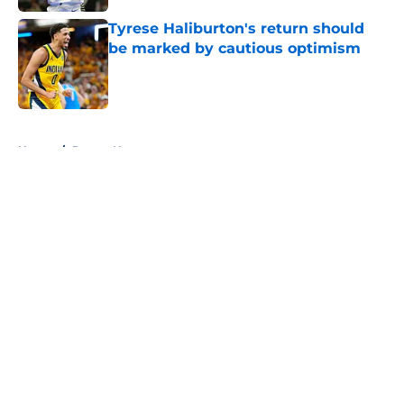
Tyrese Haliburton's return should
be marked by cautious optimism
Published by on Invalid Date
5 related articles loaded
Home
/
Pacers News
About
Openings
Contact
Our 300+ Sites
FanSided Daily
Pitch a Story
Privacy Policy
Terms of Use