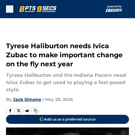
Skip to main content
Tyrese Haliburton needs Ivica
Zubac to make important change
on the fly next year
Tyrese Haliburton and the Indiana Pacers need
Ivica Zubac to get used to playing a fast-paced
style.
By
Jack Simone
|
May 28, 2026
Add us as a preferred source