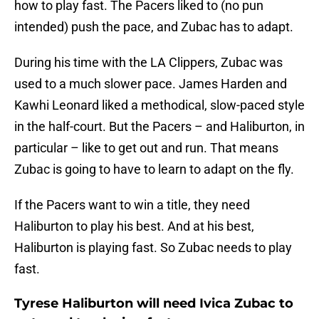
how to play fast. The Pacers liked to (no pun
intended) push the pace, and Zubac has to adapt.
During his time with the LA Clippers, Zubac was
used to a much slower pace. James Harden and
Kawhi Leonard liked a methodical, slow-paced style
in the half-court. But the Pacers – and Haliburton, in
particular – like to get out and run. That means
Zubac is going to have to learn to adapt on the fly.
If the Pacers want to win a title, they need
Haliburton to play his best. And at his best,
Haliburton is playing fast. So Zubac needs to play
fast.
Tyrese Haliburton will need Ivica Zubac to