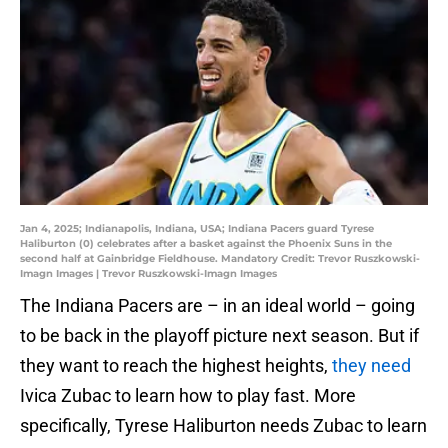
Jan 4, 2025; Indianapolis, Indiana, USA; Indiana Pacers guard Tyrese
Haliburton (0) celebrates after a basket against the Phoenix Suns in the
second half at Gainbridge Fieldhouse. Mandatory Credit: Trevor Ruszkowski-
Imagn Images | Trevor Ruszkowski-Imagn Images
The Indiana Pacers are – in an ideal world – going
to be back in the playoff picture next season. But if
they want to reach the highest heights,
they need
Ivica Zubac to learn how to play fast. More
specifically, Tyrese Haliburton needs Zubac to learn