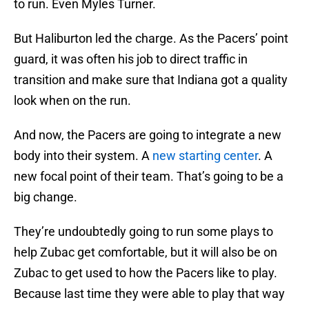
to run. Even Myles Turner.
But Haliburton led the charge. As the Pacers’ point
guard, it was often his job to direct traffic in
transition and make sure that Indiana got a quality
look when on the run.
And now, the Pacers are going to integrate a new
body into their system. A
new starting center
. A
new focal point of their team. That’s going to be a
big change.
They’re undoubtedly going to run some plays to
help Zubac get comfortable, but it will also be on
Zubac to get used to how the Pacers like to play.
Because last time they were able to play that way