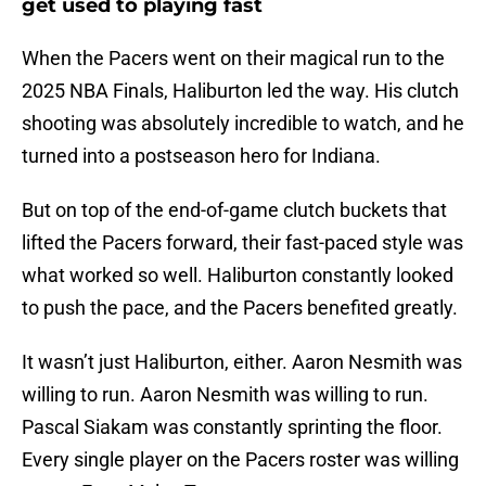
get used to playing fast
When the Pacers went on their magical run to the
2025 NBA Finals, Haliburton led the way. His clutch
shooting was absolutely incredible to watch, and he
turned into a postseason hero for Indiana.
But on top of the end-of-game clutch buckets that
lifted the Pacers forward, their fast-paced style was
what worked so well. Haliburton constantly looked
to push the pace, and the Pacers benefited greatly.
It wasn’t just Haliburton, either. Aaron Nesmith was
willing to run. Aaron Nesmith was willing to run.
Pascal Siakam was constantly sprinting the floor.
Every single player on the Pacers roster was willing