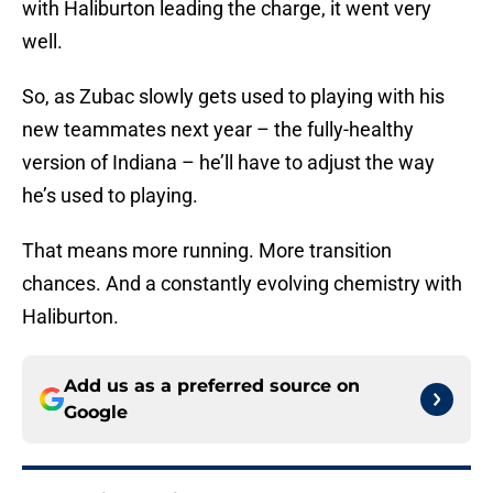
with Haliburton leading the charge, it went very
well.
So, as Zubac slowly gets used to playing with his
new teammates next year – the fully-healthy
version of Indiana – he’ll have to adjust the way
he’s used to playing.
That means more running. More transition
chances. And a constantly evolving chemistry with
Haliburton.
Add us as a preferred source on
Google