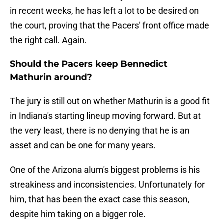
in recent weeks, he has left a lot to be desired on
the court, proving that the Pacers' front office made
the right call. Again.
Should the Pacers keep Bennedict
Mathurin around?
The jury is still out on whether Mathurin is a good fit
in Indiana's starting lineup moving forward. But at
the very least, there is no denying that he is an
asset and can be one for many years.
One of the Arizona alum's biggest problems is his
streakiness and inconsistencies. Unfortunately for
him, that has been the exact case this season,
despite him taking on a bigger role.