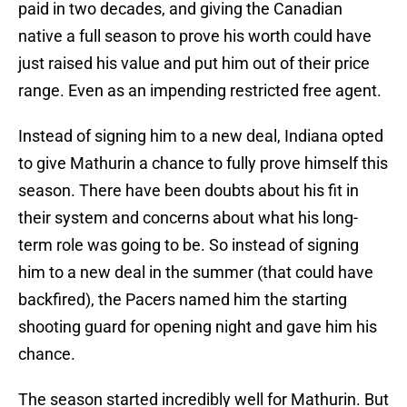
paid in two decades, and giving the Canadian
native a full season to prove his worth could have
just raised his value and put him out of their price
range. Even as an impending restricted free agent.
Instead of signing him to a new deal, Indiana opted
to give Mathurin a chance to fully prove himself this
season. There have been doubts about his fit in
their system and concerns about what his long-
term role was going to be. So instead of signing
him to a new deal in the summer (that could have
backfired), the Pacers named him the starting
shooting guard for opening night and gave him his
chance.
The season started incredibly well for Mathurin. But