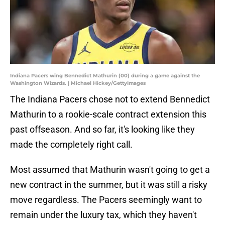
Indiana Pacers wing Bennedict Mathurin (00) during a game against the
Washington Wizards. | Michael Hickey/GettyImages
The Indiana Pacers chose not to extend Bennedict
Mathurin to a rookie-scale contract extension this
past offseason. And so far, it's looking like they
made the completely right call.
Most assumed that Mathurin wasn't going to get a
new contract in the summer, but it was still a risky
move regardless. The Pacers seemingly want to
remain under the luxury tax, which they haven't