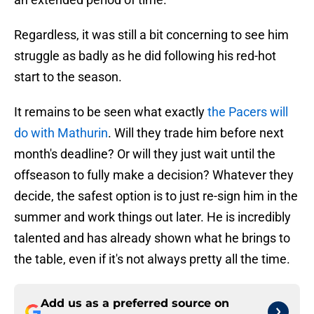
Regardless, it was still a bit concerning to see him
struggle as badly as he did following his red-hot
start to the season.
It remains to be seen what exactly
the Pacers will
do with Mathurin
. Will they trade him before next
month's deadline? Or will they just wait until the
offseason to fully make a decision? Whatever they
decide, the safest option is to just re-sign him in the
summer and work things out later. He is incredibly
talented and has already shown what he brings to
the table, even if it's not always pretty all the time.
Add us as a preferred source on