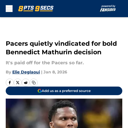
Skip to main content
Pacers quietly vindicated for bold
Bennedict Mathurin decision
It's paid off for the Pacers so far.
By
Elie Deglaoui
|
Jan 8, 2026
Add us as a preferred source