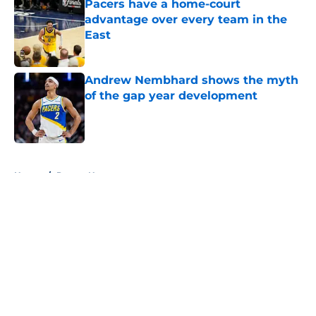
Pacers have a home-court
advantage over every team in the
East
Published by on Invalid Date
Andrew Nembhard shows the myth
of the gap year development
Published by on Invalid Date
5 related articles loaded
Home
/
Pacers News
About
Openings
Contact
Our 300+ Sites