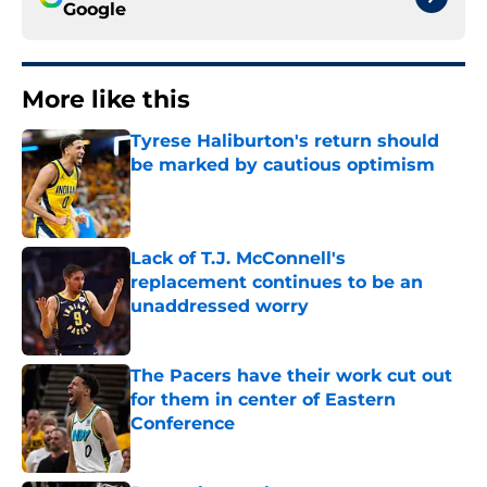
Google
More like this
Tyrese Haliburton's return should
be marked by cautious optimism
Published by on Invalid Date
Lack of T.J. McConnell's
replacement continues to be an
unaddressed worry
Published by on Invalid Date
The Pacers have their work cut out
for them in center of Eastern
Conference
Published by on Invalid Date