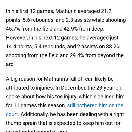
In his first 12 games, Mathurin averaged 21.2
points, 5.6 rebounds, and 2.3 assists while shooting
45.7% from the field and 42.9% from deep.
However, in his next 12 games, he averaged just
14.4 points, 5.4 rebounds, and 2 assists on 38.2%
shooting from the field and 29.4% from beyond the
arc.
A big reason for Mathurin's fall off can likely be
attributed to injuries. In December, the 23-year-old
spoke about how his toe injury, which sidelined him
for 11 games this season,
still bothered him on the
court
. Additionally, he has been dealing with a right
thumb sprain that is expected to keep him out for
an extended period of time.