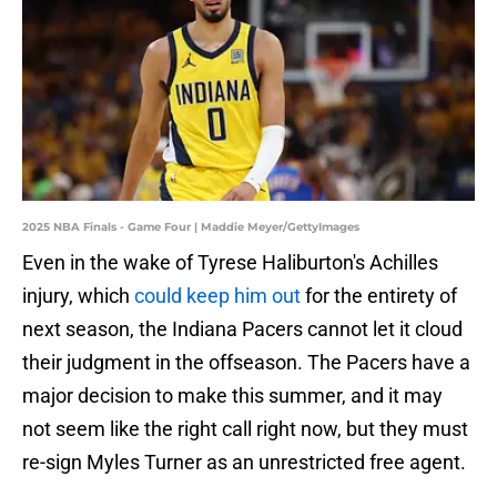
2025 NBA Finals - Game Four | Maddie Meyer/GettyImages
Even in the wake of Tyrese Haliburton's Achilles
injury, which
could keep him out
for the entirety of
next season, the Indiana Pacers cannot let it cloud
their judgment in the offseason. The Pacers have a
major decision to make this summer, and it may
not seem like the right call right now, but they must
re-sign Myles Turner as an unrestricted free agent.