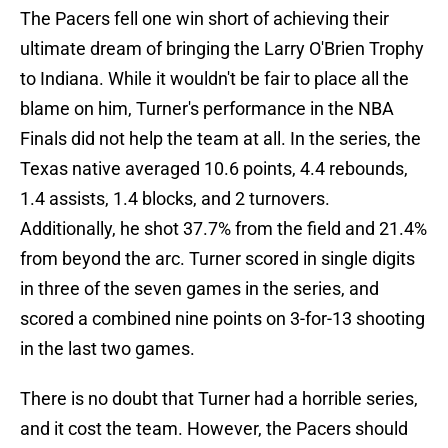
The Pacers fell one win short of achieving their
ultimate dream of bringing the Larry O'Brien Trophy
to Indiana. While it wouldn't be fair to place all the
blame on him, Turner's performance in the NBA
Finals did not help the team at all. In the series, the
Texas native averaged 10.6 points, 4.4 rebounds,
1.4 assists, 1.4 blocks, and 2 turnovers.
Additionally, he shot 37.7% from the field and 21.4%
from beyond the arc. Turner scored in single digits
in three of the seven games in the series, and
scored a combined nine points on 3-for-13 shooting
in the last two games.
There is no doubt that Turner had a horrible series,
and it cost the team. However, the Pacers should