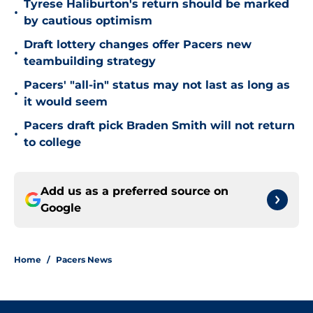
Tyrese Haliburton's return should be marked
•
by cautious optimism
Draft lottery changes offer Pacers new
•
teambuilding strategy
Pacers' "all-in" status may not last as long as
•
it would seem
Pacers draft pick Braden Smith will not return
•
to college
Add us as a preferred source on
Google
Home
/
Pacers News