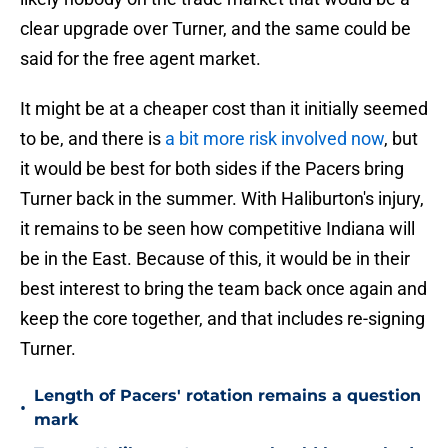
clear upgrade over Turner, and the same could be
said for the free agent market.
It might be at a cheaper cost than it initially seemed
to be, and there is
a bit more risk involved now
, but
it would be best for both sides if the Pacers bring
Turner back in the summer. With Haliburton's injury,
it remains to be seen how competitive Indiana will
be in the East. Because of this, it would be in their
best interest to bring the team back once again and
keep the core together, and that includes re-signing
Turner.
Length of Pacers' rotation remains a question
•
mark