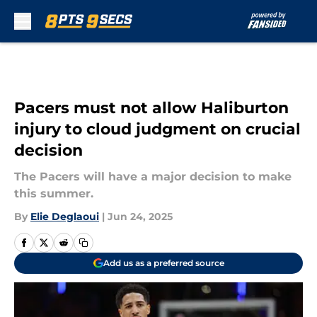
Skip to main content
Pacers must not allow Haliburton
injury to cloud judgment on crucial
decision
The Pacers will have a major decision to make
this summer.
By
Elie Deglaoui
|
Jun 24, 2025
Add us as a preferred source