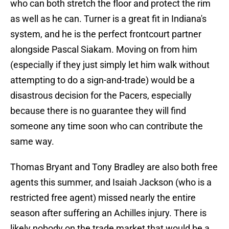
who can both stretch the floor and protect the rim
as well as he can. Turner is a great fit in Indiana's
system, and he is the perfect frontcourt partner
alongside Pascal Siakam. Moving on from him
(especially if they just simply let him walk without
attempting to do a sign-and-trade) would be a
disastrous decision for the Pacers, especially
because there is no guarantee they will find
someone any time soon who can contribute the
same way.
Thomas Bryant and Tony Bradley are also both free
agents this summer, and Isaiah Jackson (who is a
restricted free agent) missed nearly the entire
season after suffering an Achilles injury. There is
likely nobody on the trade market that would be a