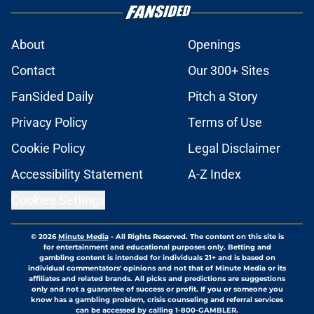
About
Openings
Contact
Our 300+ Sites
FanSided Daily
Pitch a Story
Privacy Policy
Terms of Use
Cookie Policy
Legal Disclaimer
Accessibility Statement
A-Z Index
Cookies Settings
© 2026
Minute Media
-
All Rights Reserved. The content on this site is
for entertainment and educational purposes only. Betting and
gambling content is intended for individuals 21+ and is based on
individual commentators' opinions and not that of Minute Media or its
affiliates and related brands. All picks and predictions are suggestions
only and not a guarantee of success or profit. If you or someone you
know has a gambling problem, crisis counseling and referral services
can be accessed by calling 1-800-GAMBLER.