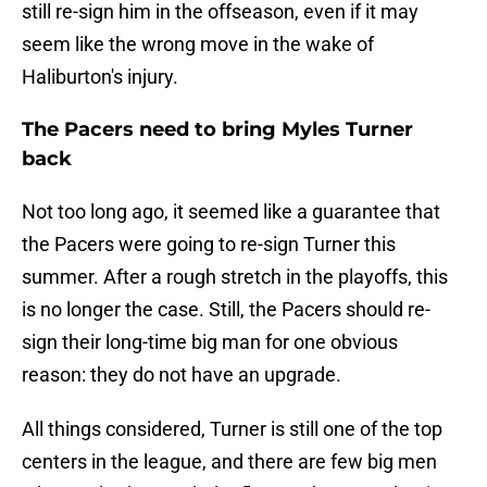
still re-sign him in the offseason, even if it may
seem like the wrong move in the wake of
Haliburton's injury.
The Pacers need to bring Myles Turner
back
Not too long ago, it seemed like a guarantee that
the Pacers were going to re-sign Turner this
summer. After a rough stretch in the playoffs, this
is no longer the case. Still, the Pacers should re-
sign their long-time big man for one obvious
reason: they do not have an upgrade.
All things considered, Turner is still one of the top
centers in the league, and there are few big men