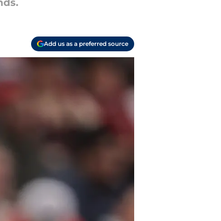
nds.
Add us as a preferred source