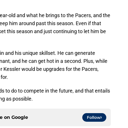
-year-old and what he brings to the Pacers, and the
eep him around past this season. Even if that
t this season and just continuing to let him be
in and his unique skillset. He can generate
nt, and he can get hot in a second. Plus, while
er Kessler would be upgrades for the Pacers,
for.
s to do to compete in the future, and that entails
ng as possible.
ce on
Google
Follow