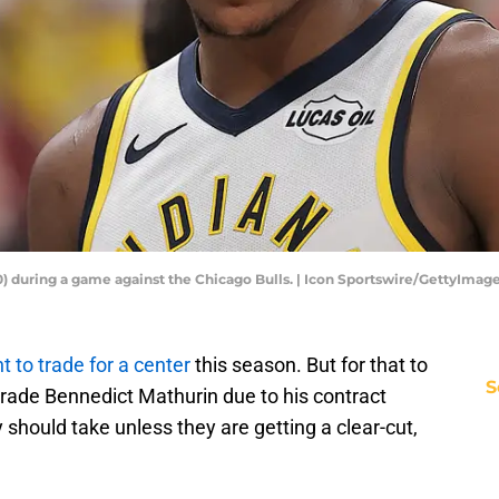
) during a game against the Chicago Bulls. | Icon Sportswire/GettyImag
t to trade for a center
this season. But for that to
S
trade Bennedict Mathurin due to his contract
ey should take unless they are getting a clear-cut,