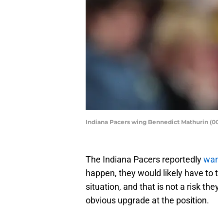
Indiana Pacers wing Bennedict Mathurin (00
The Indiana Pacers reportedly
wan
happen, they would likely have to 
situation, and that is not a risk th
obvious upgrade at the position.