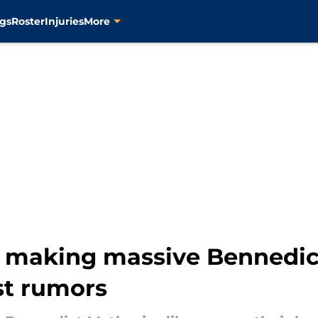
gs
Roster
Injuries
More
d making massive Bennedic
st rumors