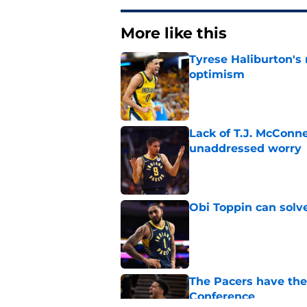
More like this
Tyrese Haliburton's
optimism
Published by on Invalid Dat
Lack of T.J. McConne
unaddressed worry
Published by on Invalid Dat
Obi Toppin can solv
Published by on Invalid Dat
The Pacers have thei
Conference