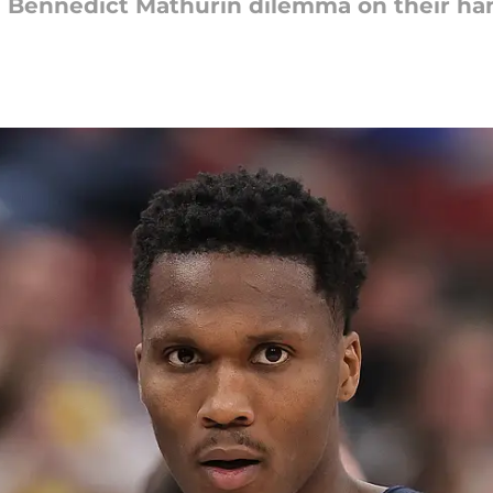
 Bennedict Mathurin dilemma on their ha