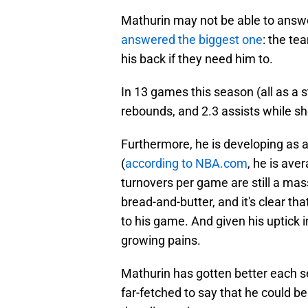
Mathurin may not be able to answer
answered the biggest one
: the te
his back if they need him to.
In 13 games this season (all as a s
rebounds, and 2.3 assists while s
Furthermore, he is developing as a
(
according to NBA.com
, he is ave
turnovers per game are still a ma
bread-and-butter, and it's clear th
to his game. And given his uptick 
growing pains.
Mathurin has gotten better each sea
far-fetched to say that he could be 