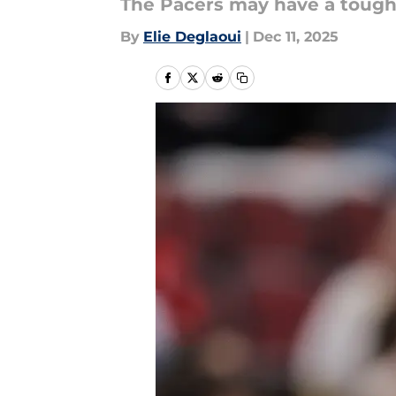
The Pacers may have a tough
By
Elie Deglaoui
|
Dec 11, 2025