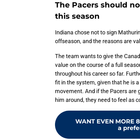
The Pacers should no
this season
Indiana chose not to sign Mathurin
offseason, and the reasons are val
The team wants to give the Canadia
value on the course of a full seaso
throughout his career so far. Furt
fit in the system, given that he is 
movement. And if the Pacers are go
him around, they need to feel as co
WANT EVEN MORE 8
a prefe