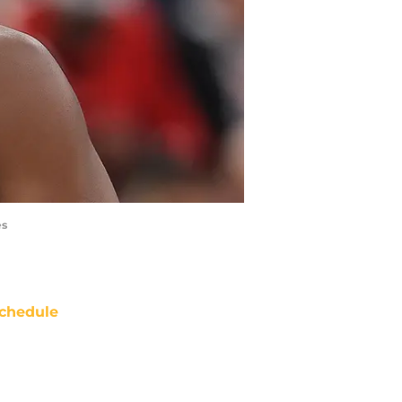
es
chedule