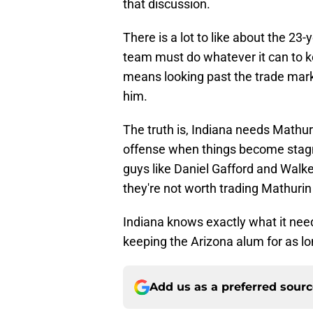
that discussion.
There is a lot to like about the 23
team must do whatever it can to k
means looking past the trade marke
him.
The truth is, Indiana needs Mathur
offense when things become stagna
guys like Daniel Gafford and Walk
they're not worth trading Mathurin 
Indiana knows exactly what it need
keeping the Arizona alum for as lo
Add us as a preferred sour