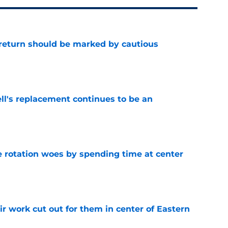
 return should be marked by cautious
e
ll's replacement continues to be an
e
e rotation woes by spending time at center
e
r work cut out for them in center of Eastern