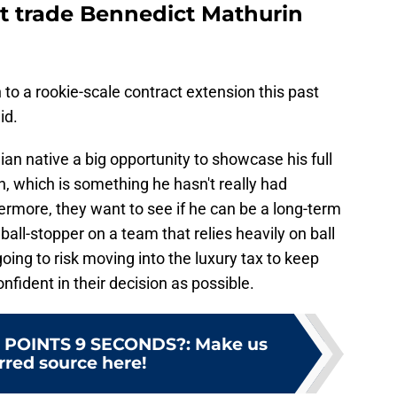
t trade Bennedict Mathurin
 to a rookie-scale contract extension this past
id.
n native a big opportunity to showcase his full
n, which is something he hasn't really had
hermore, they want to see if he can be a long-term
a ball-stopper on a team that relies heavily on ball
ing to risk moving into the luxury tax to keep
nfident in their decision as possible.
 POINTS 9 SECONDS?
:
Make us
rred source here!