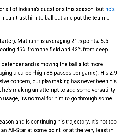
 all of Indiana's questions this season, but
he's
am can trust him to ball out and put the team on
tarter), Mathurin is averaging 21.5 points, 5.6
hooting 46% from the field and 43% from deep.
 defender and is moving the ball a lot more
raging a career-high 38 passes per game). His 2.9
ssive concern, but playmaking has never been his
at he's making an attempt to add some versatility
in usage, it's normal for him to go through some
son and is continuing his trajectory. It's not too
an All-Star at some point, or at the very least in