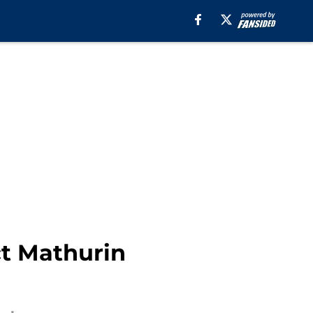
t Mathurin