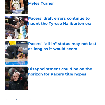
Myles Turner
Published by on Invalid Date
Pacers' draft errors continue to
haunt the Tyrese Haliburton era
Published by on Invalid Date
Pacers' "all-in" status may not last
as long as it would seem
Published by on Invalid Date
Disappointment could be on the
horizon for Pacers title hopes
Published by on Invalid Date
5 related articles loaded
Home
/
Pacers Rumors