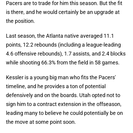
Pacers are to trade for him this season. But the fit
is there, and he would certainly be an upgrade at
the position.
Last season, the Atlanta native averaged 11.1
points, 12.2 rebounds (including a league-leading
4.6 offensive rebounds), 1.7 assists, and 2.4 blocks
while shooting 66.3% from the field in 58 games.
Kessler is a young big man who fits the Pacers'
timeline, and he provides a ton of potential
defensively and on the boards. Utah opted not to
sign him to a contract extension in the offseason,
leading many to believe he could potentially be on
the move at some point soon.