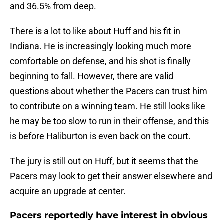
and 36.5% from deep.
There is a lot to like about Huff and his fit in
Indiana. He is increasingly looking much more
comfortable on defense, and his shot is finally
beginning to fall. However, there are valid
questions about whether the Pacers can trust him
to contribute on a winning team. He still looks like
he may be too slow to run in their offense, and this
is before Haliburton is even back on the court.
The jury is still out on Huff, but it seems that the
Pacers may look to get their answer elsewhere and
acquire an upgrade at center.
Pacers reportedly have interest in obvious