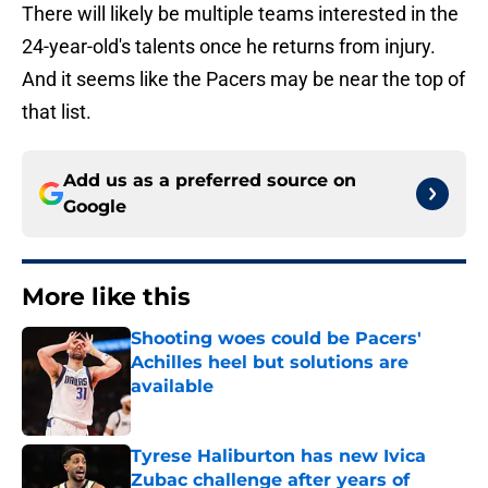
There will likely be multiple teams interested in the
24-year-old's talents once he returns from injury.
And it seems like the Pacers may be near the top of
that list.
Add us as a preferred source on
Google
More like this
Shooting woes could be Pacers'
Achilles heel but solutions are
available
Published by on Invalid Date
Tyrese Haliburton has new Ivica
Zubac challenge after years of