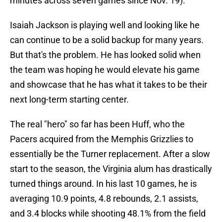
minutes across seven games since Nov. 19).
Isaiah Jackson is playing well and looking like he
can continue to be a solid backup for many years.
But that's the problem. He has looked solid when
the team was hoping he would elevate his game
and showcase that he has what it takes to be their
next long-term starting center.
The real "hero" so far has been Huff, who the
Pacers acquired from the Memphis Grizzlies to
essentially be the Turner replacement. After a slow
start to the season, the Virginia alum has drastically
turned things around. In his last 10 games, he is
averaging 10.9 points, 4.8 rebounds, 2.1 assists,
and 3.4 blocks while shooting 48.1% from the field