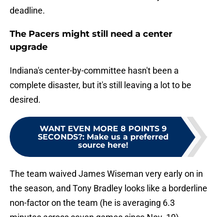
deadline.
The Pacers might still need a center
upgrade
Indiana's center-by-committee hasn't been a
complete disaster, but it's still leaving a lot to be
desired.
WANT EVEN MORE 8 POINTS 9
SECONDS?
:
Make us a preferred
source here!
The team waived James Wiseman very early on in
the season, and Tony Bradley looks like a borderline
non-factor on the team (he is averaging 6.3