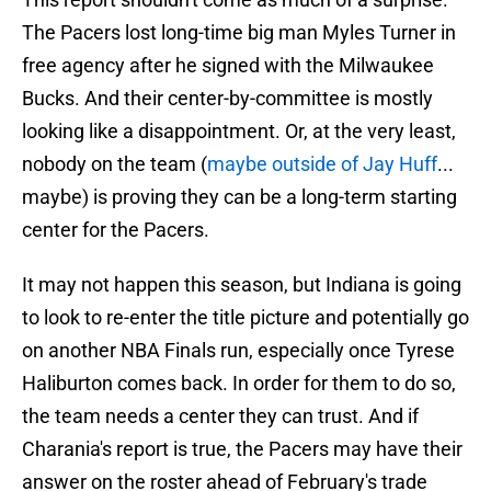
The Pacers lost long-time big man Myles Turner in
free agency after he signed with the Milwaukee
Bucks. And their center-by-committee is mostly
looking like a disappointment. Or, at the very least,
nobody on the team (
maybe outside of Jay Huff
...
maybe) is proving they can be a long-term starting
center for the Pacers.
It may not happen this season, but Indiana is going
to look to re-enter the title picture and potentially go
on another NBA Finals run, especially once Tyrese
Haliburton comes back. In order for them to do so,
the team needs a center they can trust. And if
Charania's report is true, the Pacers may have their
answer on the roster ahead of February's trade