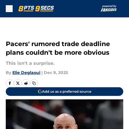
Skip to main content
Pacers' rumored trade deadline
plans couldn't be more obvious
This isn't a surprise.
By
Elie Deglaoui
|
Dec 9, 2025
Add us as a preferred source