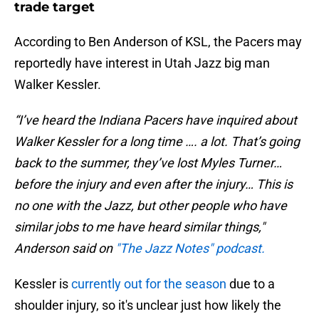
trade target
According to Ben Anderson of KSL, the Pacers may
reportedly have interest in Utah Jazz big man
Walker Kessler.
“I’ve heard the Indiana Pacers have inquired about
Walker Kessler for a long time …. a lot. That’s going
back to the summer, they’ve lost Myles Turner…
before the injury and even after the injury… This is
no one with the Jazz, but other people who have
similar jobs to me have heard similar things,"
Anderson said on
"The Jazz Notes" podcast.
Kessler is
currently out for the season
due to a
shoulder injury, so it's unclear just how likely the