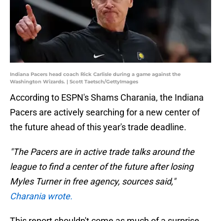
Indiana Pacers head coach Rick Carlisle during a game against the
Washington Wizards. | Scott Taetsch/GettyImages
According to ESPN's Shams Charania, the Indiana
Pacers are actively searching for a new center of
the future ahead of this year's trade deadline.
"The Pacers are in active trade talks around the
league to find a center of the future after losing
Myles Turner in free agency, sources said,"
Charania wrote.
This report shouldn't come as much of a surprise.