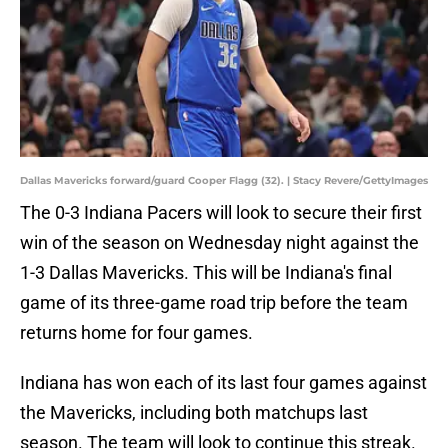
Dallas Mavericks forward/guard Cooper Flagg (32). | Stacy Revere/GettyImages
The 0-3 Indiana Pacers will look to secure their first
win of the season on Wednesday night against the
1-3 Dallas Mavericks. This will be Indiana's final
game of its three-game road trip before the team
returns home for four games.
Indiana has won each of its last four games against
the Mavericks, including both matchups last
season. The team will look to continue this streak.