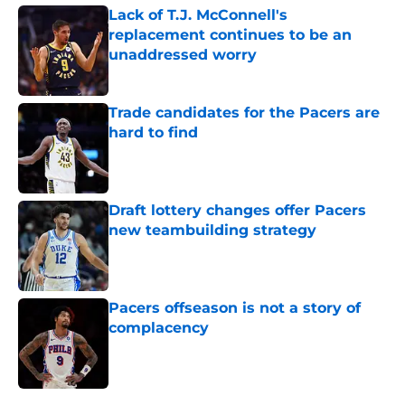
Lack of T.J. McConnell's
replacement continues to be an
unaddressed worry
Published by on Invalid Date
Trade candidates for the Pacers are
hard to find
Published by on Invalid Date
Draft lottery changes offer Pacers
new teambuilding strategy
Published by on Invalid Date
Pacers offseason is not a story of
complacency
Published by on Invalid Date
5 related articles loaded