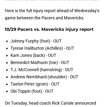
Here is the full injury report ahead of Wednesday's
game between the Pacers and Mavericks.
10/29 Pacers vs. Mavericks injury report
Johnny Furphy (foot) - OUT
Tyrese Haliburton (Achilles) - OUT
Kam Jones (back) - OUT
Bennedict Mathurin (toe) - OUT
T.J. McConnell (hamstring) - OUT
Andrew Nembhard (shoulder) - OUT
Taelon Peter (groin) - OUT
Obi Toppin (foot) - OUT
On Tuesday, head coach Rick Carisle announced