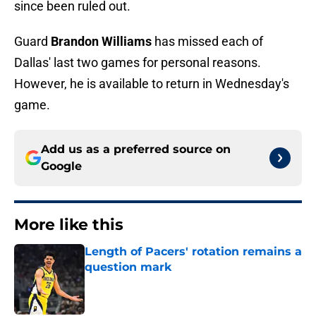
since been ruled out.
Guard
Brandon Williams
has missed each of
Dallas' last two games for personal reasons.
However, he is available to return in Wednesday's
game.
Add us as a preferred source on
Google
More like this
Length of Pacers' rotation remains a
question mark
Published by on Invalid Date