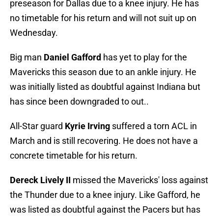
preseason for Dallas due to a knee injury. He has
no timetable for his return and will not suit up on
Wednesday.
Big man
Daniel Gafford
has yet to play for the
Mavericks this season due to an ankle injury. He
was initially listed as doubtful against Indiana but
has since been downgraded to out..
All-Star guard
Kyrie Irving
suffered a torn ACL in
March and is still recovering. He does not have a
concrete timetable for his return.
Dereck Lively II
missed the Mavericks' loss against
the Thunder due to a knee injury. Like Gafford, he
was listed as doubtful against the Pacers but has