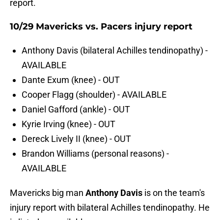
report.
10/29 Mavericks vs. Pacers injury report
Anthony Davis (bilateral Achilles tendinopathy) -
AVAILABLE
Dante Exum (knee) - OUT
Cooper Flagg (shoulder) - AVAILABLE
Daniel Gafford (ankle) - OUT
Kyrie Irving (knee) - OUT
Dereck Lively II (knee) - OUT
Brandon Williams (personal reasons) -
AVAILABLE
Mavericks big man
Anthony Davis
is on the team's
injury report with bilateral Achilles tendinopathy. He