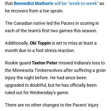
that
Bennedict Mathurin
will be "week-to-week"
as
he recovers from a toe sprain.
The Canadian native led the Pacers in scoring in
each of the team's first two games this season.
Additionally,
Obi Toppin
is set to miss at least a
month due to a foot stress reaction.
Rookie guard
Taelon Peter
missed Indiana's loss to
the Minnesota Timberwolves after suffering a groin
injury the night before. He had since been
upgraded to doubtful, but he has officially been
ruled out for Wednesday's game.
There are no other changes to the Pacers' injury