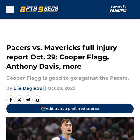
Skip to main content
Pacers vs. Mavericks full injury
report Oct. 29: Cooper Flagg,
Anthony Davis, more
Cooper Flagg is good to go against the Pacers.
By
Elie Deglaoui
|
Oct 29, 2025
Add us as a preferred source