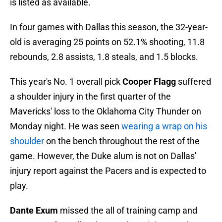
is listed as available.
In four games with Dallas this season, the 32-year-
old is averaging 25 points on 52.1% shooting, 11.8
rebounds, 2.8 assists, 1.8 steals, and 1.5 blocks.
This year's No. 1 overall pick
Cooper Flagg
suffered
a shoulder injury in the first quarter of the
Mavericks' loss to the Oklahoma City Thunder on
Monday night. He was seen
wearing a wrap on his
shoulder
on the bench throughout the rest of the
game. However, the Duke alum is not on Dallas'
injury report against the Pacers and is expected to
play.
Dante Exum
missed the all of training camp and