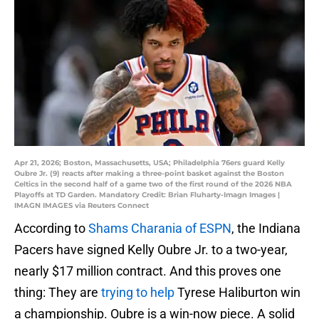
Apr 21, 2026; Boston, Massachusetts, USA; Philadelphia 76ers guard Kelly
Oubre Jr. (9) reacts after making a three-point basket against the Boston
Celtics in the second half of a game two of the first round of the 2026 NBA
Playoffs at TD Garden. Mandatory Credit: Brian Fluharty-Imagn Images |
IMAGN IMAGES via Reuters Connect
According to
Shams Charania of ESPN
, the Indiana
Pacers have signed Kelly Oubre Jr. to a two-year,
nearly $17 million contract. And this proves one
thing: They are
trying to help
Tyrese Haliburton win
a championship. Oubre is a win-now piece. A solid