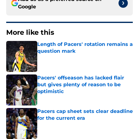
Google
More like this
Length of Pacers' rotation remains a
question mark
Published by on Invalid Date
Pacers' offseason has lacked flair
but gives plenty of reason to be
optimistic
Published by on Invalid Date
Pacers cap sheet sets clear deadline
for the current era
Published by on Invalid Date