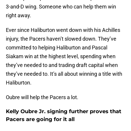
3-and-D wing. Someone who can help them win
right away.
Ever since Haliburton went down with his Achilles
injury, the Pacers haven’t slowed down. They’ve
committed to helping Haliburton and Pascal
Siakam win at the highest level, spending when
they’ve needed to and trading draft capital when
they’ve needed to. It’s all about winning a title with
Haliburton.
Oubre will help the Pacers a lot.
Kelly Oubre Jr. signing further proves that
Pacers are going for it all