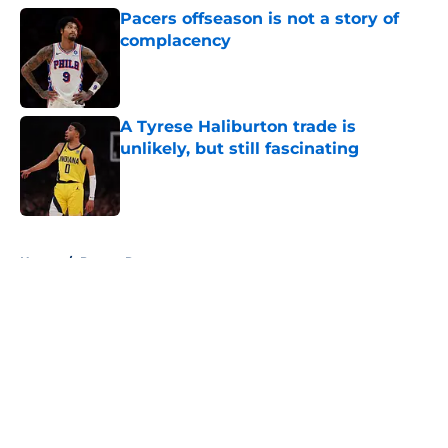
Pacers offseason is not a story of
complacency
Published by on Invalid Date
A Tyrese Haliburton trade is
unlikely, but still fascinating
Published by on Invalid Date
5 related articles loaded
Home
/
Pacers Rumors
About
Openings
Contact
Our 300+ Sites