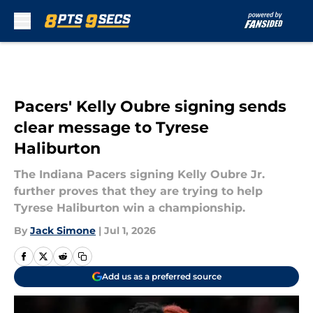
Skip to main content
Pacers' Kelly Oubre signing sends
clear message to Tyrese
Haliburton
The Indiana Pacers signing Kelly Oubre Jr.
further proves that they are trying to help
Tyrese Haliburton win a championship.
By
Jack Simone
|
Jul 1, 2026
Add us as a preferred source