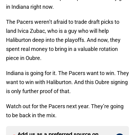
in Indiana right now.
The Pacers weren’t afraid to trade draft picks to
land Ivica Zubac, who is a guy who will help
Haliburton deep into the playoffs. And now, they
spent real money to bring in a valuable rotation
piece in Oubre.
Indiana is going for it. The Pacers want to win. They
want to win with Haliburton. And this Oubre signing
is only further proof of that.
Watch out for the Pacers next year. They’re going
to be back in the mix.
Add us as a preferred source on