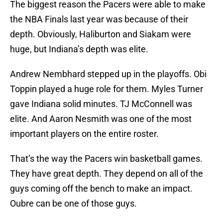
The biggest reason the Pacers were able to make
the NBA Finals last year was because of their
depth. Obviously, Haliburton and Siakam were
huge, but Indiana’s depth was elite.
Andrew Nembhard stepped up in the playoffs. Obi
Toppin played a huge role for them. Myles Turner
gave Indiana solid minutes. TJ McConnell was
elite. And Aaron Nesmith was one of the most
important players on the entire roster.
That’s the way the Pacers win basketball games.
They have great depth. They depend on all of the
guys coming off the bench to make an impact.
Oubre can be one of those guys.