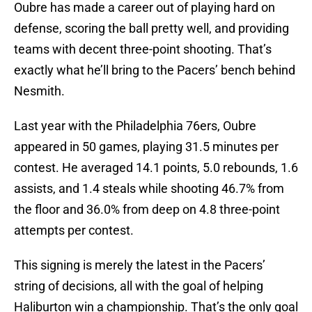
Oubre has made a career out of playing hard on
defense, scoring the ball pretty well, and providing
teams with decent three-point shooting. That’s
exactly what he’ll bring to the Pacers’ bench behind
Nesmith.
Last year with the Philadelphia 76ers, Oubre
appeared in 50 games, playing 31.5 minutes per
contest. He averaged 14.1 points, 5.0 rebounds, 1.6
assists, and 1.4 steals while shooting 46.7% from
the floor and 36.0% from deep on 4.8 three-point
attempts per contest.
This signing is merely the latest in the Pacers’
string of decisions, all with the goal of helping
Haliburton win a championship. That’s the only goal