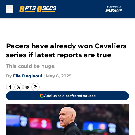
Skip to main content
Pacers have already won Cavaliers
series if latest reports are true
This could be huge.
By
Elie Deglaoui
|
May 6, 2025
Add us as a preferred source