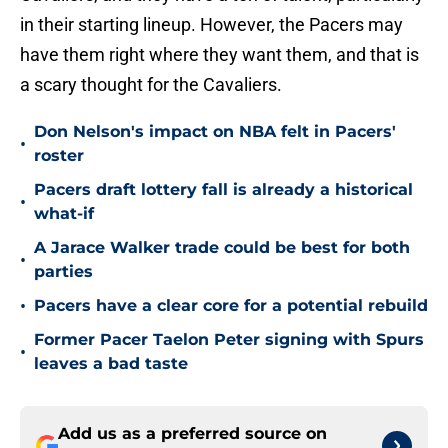
in their starting lineup. However, the Pacers may
have them right where they want them, and that is
a scary thought for the Cavaliers.
Don Nelson's impact on NBA felt in Pacers'
•
roster
Pacers draft lottery fall is already a historical
•
what-if
A Jarace Walker trade could be best for both
•
parties
•
Pacers have a clear core for a potential rebuild
Former Pacer Taelon Peter signing with Spurs
•
leaves a bad taste
Add us as a preferred source on