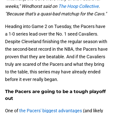
weeks," Windhorst said on
The Hoop Collective
.
"Because that's a quasi-bad matchup for the Cavs."
Heading into Game 2 on Tuesday, the Pacers have
a 1-0 series lead over the No. 1 seed Cavaliers.
Despite Cleveland finishing the regular season with
the second-best record in the NBA, the Pacers have
proven that they are beatable. And if the Cavaliers
truly are scared of the Pacers and what they bring
to the table, this series may have already ended
before it ever really began.
The Pacers are going to be a tough playoff
out
One of
the Pacers' biggest advantages
(and likely