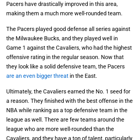
Pacers have drastically improved in this area,
making them a much more well-rounded team.
The Pacers played good defense all series against
the Milwaukee Bucks, and they played well in
Game 1 against the Cavaliers, who had the highest
offensive rating in the regular season. Now that
they look like a solid defensive team, the Pacers
are an even bigger threat
in the East.
Ultimately, the Cavaliers earned the No. 1 seed for
a reason. They finished with the best offense in the
NBA while ranking as a top defensive team in the
league as well. There are few teams around the
league who are more well-rounded than the
Cavaliers, and they have a ton of talent, particularly