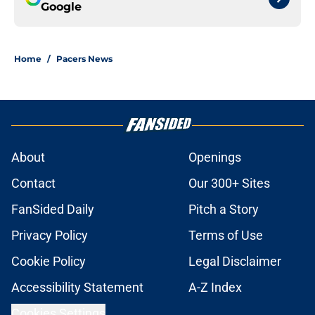
Google
Home
/
Pacers News
About
Openings
Contact
Our 300+ Sites
FanSided Daily
Pitch a Story
Privacy Policy
Terms of Use
Cookie Policy
Legal Disclaimer
Accessibility Statement
A-Z Index
Cookies Settings