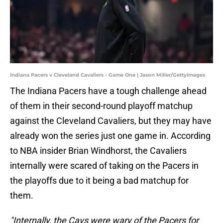
Indiana Pacers v Cleveland Cavaliers - Game One | Jason Miller/GettyImages
The Indiana Pacers have a tough challenge ahead
of them in their second-round playoff matchup
against the Cleveland Cavaliers, but they may have
already won the series just one game in. According
to NBA insider Brian Windhorst, the Cavaliers
internally were scared of taking on the Pacers in
the playoffs due to it being a bad matchup for
them.
"Internally, the Cavs were wary of the Pacers for