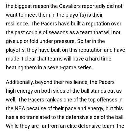
the biggest reason the Cavaliers reportedly did not
want to meet them in the playoffs) is their
resilience. The Pacers have built a reputation over
the past couple of seasons as a team that will not
give up or fold under pressure. So far in the
playoffs, they have built on this reputation and have
made it clear that teams will have a hard time
beating them in a seven-game series.
Additionally, beyond their resilience, the Pacers'
high energy on both sides of the ball stands out as
well. The Pacers rank as one of the top offenses in
the NBA because of their pace and energy, but this
has also translated to the defensive side of the ball.
While they are far from an elite defensive team, the