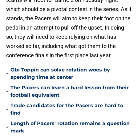
which should be a pivotal contest in the series. As it
stands, the Pacers will aim to keep their foot on the
pedal in an attempt to pull off the upset. In doing
so, they will need to keep relying on what has
worked so far, including what got them to the
conference finals in the first place last year.
Obi Toppin can solve rotation woes by
•
spending time at center
The Pacers can learn a hard lesson from their
•
football equivalent
Trade candidates for the Pacers are hard to
•
find
Length of Pacers' rotation remains a question
•
mark