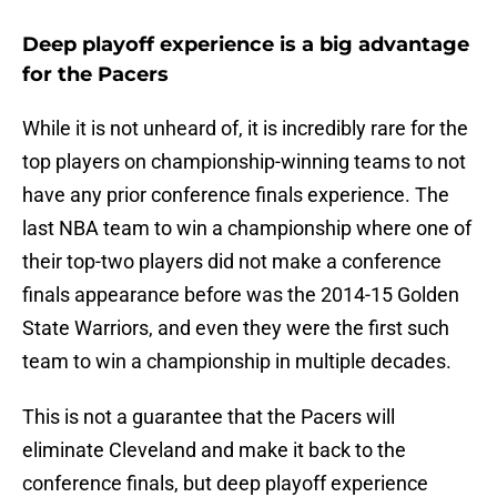
Deep playoff experience is a big advantage
for the Pacers
While it is not unheard of, it is incredibly rare for the
top players on championship-winning teams to not
have any prior conference finals experience. The
last NBA team to win a championship where one of
their top-two players did not make a conference
finals appearance before was the 2014-15 Golden
State Warriors, and even they were the first such
team to win a championship in multiple decades.
This is not a guarantee that the Pacers will
eliminate Cleveland and make it back to the
conference finals, but deep playoff experience