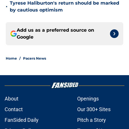
Tyrese Haliburton's return should be marked
•
by cautious optimism
Add us as a preferred source on
Google
Home
/
Pacers News
About
Openings
Contact
Our 300+ Sites
FanSided Daily
Pitch a Story