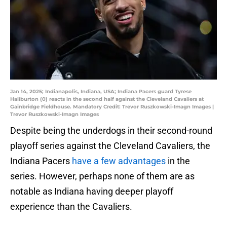
Jan 14, 2025; Indianapolis, Indiana, USA; Indiana Pacers guard Tyrese
Haliburton (0) reacts in the second half against the Cleveland Cavaliers at
Gainbridge Fieldhouse. Mandatory Credit: Trevor Ruszkowski-Imagn Images |
Trevor Ruszkowski-Imagn Images
Despite being the underdogs in their second-round
playoff series against the Cleveland Cavaliers, the
Indiana Pacers
have a few advantages
in the
series. However, perhaps none of them are as
notable as Indiana having deeper playoff
experience than the Cavaliers.