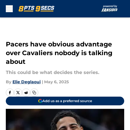
Skip to main content
Pacers have obvious advantage
over Cavaliers nobody is talking
about
This could be what decides the series.
By
Elie Deglaoui
|
May 6, 2025
Add us as a preferred source