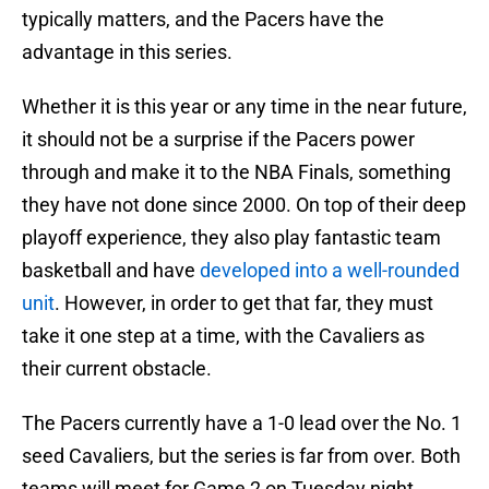
typically matters, and the Pacers have the
advantage in this series.
Whether it is this year or any time in the near future,
it should not be a surprise if the Pacers power
through and make it to the NBA Finals, something
they have not done since 2000. On top of their deep
playoff experience, they also play fantastic team
basketball and have
developed into a well-rounded
unit
. However, in order to get that far, they must
take it one step at a time, with the Cavaliers as
their current obstacle.
The Pacers currently have a 1-0 lead over the No. 1
seed Cavaliers, but the series is far from over. Both
teams will meet for Game 2 on Tuesday night,