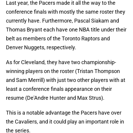
Last year, the Pacers made it all the way to the
conference finals with mostly the same roster they
currently have. Furthermore, Pascal Siakam and
Thomas Bryant each have one NBA title under their
belt as members of the Toronto Raptors and
Denver Nuggets, respectively.
As for Cleveland, they have two championship-
winning players on the roster (Tristan Thompson
and Sam Merrill) with just two other players with at
least a conference finals appearance on their
resume (De'Andre Hunter and Max Strus).
This is a notable advantage the Pacers have over
the Cavaliers, and it could play an important role in
the series.