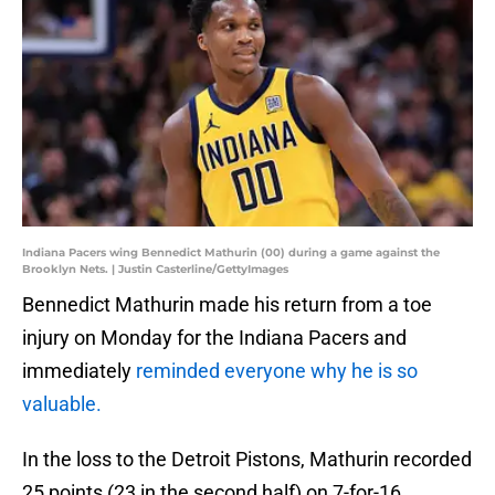
Indiana Pacers wing Bennedict Mathurin (00) during a game against the
Brooklyn Nets. | Justin Casterline/GettyImages
Bennedict Mathurin made his return from a toe
injury on Monday for the Indiana Pacers and
immediately
reminded everyone why he is so
valuable.
In the loss to the Detroit Pistons, Mathurin recorded
25 points (23 in the second half) on 7-for-16