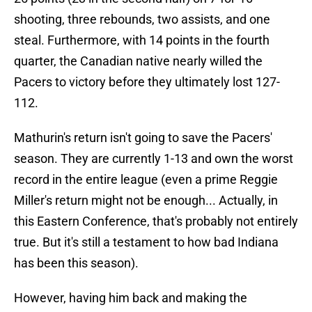
shooting, three rebounds, two assists, and one
steal. Furthermore, with 14 points in the fourth
quarter, the Canadian native nearly willed the
Pacers to victory before they ultimately lost 127-
112.
Mathurin's return isn't going to save the Pacers'
season. They are currently 1-13 and own the worst
record in the entire league (even a prime Reggie
Miller's return might not be enough... Actually, in
this Eastern Conference, that's probably not entirely
true. But it's still a testament to how bad Indiana
has been this season).
However, having him back and making the