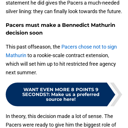
statement he did gives the Pacers a much-needed
silver lining: they can finally look towards the future.
Pacers must make a Bennedict Mathurin
decision soon
This past offseason, the
Pacers chose not to sign
Mathurin
to a rookie-scale contract extension,
which will set him up to hit restricted free agency
next summer.
WANT EVEN MORE 8 POINTS 9
SECONDS?
:
Make us a preferred
source here!
In theory, this decision made a lot of sense. The
Pacers were ready to give him the biggest role of