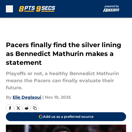
Skip to main content
Pacers finally find the silver lining
as Bennedict Mathurin makes a
statement
Playoffs or not, a healthy Bennedict Mathurin
means the Pacers can finally evaluate their
future.
By
Elie Deglaoui
|
Nov 19, 2025
Add us as a preferred source