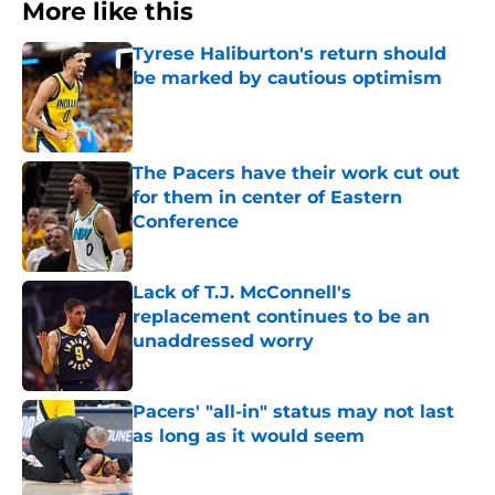
More like this
Tyrese Haliburton's return should
be marked by cautious optimism
Published by on Invalid Date
The Pacers have their work cut out
for them in center of Eastern
Conference
Published by on Invalid Date
Lack of T.J. McConnell's
replacement continues to be an
unaddressed worry
Published by on Invalid Date
Pacers' "all-in" status may not last
as long as it would seem
Published by on Invalid Date