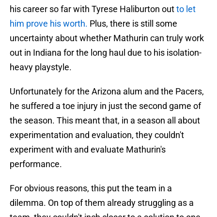
his career so far with Tyrese Haliburton out
to let
him prove his worth.
Plus, there is still some
uncertainty about whether Mathurin can truly work
out in Indiana for the long haul due to his isolation-
heavy playstyle.
Unfortunately for the Arizona alum and the Pacers,
he suffered a toe injury in just the second game of
the season. This meant that, in a season all about
experimentation and evaluation, they couldn't
experiment with and evaluate Mathurin's
performance.
For obvious reasons, this put the team in a
dilemma. On top of them already struggling as a