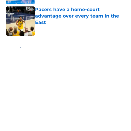
Pacers have a home-court
advantage over every team in the
East
Published by on Invalid Date
5 related articles loaded
Home
/
Pacers News
About
Openings
Contact
Our 300+ Sites
FanSided Daily
Pitch a Story
Privacy Policy
Terms of Use