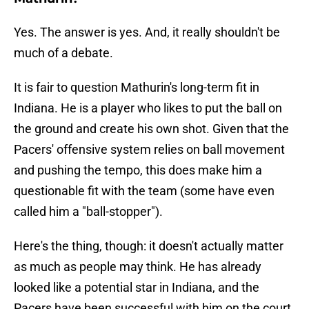
Yes. The answer is yes. And, it really shouldn't be
much of a debate.
It is fair to question Mathurin's long-term fit in
Indiana. He is a player who likes to put the ball on
the ground and create his own shot. Given that the
Pacers' offensive system relies on ball movement
and pushing the tempo, this does make him a
questionable fit with the team (some have even
called him a "ball-stopper").
Here's the thing, though: it doesn't actually matter
as much as people may think. He has already
looked like a potential star in Indiana, and the
Pacers have been successful with him on the court.