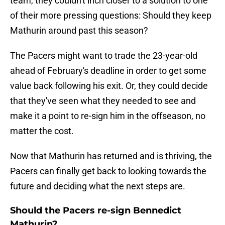
team, they couldn't inch closer to a solution to one
of their more pressing questions: Should they keep
Mathurin around past this season?
The Pacers might want to trade the 23-year-old
ahead of February's deadline in order to get some
value back following his exit. Or, they could decide
that they've seen what they needed to see and
make it a point to re-sign him in the offseason, no
matter the cost.
Now that Mathurin has returned and is thriving, the
Pacers can finally get back to looking towards the
future and deciding what the next steps are.
Should the Pacers re-sign Bennedict
Mathurin?