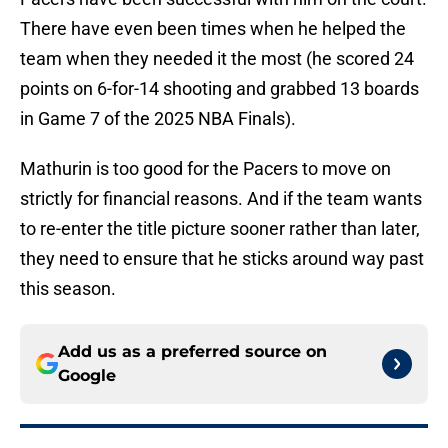
There have even been times when he helped the
team when they needed it the most (he scored 24
points on 6-for-14 shooting and grabbed 13 boards
in Game 7 of the 2025 NBA Finals).
Mathurin is too good for the Pacers to move on
strictly for financial reasons. And if the team wants
to re-enter the title picture sooner rather than later,
they need to ensure that he sticks around way past
this season.
Add us as a preferred source on
Google