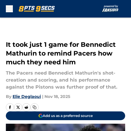
Skip to main content
It took just 1 game for Bennedict
Mathurin to remind Pacers how
much they need him
The Pacers need Bennedict Mathurin's shot-
creation and scoring, and his performance
against the Pistons was further proof of that.
By
Elie Deglaoui
|
Nov 18, 2025
Add us as a preferred source