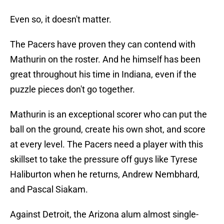
Even so, it doesn't matter.
The Pacers have proven they can contend with
Mathurin on the roster. And he himself has been
great throughout his time in Indiana, even if the
puzzle pieces don't go together.
Mathurin is an exceptional scorer who can put the
ball on the ground, create his own shot, and score
at every level. The Pacers need a player with this
skillset to take the pressure off guys like Tyrese
Haliburton when he returns, Andrew Nembhard,
and Pascal Siakam.
Against Detroit, the Arizona alum almost single-