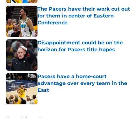
The Pacers have their work cut out
for them in center of Eastern
Conference
Published by on Invalid Date
Disappointment could be on the
horizon for Pacers title hopes
Published by on Invalid Date
Pacers have a home-court
advantage over every team in the
East
Published by on Invalid Date
5 related articles loaded
Home
/
Pacers News