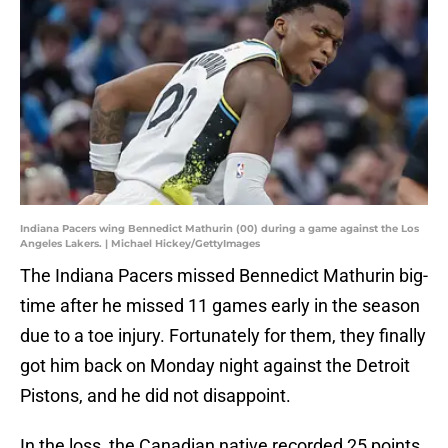
Indiana Pacers wing Bennedict Mathurin (00) during a game against the Los
Angeles Lakers. | Michael Hickey/GettyImages
The Indiana Pacers missed Bennedict Mathurin big-
time after he missed 11 games early in the season
due to a toe injury. Fortunately for them, they finally
got him back on Monday night against the Detroit
Pistons, and he did not disappoint.
In the loss, the Canadian native recorded 25 points