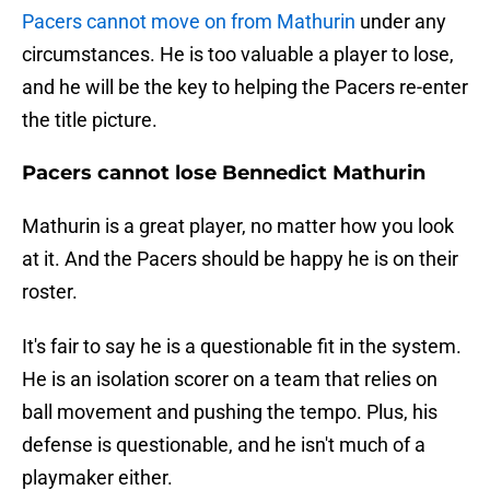
Pacers cannot move on from Mathurin
under any
circumstances. He is too valuable a player to lose,
and he will be the key to helping the Pacers re-enter
the title picture.
Pacers cannot lose Bennedict Mathurin
Mathurin is a great player, no matter how you look
at it. And the Pacers should be happy he is on their
roster.
It's fair to say he is a questionable fit in the system.
He is an isolation scorer on a team that relies on
ball movement and pushing the tempo. Plus, his
defense is questionable, and he isn't much of a
playmaker either.