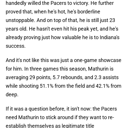
handedly willed the Pacers to victory. He further
proved that, when he's hot, he's borderline
unstoppable. And on top of that, he is still just 23
years old. He hasn't even hit his peak yet, and he's
already proving just how valuable he is to Indiana's
success.
And it's not like this was just a one-game showcase
for him. In three games this season, Mathurin is
averaging 29 points, 5.7 rebounds, and 2.3 assists
while shooting 51.1% from the field and 42.1% from
deep.
If it was a question before, it isn't now: the Pacers
need Mathurin to stick around if they want to re-
establish themselves as legitimate title