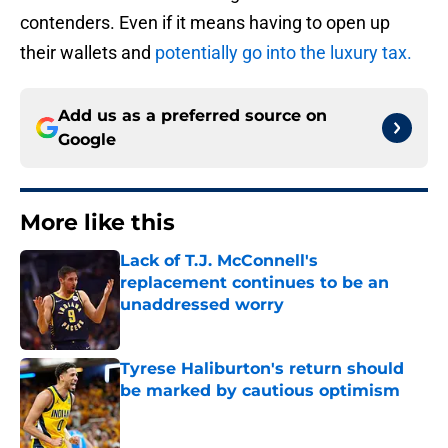
contenders. Even if it means having to open up
their wallets and
potentially go into the luxury tax.
Add us as a preferred source on
Google
More like this
Lack of T.J. McConnell's
replacement continues to be an
unaddressed worry
Published by on Invalid Date
Tyrese Haliburton's return should
be marked by cautious optimism
Published by on Invalid Date