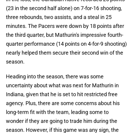
(23 in the second half alone) on 7-for-16 shooting,
three rebounds, two assists, and a steal in 25
minutes. The Pacers were down by 18 points after
the third quarter, but Mathurin's impressive fourth-
quarter performance (14 points on 4-for-9 shooting)
nearly helped them secure their second win of the
season.
Heading into the season, there was some
uncertainty about what was next for Mathurin in
Indiana, given that he is set to hit restricted free
agency. Plus, there are some concerns about his
long-term fit with the team, leading some to
wonder if they are going to trade him during the
season. However, if this game was any sign, the