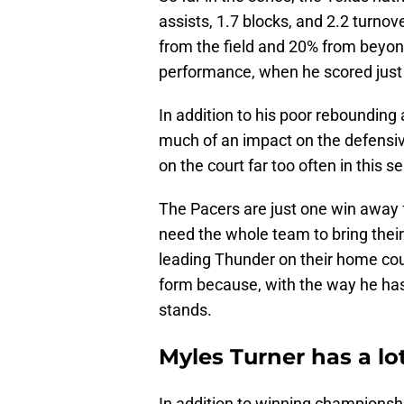
assists, 1.7 blocks, and 2.2 turnov
from the field and 20% from beyon
performance, when he scored just t
In addition to his poor rebounding
much of an impact on the defensive
on the court far too often in this se
The Pacers are just one win away
need the whole team to bring thei
leading Thunder on their home cou
form because, with the way he has pl
stands.
Myles Turner has a lo
In addition to winning championshi