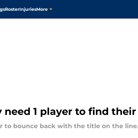
gs
Roster
Injuries
More
 need 1 player to find thei
to bounce back with the title on the line