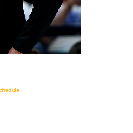
chedule