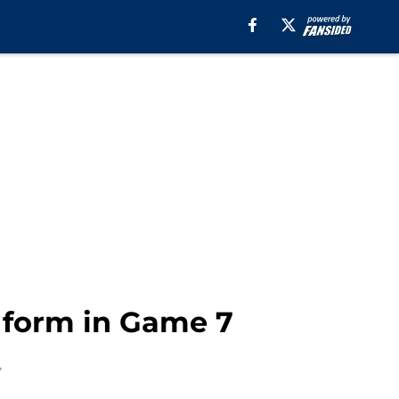
r form in Game 7
.