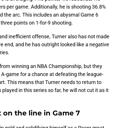
ers per game. Additionally, he is shooting 36.8%
d the arc. This includes an abysmal Game 6
hree points on 1-for-9 shooting.
 and inefficient offense, Turner also has not made
 end, and he has outright looked like a negative
ries.
 from winning an NBA Championship, but they
r A-game for a chance at defeating the league-
rt. This means that Turner needs to return to
ayed in this series so far, he will not cut it as it
t on the line in Game 7
p gold and solidifying himself as a Pacer great,