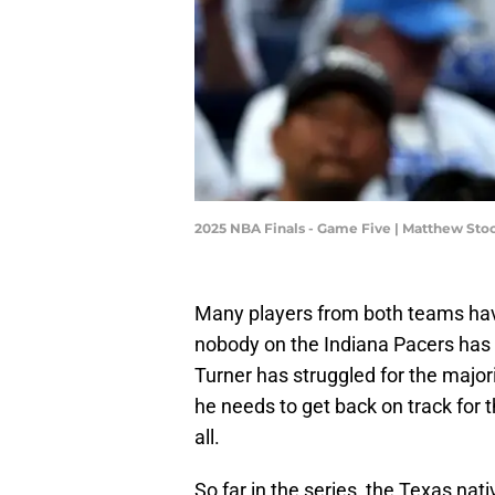
2025 NBA Finals - Game Five | Matthew S
Many players from both teams hav
nobody on the Indiana Pacers has
Turner has struggled for the major
he needs to get back on track for t
all.
So far in the series, the Texas nat