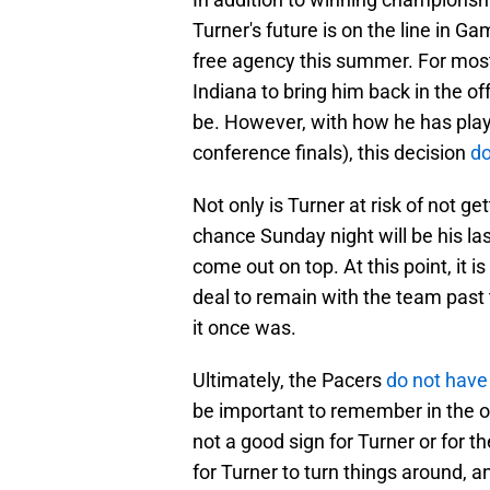
Turner's future is on the line in G
free agency this summer. For most 
Indiana to bring him back in the o
be. However, with how he has playe
conference finals), this decision
do
Not only is Turner at risk of not ge
chance Sunday night will be his las
come out on top. At this point, it i
deal to remain with the team past t
it once was.
Ultimately, the Pacers
do not have
be important to remember in the off
not a good sign for Turner or for t
for Turner to turn things around, an