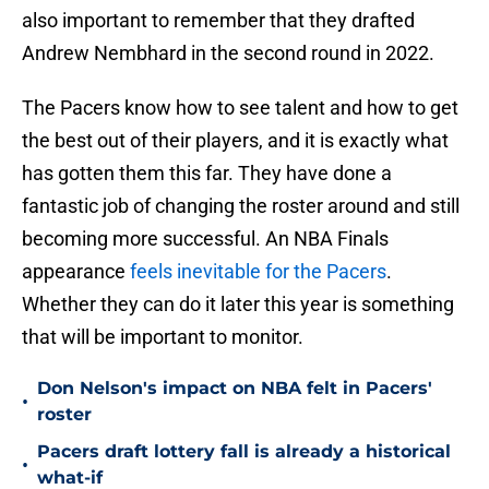
also important to remember that they drafted
Andrew Nembhard in the second round in 2022.
The Pacers know how to see talent and how to get
the best out of their players, and it is exactly what
has gotten them this far. They have done a
fantastic job of changing the roster around and still
becoming more successful. An NBA Finals
appearance
feels inevitable for the Pacers
.
Whether they can do it later this year is something
that will be important to monitor.
Don Nelson's impact on NBA felt in Pacers'
•
roster
Pacers draft lottery fall is already a historical
•
what-if