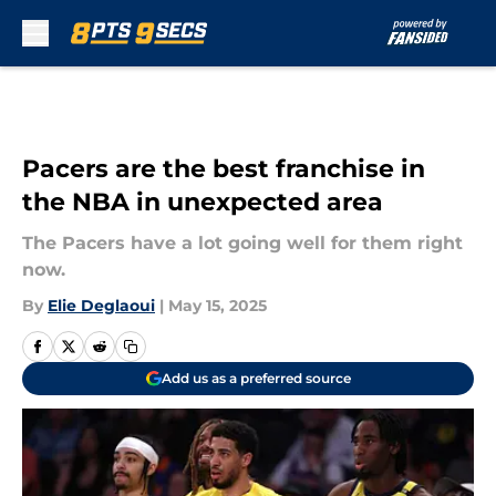
Skip to main content
Pacers are the best franchise in
the NBA in unexpected area
The Pacers have a lot going well for them right
now.
By
Elie Deglaoui
|
May 15, 2025
Add us as a preferred source