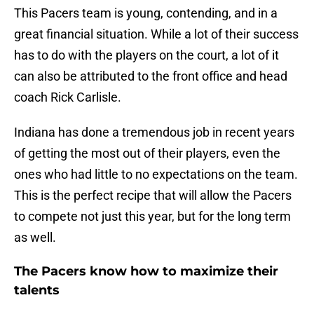
This Pacers team is young, contending, and in a
great financial situation. While a lot of their success
has to do with the players on the court, a lot of it
can also be attributed to the front office and head
coach Rick Carlisle.
Indiana has done a tremendous job in recent years
of getting the most out of their players, even the
ones who had little to no expectations on the team.
This is the perfect recipe that will allow the Pacers
to compete not just this year, but for the long term
as well.
The Pacers know how to maximize their
talents