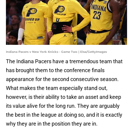
Indiana Pacers v New York Knicks - Game Two | Elsa/GettyImages
The Indiana Pacers have a tremendous team that
has brought them to the conference finals
appearance for the second consecutive season.
What makes the team especially stand out,
however, is their ability to take an asset and keep
its value alive for the long run. They are arguably
the best in the league at doing so, and it is exactly
why they are in the position they are in.