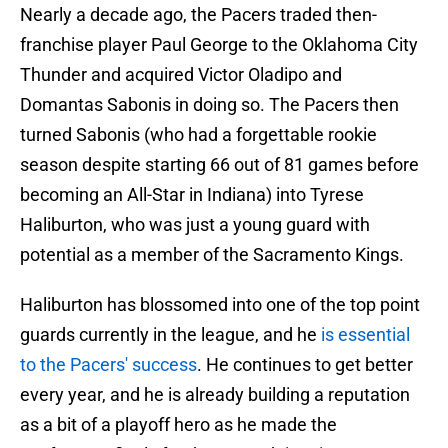
Nearly a decade ago, the Pacers traded then-
franchise player Paul George to the Oklahoma City
Thunder and acquired Victor Oladipo and
Domantas Sabonis in doing so. The Pacers then
turned Sabonis (who had a forgettable rookie
season despite starting 66 out of 81 games before
becoming an All-Star in Indiana) into Tyrese
Haliburton, who was just a young guard with
potential as a member of the Sacramento Kings.
Haliburton has blossomed into one of the top point
guards currently in the league, and he
is essential
to the Pacers' success
. He continues to get better
every year, and he is already building a reputation
as a bit of a playoff hero as he made the