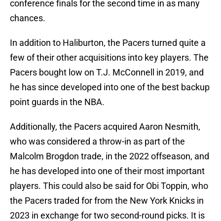
conference finals for the second time in as many
chances.
In addition to Haliburton, the Pacers turned quite a
few of their other acquisitions into key players. The
Pacers bought low on T.J. McConnell in 2019, and
he has since developed into one of the best backup
point guards in the NBA.
Additionally, the Pacers acquired Aaron Nesmith,
who was considered a throw-in as part of the
Malcolm Brogdon trade, in the 2022 offseason, and
he has developed into one of their most important
players. This could also be said for Obi Toppin, who
the Pacers traded for from the New York Knicks in
2023 in exchange for two second-round picks. It is