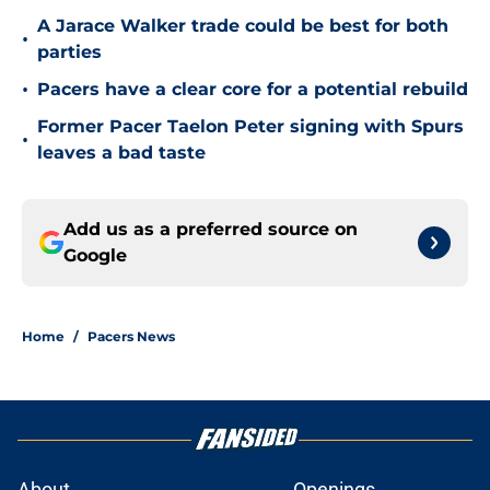
A Jarace Walker trade could be best for both
•
parties
•
Pacers have a clear core for a potential rebuild
Former Pacer Taelon Peter signing with Spurs
•
leaves a bad taste
Add us as a preferred source on
Google
Home
/
Pacers News
About
Openings