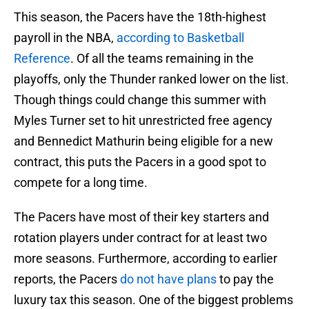
This season, the Pacers have the 18th-highest
payroll in the NBA,
according to Basketball
Reference
. Of all the teams remaining in the
playoffs, only the Thunder ranked lower on the list.
Though things could change this summer with
Myles Turner set to hit unrestricted free agency
and Bennedict Mathurin being eligible for a new
contract, this puts the Pacers in a good spot to
compete for a long time.
The Pacers have most of their key starters and
rotation players under contract for at least two
more seasons. Furthermore, according to earlier
reports, the Pacers
do not have plans
to pay the
luxury tax this season. One of the biggest problems