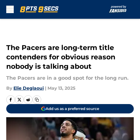
Skip to main content
The Pacers are long-term title
contenders for obvious reason
nobody is talking about
The Pacers are in a good spot for the long run.
By
Elie Deglaoui
|
May 13, 2025
Add us as a preferred source