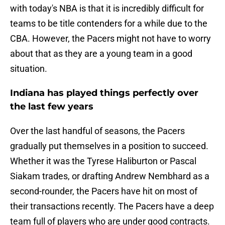
with today's NBA is that it is incredibly difficult for
teams to be title contenders for a while due to the
CBA. However, the Pacers might not have to worry
about that as they are a young team in a good
situation.
Indiana has played things perfectly over
the last few years
Over the last handful of seasons, the Pacers
gradually put themselves in a position to succeed.
Whether it was the Tyrese Haliburton or Pascal
Siakam trades, or drafting Andrew Nembhard as a
second-rounder, the Pacers have hit on most of
their transactions recently. The Pacers have a deep
team full of players who are under good contracts.