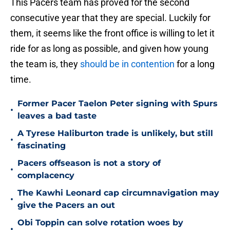
This Pacers team has proved for the second
consecutive year that they are special. Luckily for
them, it seems like the front office is willing to let it
ride for as long as possible, and given how young
the team is, they
should be in contention
for a long
time.
Former Pacer Taelon Peter signing with Spurs
•
leaves a bad taste
A Tyrese Haliburton trade is unlikely, but still
•
fascinating
Pacers offseason is not a story of
•
complacency
The Kawhi Leonard cap circumnavigation may
•
give the Pacers an out
Obi Toppin can solve rotation woes by
•