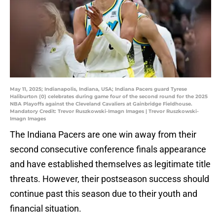
May 11, 2025; Indianapolis, Indiana, USA; Indiana Pacers guard Tyrese
Haliburton (0) celebrates during game four of the second round for the 2025
NBA Playoffs against the Cleveland Cavaliers at Gainbridge Fieldhouse.
Mandatory Credit: Trevor Ruszkowski-Imagn Images | Trevor Ruszkowski-
Imagn Images
The Indiana Pacers are one win away from their
second consecutive conference finals appearance
and have established themselves as legitimate title
threats. However, their postseason success should
continue past this season due to their youth and
financial situation.