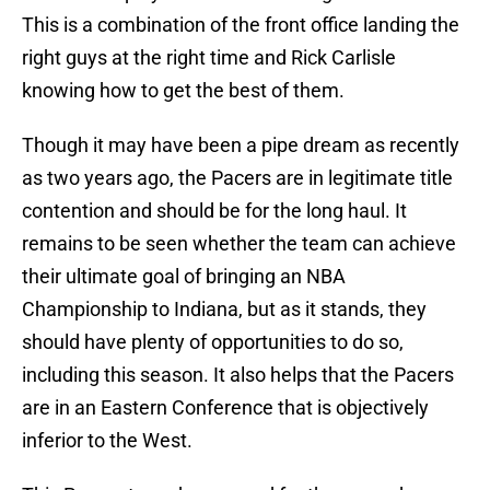
This is a combination of the front office landing the
right guys at the right time and Rick Carlisle
knowing how to get the best of them.
Though it may have been a pipe dream as recently
as two years ago, the Pacers are in legitimate title
contention and should be for the long haul. It
remains to be seen whether the team can achieve
their ultimate goal of bringing an NBA
Championship to Indiana, but as it stands, they
should have plenty of opportunities to do so,
including this season. It also helps that the Pacers
are in an Eastern Conference that is objectively
inferior to the West.