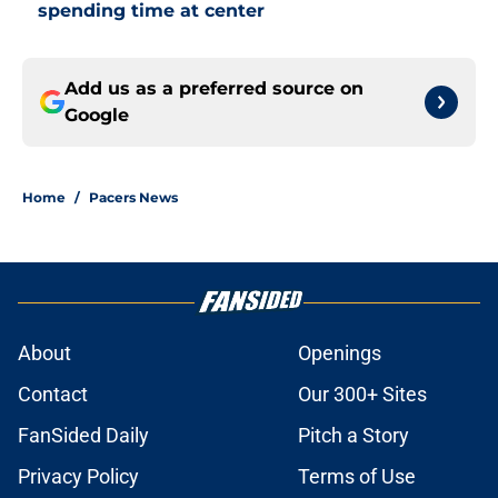
spending time at center
Add us as a preferred source on
Google
Home
/
Pacers News
About
Openings
Contact
Our 300+ Sites
FanSided Daily
Pitch a Story
Privacy Policy
Terms of Use