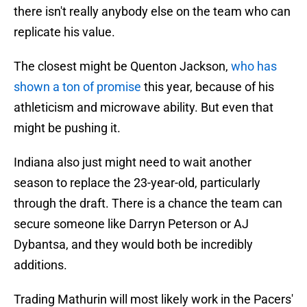
there isn't really anybody else on the team who can
replicate his value.
The closest might be Quenton Jackson,
who has
shown a ton of promise
this year, because of his
athleticism and microwave ability. But even that
might be pushing it.
Indiana also just might need to wait another
season to replace the 23-year-old, particularly
through the draft. There is a chance the team can
secure someone like Darryn Peterson or AJ
Dybantsa, and they would both be incredibly
additions.
Trading Mathurin will most likely work in the Pacers'