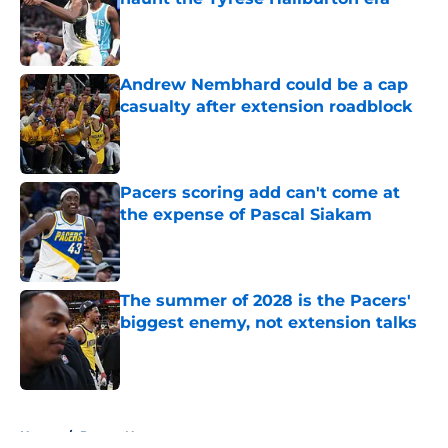
Published by on Invalid Date
Andrew Nembhard could be a cap
casualty after extension roadblock
Published by on Invalid Date
Pacers scoring add can't come at
the expense of Pascal Siakam
Published by on Invalid Date
The summer of 2028 is the Pacers'
biggest enemy, not extension talks
Published by on Invalid Date
5 related articles loaded
Home
/
Pacers News