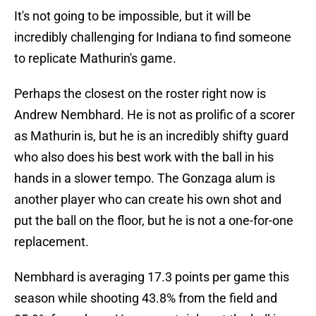
It's not going to be impossible, but it will be
incredibly challenging for Indiana to find someone
to replicate Mathurin's game.
Perhaps the closest on the roster right now is
Andrew Nembhard. He is not as prolific of a scorer
as Mathurin is, but he is an incredibly shifty guard
who also does his best work with the ball in his
hands in a slower tempo. The Gonzaga alum is
another player who can create his own shot and
put the ball on the floor, but he is not a one-for-one
replacement.
Nembhard is averaging 17.3 points per game this
season while shooting 43.8% from the field and