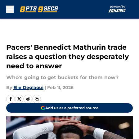
Skip to main content
Pacers' Bennedict Mathurin trade
raises a question they desperately
need to answer
Who's going to get buckets for them now?
By
Elie Deglaoui
|
Feb 11, 2026
Add us as a preferred source