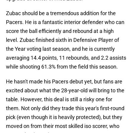
Zubac should be a tremendous addition for the
Pacers. He is a fantastic interior defender who can
score the ball efficiently and rebound at a high
level. Zubac finished sixth in Defensive Player of
the Year voting last season, and he is currently
averaging 14.4 points, 11 rebounds, and 2.2 assists
while shooting 61.3% from the field this season.
He hasn't made his Pacers debut yet, but fans are
excited about what the 28-year-old will bring to the
table. However, this deal is still a risky one for
them. Not only did they trade this year's first-round
pick (even though it is heavily protected), but they
moved on from their most skilled iso scorer, who