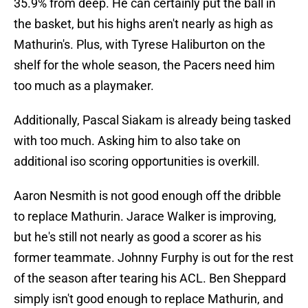
35.9% from deep. He can certainly put the ball in
the basket, but his highs aren't nearly as high as
Mathurin's. Plus, with Tyrese Haliburton on the
shelf for the whole season, the Pacers need him
too much as a playmaker.
Additionally, Pascal Siakam is already being tasked
with too much. Asking him to also take on
additional iso scoring opportunities is overkill.
Aaron Nesmith is not good enough off the dribble
to replace Mathurin. Jarace Walker is improving,
but he's still not nearly as good a scorer as his
former teammate. Johnny Furphy is out for the rest
of the season after tearing his ACL. Ben Sheppard
simply isn't good enough to replace Mathurin, and