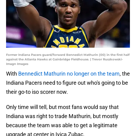
Former Indiana Pacers guard/forward Bennedict Mathurin (00) in the first half
against the Atlanta Hawks at Gainbridge Fieldhouse. | Trevor Ruszkowski-
Imagn Images
With
Bennedict Mathurin no longer on the team
, the
Indiana Pacers need to figure out who's going to be
their go-to iso scorer now.
Only time will tell, but most fans would say that
Indiana was right to trade Mathurin, but mostly
because the team was able to get a legitimate
upgrade at center in Ivica Zubac.