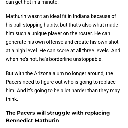
can get hot in a minute.
Mathurin wasn't an ideal fit in Indiana because of
his ball-stopping habits, but that's also what made
him such a unique player on the roster. He can
generate his own offense and create his own shot
at a high level. He can score at all three levels. And
when he's hot, he's borderline unstoppable.
But with the Arizona alum no longer around, the
Pacers need to figure out who is going to replace
him. And it's going to be a lot harder than they may
think.
The Pacers will struggle with replacing
Bennedict Mathurin