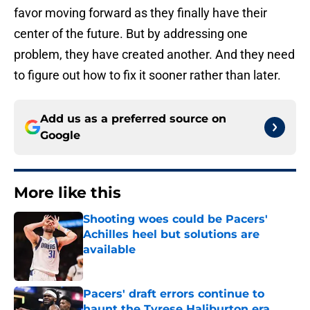
favor moving forward as they finally have their
center of the future. But by addressing one
problem, they have created another. And they need
to figure out how to fix it sooner rather than later.
Add us as a preferred source on
Google
More like this
Shooting woes could be Pacers'
Achilles heel but solutions are
available
Published by on Invalid Date
Pacers' draft errors continue to
haunt the Tyrese Haliburton era