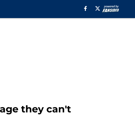
age they can't