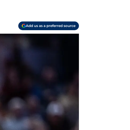
Add us as a preferred source