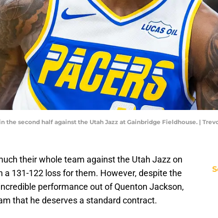
in the second half against the Utah Jazz at Gainbridge Fieldhouse. | T
much their whole team against the Utah Jazz on
S
n a 131-122 loss for them. However, despite the
n incredible performance out of Quenton Jackson,
am that he deserves a standard contract.