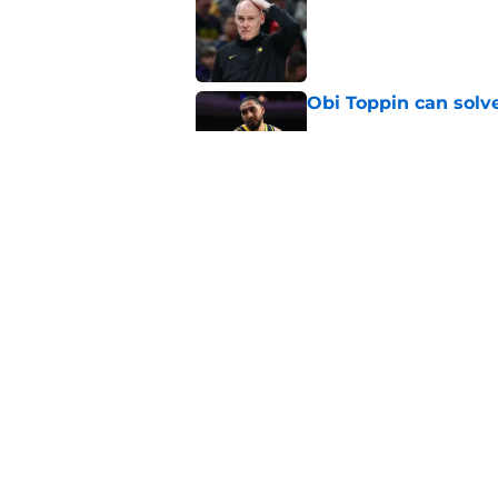
Published by on Invalid Dat
Obi Toppin can solv
Published by on Invalid Dat
Pacers' "all-in" sta
Published by on Invalid Dat
5 related articles loaded
Home
/
Pacers News