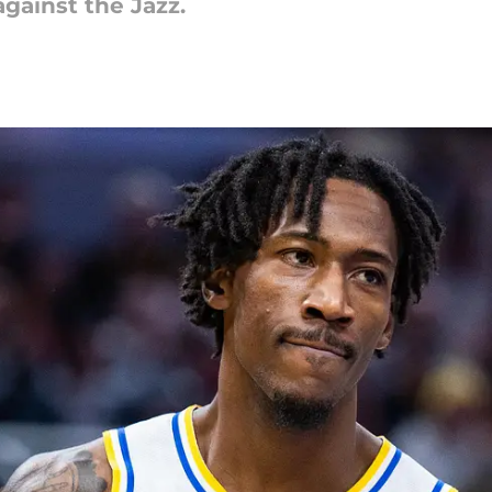
gainst the Jazz.