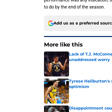
to do by the end of the season.
Add us as a preferred sour
More like this
Lack of T.J. McConne
unaddressed worry
Published by on Invalid Dat
Tyrese Haliburton's
optimism
Published by on Invalid Dat
Disappointment coul