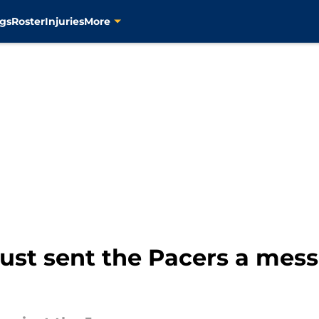
gs
Roster
Injuries
More
ust sent the Pacers a mess