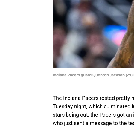
Indiana Pacers guard Quenton Jackson (29) 
The Indiana Pacers rested pretty 
Tuesday night, which culminated i
stars being out, the Pacers got a
who just sent a message to the te