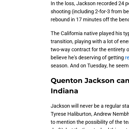
In the loss, Jackson recorded 24 po
shooting (including 2-for-3 from be
rebound in 17 minutes off the ben
The California native played his typ
transition, playing with a lot of e
two-way contract for the entirety o
believe he's deserving of getting
r
season. And on Tuesday, he seemin
Quenton Jackson can 
Indiana
Jackson will never be a regular sta
Tyrese Haliburton, Andrew Nembhar
to mention the possibility of the 