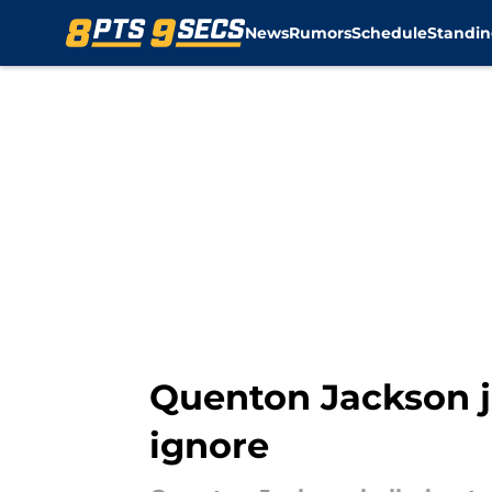
News
Rumors
Schedule
Standin
Skip to main content
Quenton Jackson j
ignore