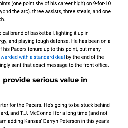
ints (one point shy of his career high) on 9-for-10
yond the arc), three assists, three steals, and one
ch.
ical brand of basketball, lighting it up in
nergy, and playing tough defense. He has been on a
f his Pacers tenure up to this point, but many
ewarded with a standard deal
by the end of the
gly sent that exact message to the front office.
provide serious value in
rter for the Pacers. He's going to be stuck behind
d, and T.J. McConnell for a long time (and not
team adding Kansas' Darryn Peterson in this year's