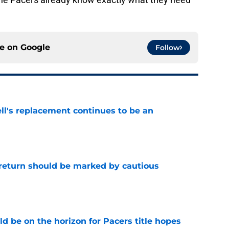
ce on
Google
Follow
ll's replacement continues to be an
e
 return should be marked by cautious
e
d be on the horizon for Pacers title hopes