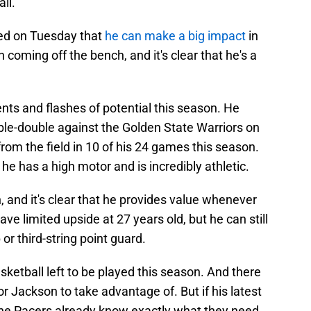
all.
ed on Tuesday that
he can make a big impact
in
coming off the bench, and it's clear that he's a
 and flashes of potential this season. He
ble-double against the Golden State Warriors on
rom the field in 10 of his 24 games this season.
he has a high motor and is incredibly athletic.
n, and it's clear that he provides value whenever
ve limited upside at 27 years old, but he can still
 or third-string point guard.
 basketball left to be played this season. And there
or Jackson to take advantage of. But if his latest
the Pacers already know exactly what they need