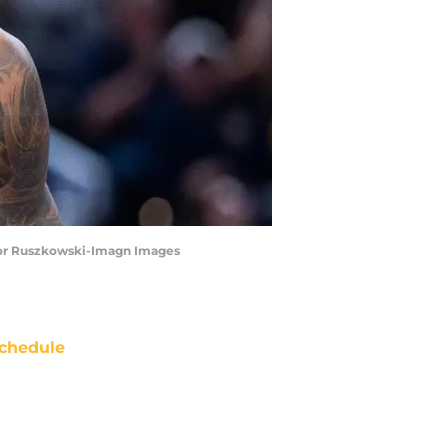
revor Ruszkowski-Imagn Images
chedule