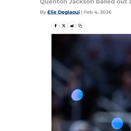
Quenton Jackson balled out a
By
Elie Deglaoui
|
Feb 4, 2026