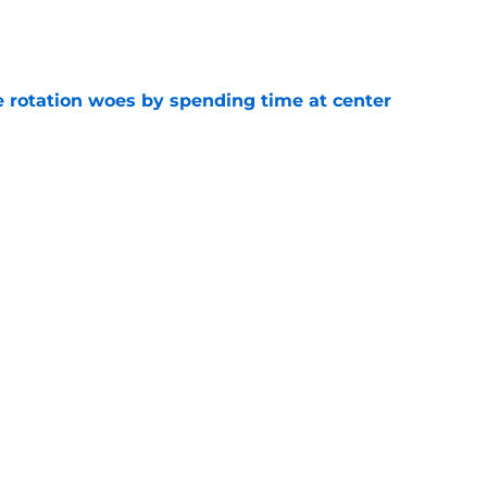
e
e rotation woes by spending time at center
e
tus may not last as long as it would seem
e