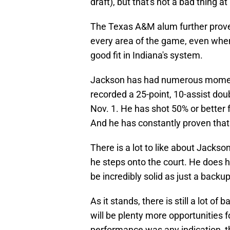
draft), but that's not a bad thing at 
The Texas A&M alum further prov
every area of the game, even when 
good fit in Indiana's system.
Jackson has had numerous moments
recorded a 25-point, 10-assist dou
Nov. 1. He has shot 50% or better f
And he has constantly proven that 
There is a lot to like about Jackso
he steps onto the court. He does ha
be incredibly solid as just a backup
As it stands, there is still a lot of
will be plenty more opportunities f
performance was any indication, 