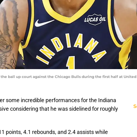
 the ball up court against the Chicago Bulls during the first half at Uni
her some incredible performances for the Indiana
S
sive considering that he was sidelined for roughly
11 points, 4.1 rebounds, and 2.4 assists while