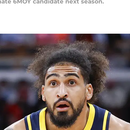
imate 6MOY candidate next season.