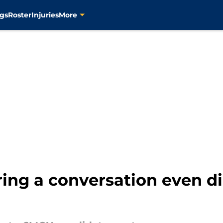
gs
Roster
Injuries
More
ring a conversation even d