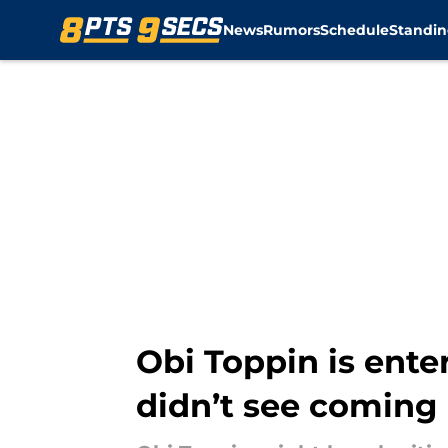
News
Rumors
Schedule
Standin
Skip to main content
Obi Toppin is ente
didn’t see coming