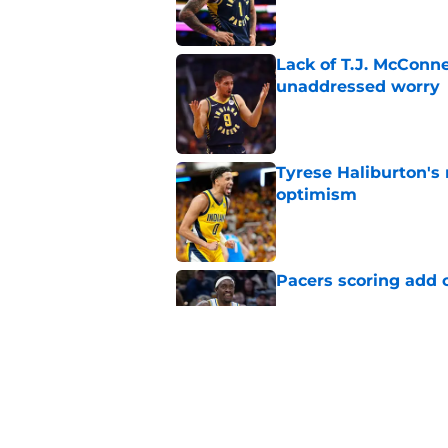
Lack of T.J. McConne
unaddressed worry
Published by on Invalid Dat
Tyrese Haliburton's
optimism
Published by on Invalid Dat
Pacers scoring add 
Published by on Invalid Dat
Disappointment coul
Published by on Invalid Dat