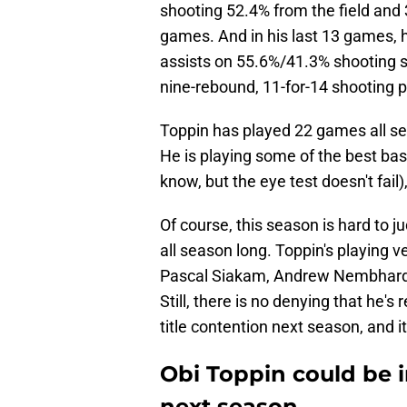
shooting 52.4% from the field and
games. And in his last 13 games, 
assists on 55.6%/41.3% shooting sp
nine-rebound, 11-for-14 shooting 
Toppin has played 22 games all se
He is playing some of the best bask
know, but the eye test doesn't fail),
Of course, this season is hard to j
all season long. Toppin's playing v
Pascal Siakam, Andrew Nembhard, 
Still, there is no denying that he'
title contention next season, and i
Obi Toppin could be i
next season