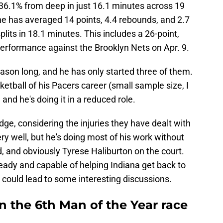
 36.1% from deep in just 16.1 minutes across 19
he has averaged 14 points, 4.4 rebounds, and 2.7
lits in 18.1 minutes. This includes a 26-point,
performance against the Brooklyn Nets on Apr. 9.
ason long, and he has only started three of them.
etball of his Pacers career (small sample size, I
 and he's doing it in a reduced role.
udge, considering the injuries they have dealt with
ery well, but he's doing most of his work without
and obviously Tyrese Haliburton on the court.
s ready and capable of helping Indiana get back to
t could lead to some interesting discussions.
n the 6th Man of the Year race