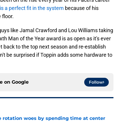
is a perfect fit in the system
because of his
 floor.
f guys like Jamal Crawford and Lou Williams taking
xth Man of the Year award is as open as it's ever
t back to the top next season and re-establish
n't be surprised if Toppin adds some hardware to
ce on
Google
Follow
e rotation woes by spending time at center
e