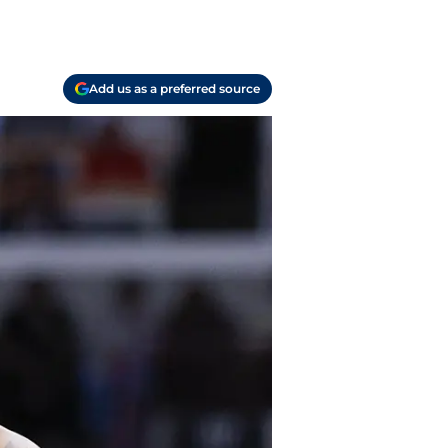
Add us as a preferred source