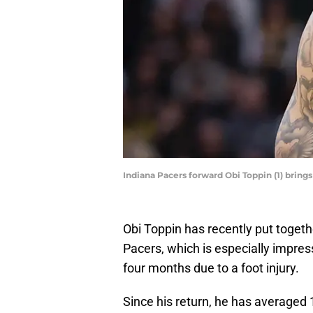
Indiana Pacers forward Obi Toppin (1) brings
Obi Toppin has recently put toget
Pacers, which is especially impres
four months due to a foot injury.
Since his return, he has averaged 