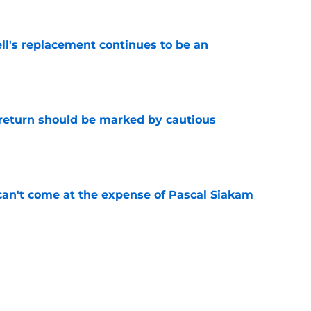
ll's replacement continues to be an
e
 return should be marked by cautious
e
can't come at the expense of Pascal Siakam
e
d be on the horizon for Pacers title hopes
e