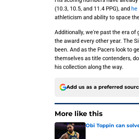
(10.3, 10.5, and 11.4 PPG), and
he 
athleticism and ability to space the
Additionally, we're past the era o
the award every other year. The Si
been. And as the Pacers look to ge
themselves as title contenders, do
his collection along the way.
Add us as a preferred sour
More like this
Obi Toppin can solv
Published by on Invalid Dat