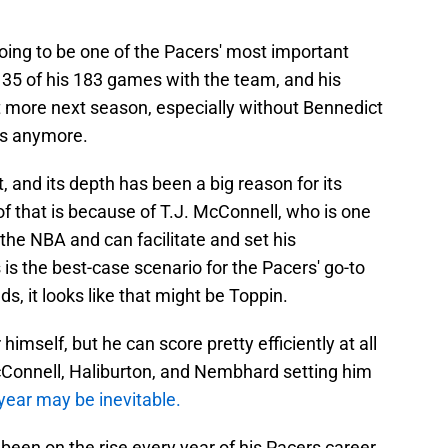
oing to be one of the Pacers' most important
 35 of his 183 games with the team, and his
lot more next season, especially without Bennedict
rs anymore.
, and its depth has been a big reason for its
of that is because of T.J. McConnell, who is one
 the NBA and can facilitate and set his
is the best-case scenario for the Pacers' go-to
ds, it looks like that might be Toppin.
himself, but he can score pretty efficiently at all
McConnell, Haliburton, and Nembhard setting him
year may be inevitable.
een on the rise every year of his Pacers career