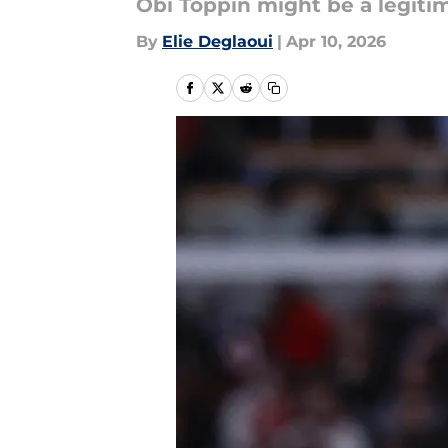
Obi Toppin might be a legit
By
Elie Deglaoui
|
Apr 10, 2026