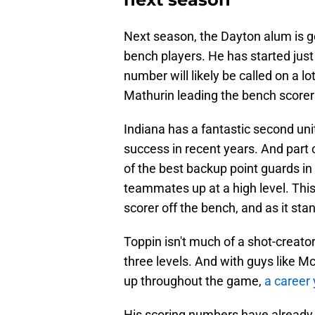
Next season, the Dayton alum is g
bench players. He has started just
number will likely be called on a 
Mathurin leading the bench score
Indiana has a fantastic second unit
success in recent years. And part 
of the best backup point guards in
teammates up at a high level. This 
scorer off the bench, and as it stan
Toppin isn't much of a shot-creator 
three levels. And with guys like 
up throughout the game,
a career 
His scoring numbers have already b