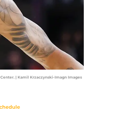
ted Center. | Kamil Krzaczynski-Imagn Images
chedule