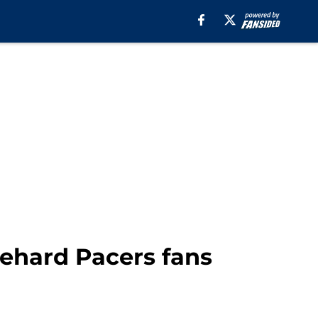
iehard Pacers fans