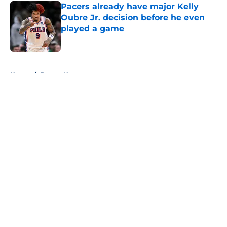
Pacers already have major Kelly
Oubre Jr. decision before he even
played a game
Published by on Invalid Date
5 related articles loaded
Home
/
Pacers News
About
Openings
Contact
Our 300+ Sites
FanSided Daily
Pitch a Story
Privacy Policy
Terms of Use
Cookie Policy
Legal Disclaimer