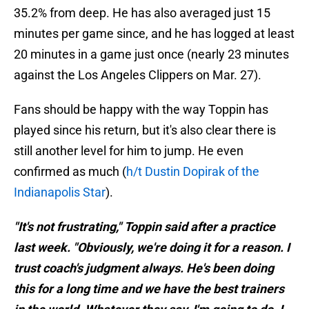
35.2% from deep. He has also averaged just 15
minutes per game since, and he has logged at least
20 minutes in a game just once (nearly 23 minutes
against the Los Angeles Clippers on Mar. 27).
Fans should be happy with the way Toppin has
played since his return, but it's also clear there is
still another level for him to jump. He even
confirmed as much (
h/t Dustin Dopirak of the
Indianapolis Star
).
"It's not frustrating," Toppin said after a practice
last week. "Obviously, we're doing it for a reason. I
trust coach's judgment always. He's been doing
this for a long time and we have the best trainers