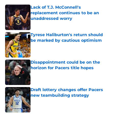
Lack of T.J. McConnell's
replacement continues to be an
unaddressed worry
Published by on Invalid Date
Tyrese Haliburton's return should
be marked by cautious optimism
Published by on Invalid Date
Disappointment could be on the
horizon for Pacers title hopes
Published by on Invalid Date
Draft lottery changes offer Pacers
new teambuilding strategy
Published by on Invalid Date