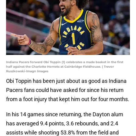
Indiana Pacers forward Obi Toppin (1) celebrates a made basket in the first
half against the Charlotte Hornets at Gainbridge Fieldhouse. | Trevor
Ruszkowski-Imagn Images
Obi Toppin has been just about as good as Indiana
Pacers fans could have asked for since his return
from a foot injury that kept him out for four months.
In his 14 games since returning, the Dayton alum
has averaged 9.4 points, 3.6 rebounds, and 2.4
assists while shooting 53.8% from the field and