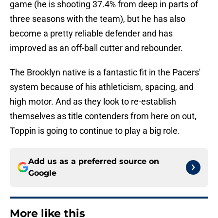
game (he is shooting 37.4% from deep in parts of
three seasons with the team), but he has also
become a pretty reliable defender and has
improved as an off-ball cutter and rebounder.
The Brooklyn native is a fantastic fit in the Pacers'
system because of his athleticism, spacing, and
high motor. And as they look to re-establish
themselves as title contenders from here on out,
Toppin is going to continue to play a big role.
Add us as a preferred source on
Google
More like this