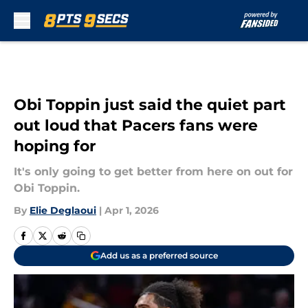
Skip to main content
Obi Toppin just said the quiet part
out loud that Pacers fans were
hoping for
It's only going to get better from here on out for
Obi Toppin.
By
Elie Deglaoui
|
Apr 1, 2026
Add us as a preferred source