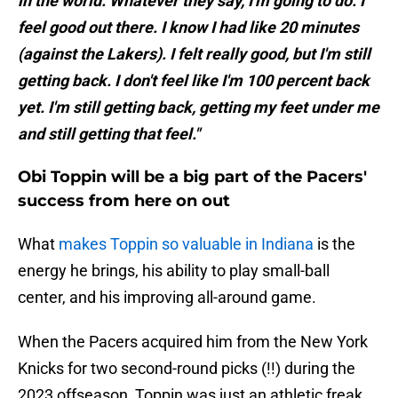
in the world. Whatever they say, I'm going to do. I
feel good out there. I know I had like 20 minutes
(against the Lakers). I felt really good, but I'm still
getting back. I don't feel like I'm 100 percent back
yet. I'm still getting back, getting my feet under me
and still getting that feel."
Obi Toppin will be a big part of the Pacers'
success from here on out
What
makes Toppin so valuable in Indiana
is the
energy he brings, his ability to play small-ball
center, and his improving all-around game.
When the Pacers acquired him from the New York
Knicks for two second-round picks (!!) during the
2023 offseason, Toppin was just an athletic freak