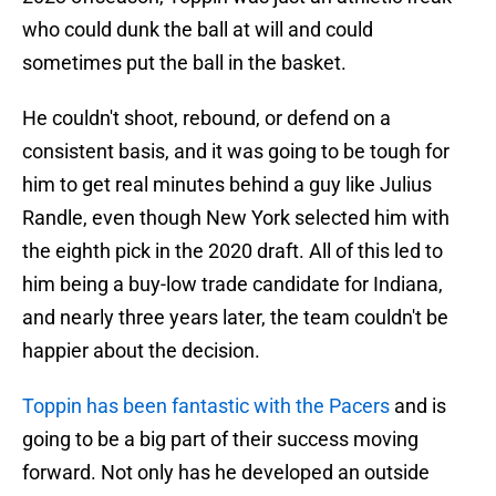
who could dunk the ball at will and could
sometimes put the ball in the basket.
He couldn't shoot, rebound, or defend on a
consistent basis, and it was going to be tough for
him to get real minutes behind a guy like Julius
Randle, even though New York selected him with
the eighth pick in the 2020 draft. All of this led to
him being a buy-low trade candidate for Indiana,
and nearly three years later, the team couldn't be
happier about the decision.
Toppin has been fantastic with the Pacers
and is
going to be a big part of their success moving
forward. Not only has he developed an outside