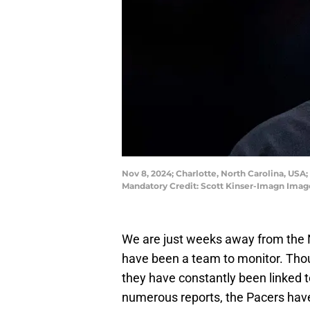
Nov 8, 2024; Charlotte, North Carolina, USA;
Mandatory Credit: Scott Kinser-Imagn Imag
We are just weeks away from the 
have been a team to monitor. Tho
they have constantly been linked 
numerous reports, the Pacers have 