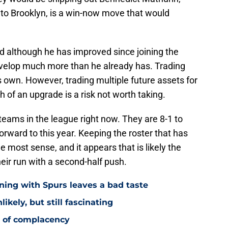
to Brooklyn, is a win-now move that would
d although he has improved since joining the
develop much more than he already has. Trading
s own. However, trading multiple future assets for
of an upgrade is a risk not worth taking.
teams in the league right now. They are 8-1 to
orward to this year. Keeping the roster that has
 most sense, and it appears that is likely the
heir run with a second-half push.
ning with Spurs leaves a bad taste
ikely, but still fascinating
y of complacency