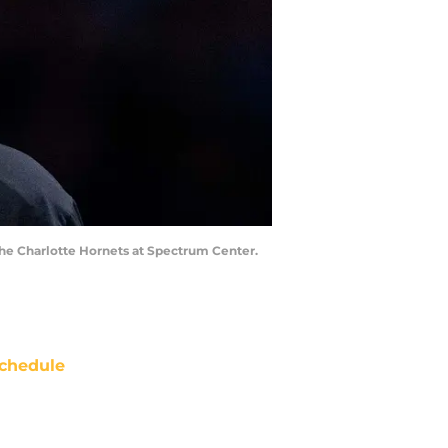
 the Charlotte Hornets at Spectrum Center.
chedule