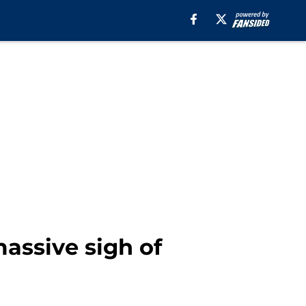
assive sigh of