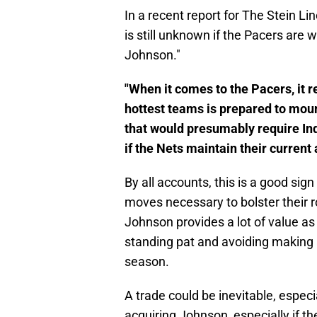
In a recent report for The Stein Lin
is still unknown if the Pacers are 
Johnson."
"When it comes to the Pacers, it 
hottest teams is prepared to mou
that would presumably require Indi
if the Nets maintain their current 
By all accounts, this is a good sig
moves necessary to bolster their r
Johnson provides a lot of value as 
standing pat and avoiding making
season.
A trade could be inevitable, especi
acquiring Johnson, especially if t