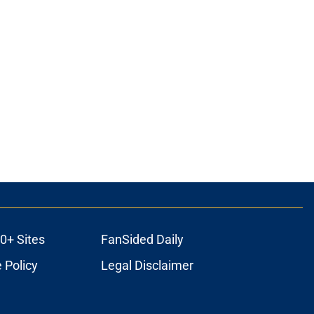
0+ Sites
FanSided Daily
 Policy
Legal Disclaimer