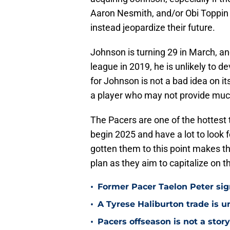
Aaron Nesmith, and/or Obi Toppin 
instead jeopardize their future.
Johnson is turning 29 in March, an
league in 2019, he is unlikely to 
for Johnson is not a bad idea on it
a player who may not provide much 
The Pacers are one of the hottest 
begin 2025 and have a lot to look f
gotten them to this point makes the
plan as they aim to capitalize on t
•
Former Pacer Taelon Peter sig
•
A Tyrese Haliburton trade is unl
•
Pacers offseason is not a stor