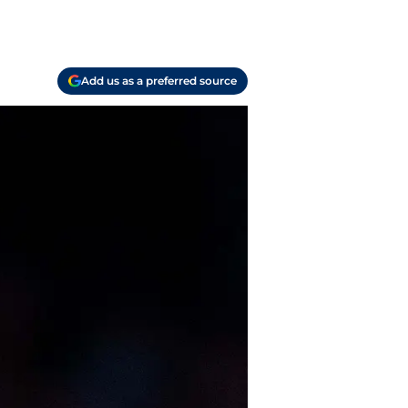
Add us as a preferred source