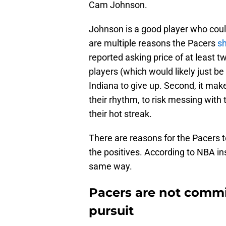
Cam Johnson.
Johnson is a good player who coul
are multiple reasons the Pacers
sh
reported asking price of at least t
players (which would likely just b
Indiana to give up. Second, it make
their rhythm, to risk messing with
their hot streak.
There are reasons for the Pacers 
the positives. According to NBA in
same way.
Pacers are not commi
pursuit