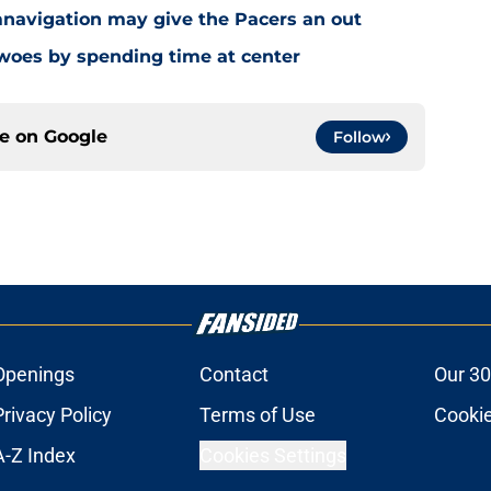
navigation may give the Pacers an out
 woes by spending time at center
ce on
Google
Follow
Openings
Contact
Our 30
Privacy Policy
Terms of Use
Cookie
A-Z Index
Cookies Settings