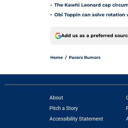
•
The Kawhi Leonard cap circum
•
Obi Toppin can solve rotation
Add us as a preferred sour
Home
/
Pacers Rumors
About
Pitch a Story
Accessibility Statement