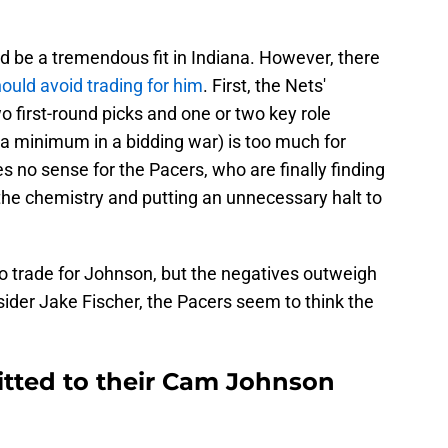
d be a tremendous fit in Indiana. However, there
ould avoid trading for him
. First, the Nets'
wo first-round picks and one or two key role
e a minimum in a bidding war) is too much for
s no sense for the Pacers, who are finally finding
 the chemistry and putting an unnecessary halt to
to trade for Johnson, but the negatives outweigh
sider Jake Fischer, the Pacers seem to think the
tted to their Cam Johnson