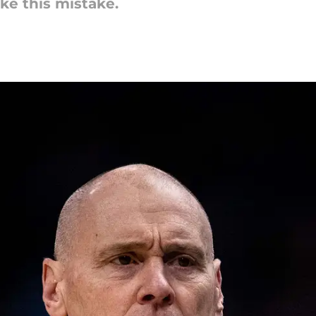
ke this mistake.