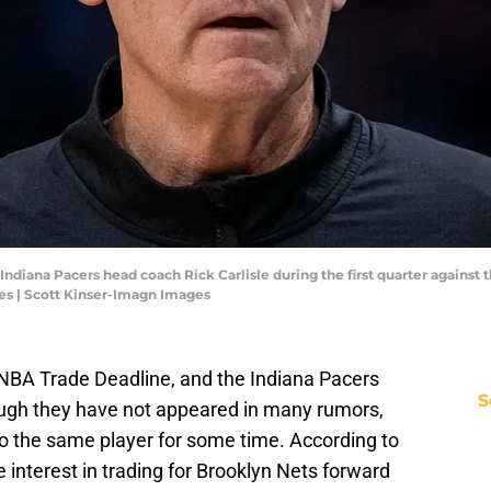
 Indiana Pacers head coach Rick Carlisle during the first quarter against
es | Scott Kinser-Imagn Images
NBA Trade Deadline, and the Indiana Pacers
S
ugh they have not appeared in many rumors,
to the same player for some time. According to
interest in trading for Brooklyn Nets forward