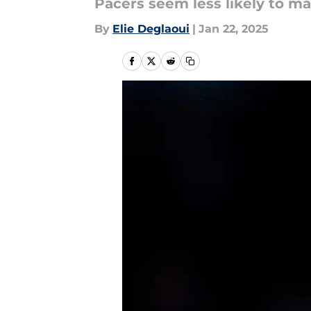
Pacers seem less likely to ma
By
Elie Deglaoui
|
Jan 22, 2025