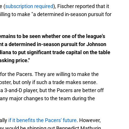
e (
subscription required
), Fischer reported that it
willing to make "a determined in-season pursuit for
remains to be seen whether one of the league's
nt a determined in-season pursuit for Johnson
ana to put significant trade capital on the table
asking price."
n for the Pacers. They are willing to make the
oster, but only if such a trade makes sense.
a 3-and-D player, but the Pacers are better off
 any major changes to the team during the
ally
if it benefits the Pacers' future
. However,
hey would be shipping out Bennedict Mathurin,