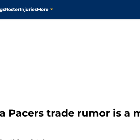
gs
Roster
Injuries
More
 Pacers trade rumor is a m