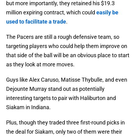
but more importantly, they retained his $19.3
million expiring contract, which could
easily be
used to facilitate a trade
.
The Pacers are still a rough defensive team, so
targeting players who could help them improve on
that side of the ball will be an obvious place to start
as they look at more moves.
Guys like Alex Caruso, Matisse Thybulle, and even
Dejounte Murray stand out as potentially
interesting targets to pair with Haliburton and
Siakam in Indiana.
Plus, though they traded three first-round picks in
the deal for Siakam, only two of them were their