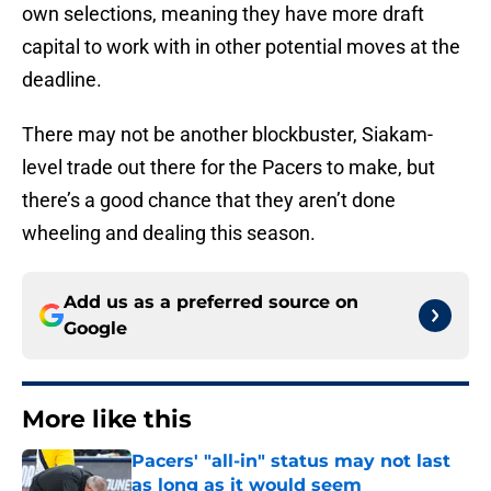
own selections, meaning they have more draft
capital to work with in other potential moves at the
deadline.
There may not be another blockbuster, Siakam-
level trade out there for the Pacers to make, but
there’s a good chance that they aren’t done
wheeling and dealing this season.
Add us as a preferred source on
Google
More like this
Pacers' "all-in" status may not last
as long as it would seem