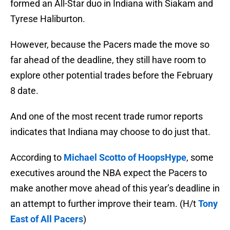
formed an All-Star duo in Indiana with Siakam and
Tyrese Haliburton.
However, because the Pacers made the move so
far ahead of the deadline, they still have room to
explore other potential trades before the February
8 date.
And one of the most recent trade rumor reports
indicates that Indiana may choose to do just that.
According to
Michael Scotto of HoopsHype
, some
executives around the NBA expect the Pacers to
make another move ahead of this year’s deadline in
an attempt to further improve their team. (H/t
Tony
East of All Pacers
)