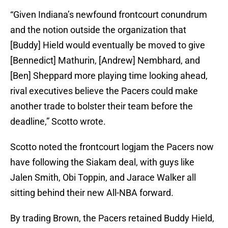
“Given Indiana’s newfound frontcourt conundrum
and the notion outside the organization that
[Buddy] Hield would eventually be moved to give
[Bennedict] Mathurin, [Andrew] Nembhard, and
[Ben] Sheppard more playing time looking ahead,
rival executives believe the Pacers could make
another trade to bolster their team before the
deadline,” Scotto wrote.
Scotto noted the frontcourt logjam the Pacers now
have following the Siakam deal, with guys like
Jalen Smith, Obi Toppin, and Jarace Walker all
sitting behind their new All-NBA forward.
By trading Brown, the Pacers retained Buddy Hield,