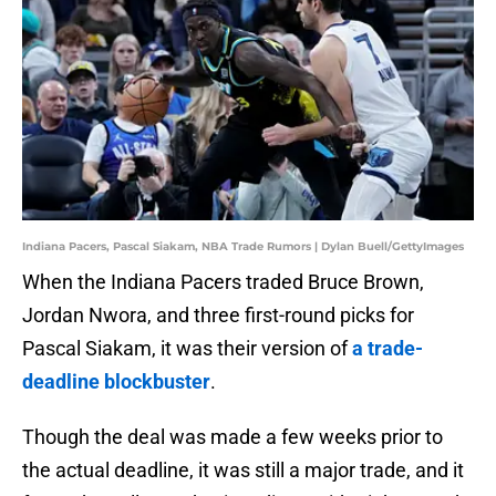
Indiana Pacers, Pascal Siakam, NBA Trade Rumors | Dylan Buell/GettyImages
When the Indiana Pacers traded Bruce Brown,
Jordan Nwora, and three first-round picks for
Pascal Siakam, it was their version of
a trade-
deadline blockbuster
.
Though the deal was made a few weeks prior to
the actual deadline, it was still a major trade, and it