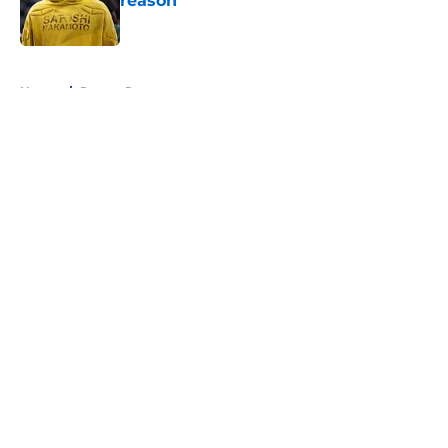
reason
Published by on Invalid Date
5 related articles loaded
Home
/
Pacers Rumors
About
Openings
Contact
Our 300+ Sites
FanSided Daily
Pitch a Story
Privacy Policy
Terms of Use
Cookie Policy
Legal Disclaimer
Accessibility Statement
A-Z Index