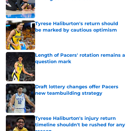
Published by on Invalid Date
Tyrese Haliburton's return should
be marked by cautious optimism
Published by on Invalid Date
Length of Pacers' rotation remains a
question mark
Published by on Invalid Date
Draft lottery changes offer Pacers
new teambuilding strategy
Published by on Invalid Date
Tyrese Haliburton's injury return
timeline shouldn't be rushed for any