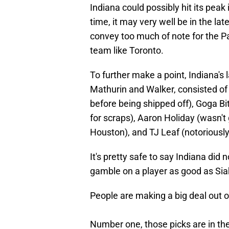
Indiana could possibly hit its peak
time, it may very well be in the la
convey too much of note for the Pa
team like Toronto.
To further make a point, Indiana's 
Mathurin and Walker, consisted of
before being shipped off), Goga B
for scraps), Aaron Holiday (wasn't 
Houston), and TJ Leaf (notoriously 
It's pretty safe to say Indiana did 
gamble on a player as good as Si
People are making a big deal out of
Number one, those picks are in th