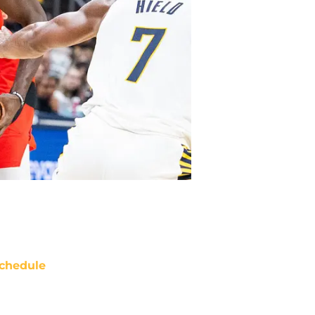
chedule