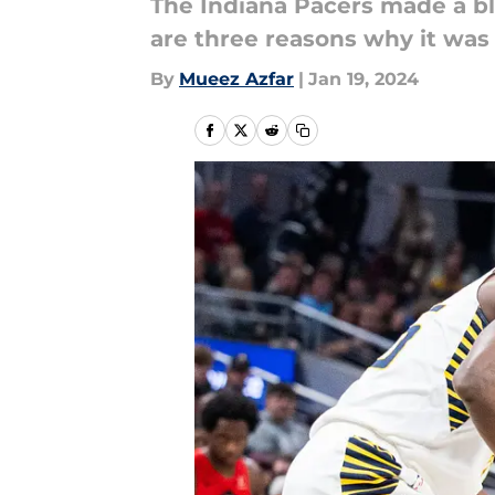
The Indiana Pacers made a bl
are three reasons why it was
By
Mueez Azfar
|
Jan 19, 2024