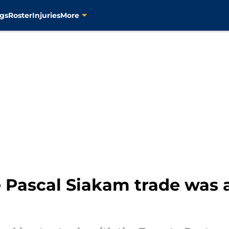
gs
Roster
Injuries
More
 Pascal Siakam trade was a