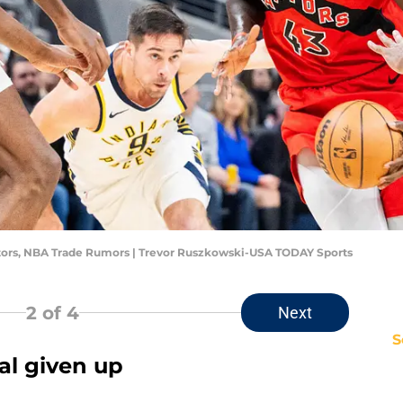
ptors, NBA Trade Rumors | Trevor Ruszkowski-USA TODAY Sports
2
of 4
Next
S
tal given up