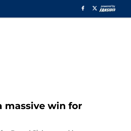
 massive win for