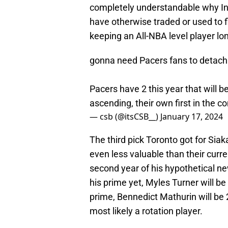
completely understandable why Ind
have otherwise traded or used to fi
keeping an All-NBA level player lo
gonna need Pacers fans to detach 
Pacers have 2 this year that will be
ascending, their own first in the co
— csb (@itsCSB__)
January 17, 2024
The third pick Toronto got for Sia
even less valuable than their curren
second year of his hypothetical ne
his prime yet, Myles Turner will be 
prime, Bennedict Mathurin will be 
most likely a rotation player.