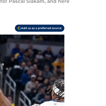
for Pascal Siakam, and here
Add us as a preferred source