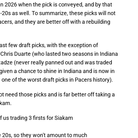
 in 2026 when the pick is conveyed, and by that
te-20s as well. To summarize, these picks will not
cers, and they are better off with a rebuilding
last few draft picks, with the exception of
 Chris Duarte (who lasted two seasons in Indiana
itadze (never really panned out and was traded
given a chance to shine in Indiana and is now in
one of the worst draft picks in Pacers history).
not need those picks and is far better off taking a
akam.
 us trading 3 firsts for Siakam
e 20s, so they won't amount to much