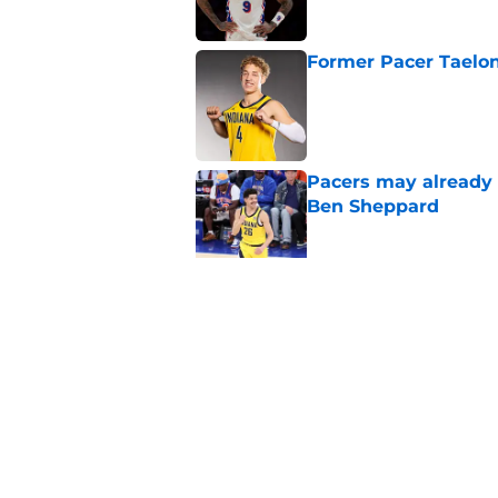
Former Pacer Taelon
Published by on Invalid Dat
Pacers may already 
Ben Sheppard
Published by on Invalid Dat
Obi Toppin can solv
Published by on Invalid Dat
5 related articles loaded