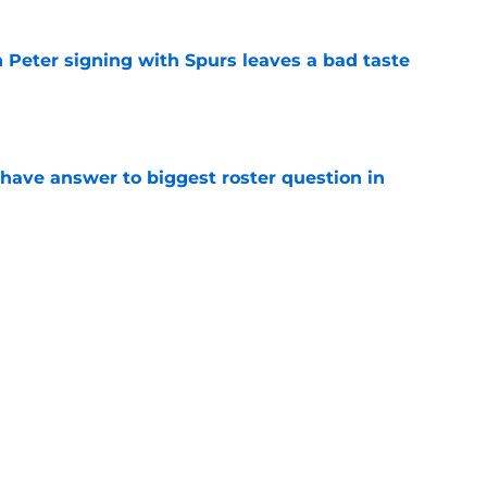
 Peter signing with Spurs leaves a bad taste
e
have answer to biggest roster question in
e
e rotation woes by spending time at center
e
Next