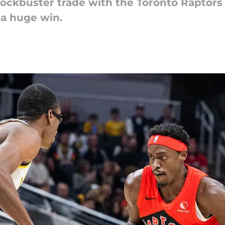
ockbuster trade with the Toronto Raptors 
 a huge win.