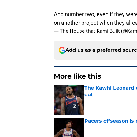
And number two, even if they were 
on another project when they alrea
— The House that Kami Built (@Ka
Add us as a preferred sour
More like this
The Kawhi Leonard 
out
Published by on Invalid Dat
Pacers offseason is 
Published by on Invalid Dat