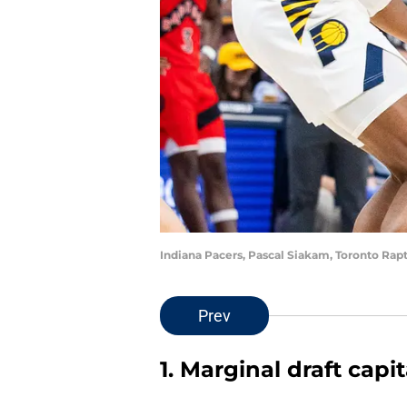
Indiana Pacers, Pascal Siakam, Toronto Ra
Prev
1. Marginal draft capi