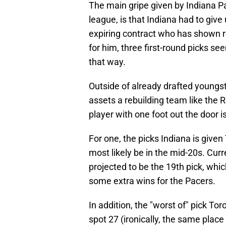
The main gripe given by Indiana Pa
league, is that Indiana had to give
expiring contract who has shown r
for him, three first-round picks see
that way.
Outside of already drafted youngst
assets a rebuilding team like the 
player with one foot out the door 
For one, the picks Indiana is give
most likely be in the mid-20s. Curr
projected to be the 19th pick, whi
some extra wins for the Pacers.
In addition, the "worst of" pick Tor
spot 27 (ironically, the same place