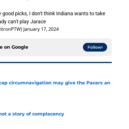
good picks, I don't think Indiana wants to take
dy can't play Jarace
mitronPTW)
January 17, 2024
ce on
Google
Follow
cap circumnavigation may give the Pacers an
e
not a story of complacency
e