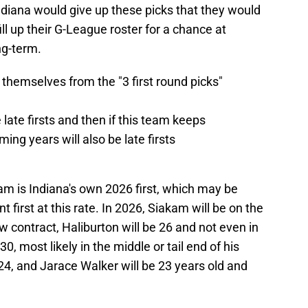
iana would give up these picks that they would
ll up their G-League roster for a chance at
ng-term.
themselves from the "3 first round picks"
 late firsts and then if this team keeps
ming years will also be late firsts
kam is Indiana's own 2026 first, which may be
t first at this rate. In 2026, Siakam will be on the
w contract, Haliburton will be 26 and not even in
30, most likely in the middle or tail end of his
24, and Jarace Walker will be 23 years old and