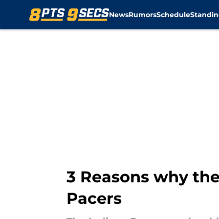
News
Rumors
Schedule
Standin
Skip to main content
3 Reasons why the
Pacers