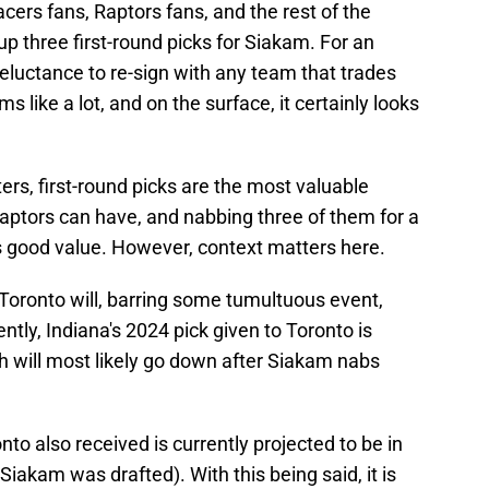
cers fans, Raptors fans, and the rest of the
 up three first-round picks for Siakam. For an
eluctance to re-sign with any team that trades
ms like a lot, and on the surface, it certainly looks
ers, first-round picks are the most valuable
Raptors can have, and nabbing three of them for a
is good value. However, context matters here.
n Toronto will, barring some tumultuous event,
ently, Indiana's 2024 pick given to Toronto is
ch will most likely go down after Siakam nabs
onto also received is currently projected to be in
 Siakam was drafted). With this being said, it is