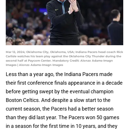
Mar 12, 2024; Oklahoma City, Oklahoma, USA; Indiana Pacers head coach Rick
Carlisle watches his team play against the Oklahoma City Thunder during the
second half at Paycom Center. Mandatory Credit: Alonzo Adams-Imagn
Images | Alonzo Adams-Imagn Images
Less than a year ago, the Indiana Pacers made
their first conference finals appearance in a decade
before getting swept by the eventual champion
Boston Celtics. And despite a slow start to the
current season, the Pacers had a better season
than they did last year. The Pacers won 50 games
in a season for the first time in 10 years, and they