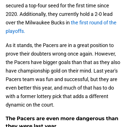
secured a top-four seed for the first time since
2020. Additionally, they currently hold a 2-0 lead
over the Milwaukee Bucks in
the first round of the
playoffs.
As it stands, the Pacers are in a great position to
prove their doubters wrong once again. However,
the Pacers have bigger goals than that as they also
have championship gold on their mind. Last year's
Pacers team was fun and successful, but they are
even better this year, and much of that has to do
with a former lottery pick that adds a different
dynamic on the court.
The Pacers are even more dangerous than
they were last year