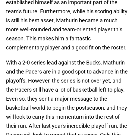
established himself as an important part of the
team's future. Furthermore, while his scoring ability
is still his best asset, Mathurin became a much
more well-rounded and team-oriented player this
season. This makes him a fantastic
complementary player and a good fit on the roster.
With a 2-0 series lead against the Bucks, Mathurin
and the Pacers are in a good spot to advance in the
playoffs. However, the series is not over yet, and
the Pacers still have a lot of basketball left to play.
Even so, they sent a major message to the
basketball world to begin the postseason, and they
will look to carry this momentum into the rest of
their run. After last year's incredible playoff run, the
Pacers will look to repeat that success. Only this