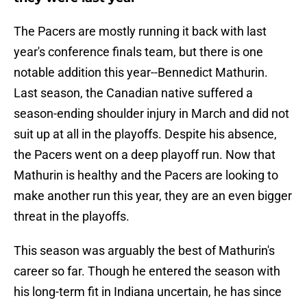
The Pacers are mostly running it back with last
year's conference finals team, but there is one
notable addition this year--Bennedict Mathurin.
Last season, the Canadian native suffered a
season-ending shoulder injury in March and did not
suit up at all in the playoffs. Despite his absence,
the Pacers went on a deep playoff run. Now that
Mathurin is healthy and the Pacers are looking to
make another run this year, they are an even bigger
threat in the playoffs.
This season was arguably the best of Mathurin's
career so far. Though he entered the season with
his long-term fit in Indiana uncertain, he has since