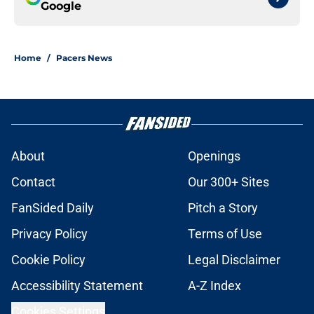
Google
Home
/
Pacers News
About
Openings
Contact
Our 300+ Sites
FanSided Daily
Pitch a Story
Privacy Policy
Terms of Use
Cookie Policy
Legal Disclaimer
Accessibility Statement
A-Z Index
Cookies Settings