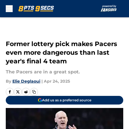
Skip to main content
Former lottery pick makes Pacers
even more dangerous than last
year's final 4 team
The Pacers are in a great spot.
By
Elie Deglaoui
|
Apr 24, 2025
Add us as a preferred source