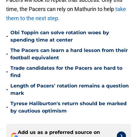
time, the Pacers can rely on Mathurin to help
take
them to the next step.
Obi Toppin can solve rotation woes by
•
spending time at center
The Pacers can learn a hard lesson from their
•
football equivalent
Trade candidates for the Pacers are hard to
•
find
Length of Pacers' rotation remains a question
•
mark
Tyrese Haliburton's return should be marked
•
by cautious optimism
Add us as a preferred source on