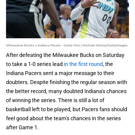
Milwaukee Bucks v Indiana Pacers - Game One | Michael Hickey/GettyImages
After defeating the Milwaukee Bucks on Saturday
to take a 1-0 series lead
in the first round
, the
Indiana Pacers sent a major message to their
doubters. Despite finishing the regular season with
the better record, many doubted Indiana's chances
of winning the series. There is still a lot of
basketball left to be played, but Pacers fans should
feel good about the team's chances in the series
after Game 1.