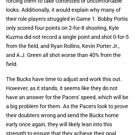
forcing them to take contested or uncomfortable
looks. Additionally, it would explain why many of
their role players struggled in Game 1. Bobby Portis
only scored four points on 2-for-8 shooting, Kyle
Kuzma did not record a single point and shot 0-for-5
from the field, and Ryan Rollins, Kevin Porter Jr.,
and A.J. Green all shot worse than 40% from the
field.
The Bucks have time to adjust and work this out.
However, as it stands, it seems like they do not
have an answer for the Pacers' speed, which will be
a big problem for them. As the Pacers look to prove
their doubters wrong and send the Bucks home
early once again, they will likely lean into this
strength to ensure that they achieve their goal.