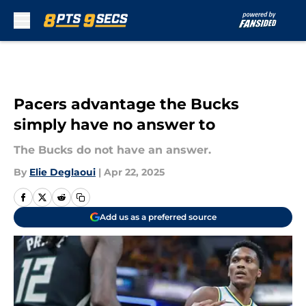
Skip to main content
Pacers advantage the Bucks
simply have no answer to
The Bucks do not have an answer.
By
Elie Deglaoui
|
Apr 22, 2025
Add us as a preferred source