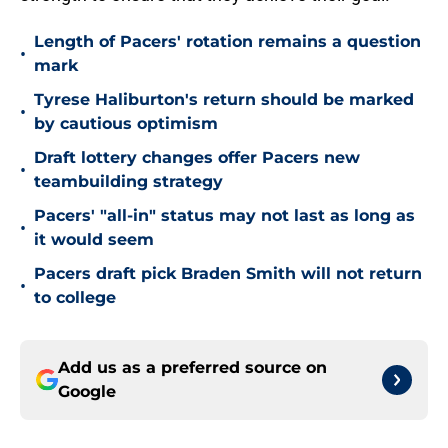
Length of Pacers' rotation remains a question
•
mark
Tyrese Haliburton's return should be marked
•
by cautious optimism
Draft lottery changes offer Pacers new
•
teambuilding strategy
Pacers' "all-in" status may not last as long as
•
it would seem
Pacers draft pick Braden Smith will not return
•
to college
Add us as a preferred source on
Google