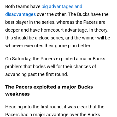
Both teams have
big advantages and
disadvantages
over the other. The Bucks have the
best player in the series, whereas the Pacers are
deeper and have homecourt advantage. In theory,
this should be a close series, and the winner will be
whoever executes their game plan better.
On Saturday, the Pacers exploited a major Bucks
problem that bodes well for their chances of
advancing past the first round.
The Pacers exploited a major Bucks
weakness
Heading into the first round, it was clear that the
Pacers had a major advantage over the Bucks