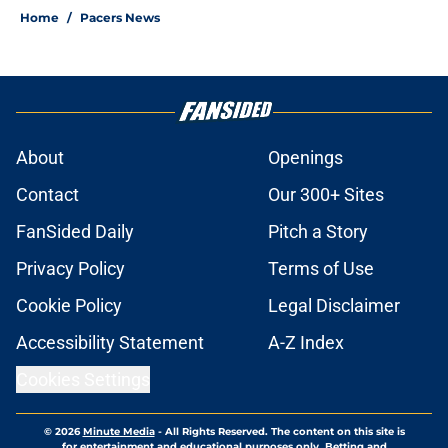
Home
/
Pacers News
About
Openings
Contact
Our 300+ Sites
FanSided Daily
Pitch a Story
Privacy Policy
Terms of Use
Cookie Policy
Legal Disclaimer
Accessibility Statement
A-Z Index
Cookies Settings
© 2026
Minute Media
-
All Rights Reserved. The content on this site is
for entertainment and educational purposes only. Betting and