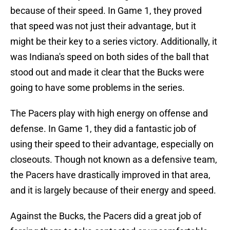
because of their speed. In Game 1, they proved
that speed was not just their advantage, but it
might be their key to a series victory. Additionally, it
was Indiana's speed on both sides of the ball that
stood out and made it clear that the Bucks were
going to have some problems in the series.
The Pacers play with high energy on offense and
defense. In Game 1, they did a fantastic job of
using their speed to their advantage, especially on
closeouts. Though not known as a defensive team,
the Pacers have drastically improved in that area,
and it is largely because of their energy and speed.
Against the Bucks, the Pacers did a great job of