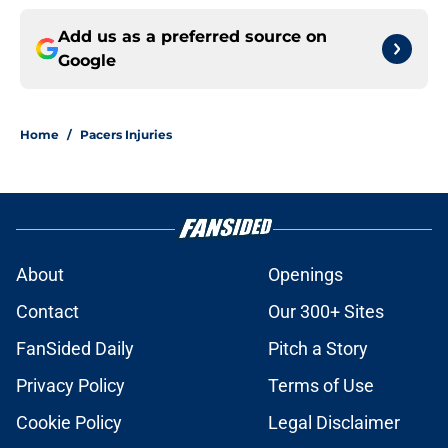
Add us as a preferred source on
Google
Home
/
Pacers Injuries
About
Openings
Contact
Our 300+ Sites
FanSided Daily
Pitch a Story
Privacy Policy
Terms of Use
Cookie Policy
Legal Disclaimer