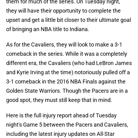
them for much of the series. On Tuesday night,
they will have their opportunity to complete the
upset and get a little bit closer to their ultimate goal
of bringing an NBA title to Indiana.
As for the Cavaliers, they will look to make a 3-1
comeback in the series. While it was a completely
different era, the Cavaliers (who had LeBron James
and Kyrie Irving at the time) notoriously pulled off a
3-1 comeback in the 2016 NBA Finals against the
Golden State Warriors. Though the Pacers are in a
good spot, they must still keep that in mind.
Here is the full injury report ahead of Tuesday
night's Game 5 between the Pacers and Cavaliers,
including the latest injury updates on All-Star