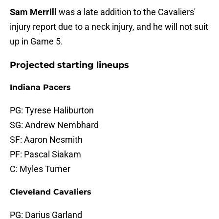
Sam Merrill
was a late addition to the Cavaliers'
injury report due to a neck injury, and he will not suit
up in Game 5.
Projected starting lineups
Indiana Pacers
PG: Tyrese Haliburton
SG: Andrew Nembhard
SF: Aaron Nesmith
PF: Pascal Siakam
C: Myles Turner
Cleveland Cavaliers
PG: Darius Garland