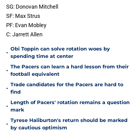
SG: Donovan Mitchell
SF: Max Strus
PF: Evan Mobley
C: Jarrett Allen
Obi Toppin can solve rotation woes by
•
spending time at center
The Pacers can learn a hard lesson from their
•
football equivalent
Trade candidates for the Pacers are hard to
•
find
Length of Pacers' rotation remains a question
•
mark
Tyrese Haliburton's return should be marked
•
by cautious optimism