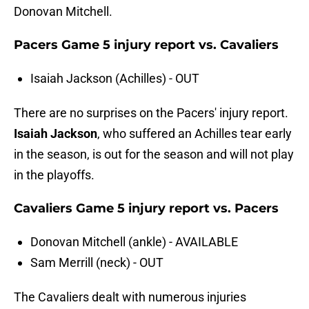
Donovan Mitchell.
Pacers Game 5 injury report vs. Cavaliers
Isaiah Jackson (Achilles) - OUT
There are no surprises on the Pacers' injury report.
Isaiah Jackson
, who suffered an Achilles tear early
in the season, is out for the season and will not play
in the playoffs.
Cavaliers Game 5 injury report vs. Pacers
Donovan Mitchell (ankle) - AVAILABLE
Sam Merrill (neck) - OUT
The Cavaliers dealt with numerous injuries