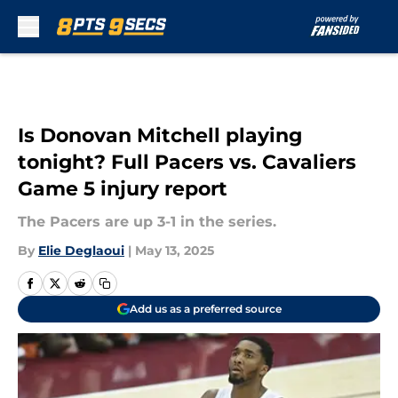
Skip to main content
Is Donovan Mitchell playing
tonight? Full Pacers vs. Cavaliers
Game 5 injury report
The Pacers are up 3-1 in the series.
By
Elie Deglaoui
|
May 13, 2025
Add us as a preferred source