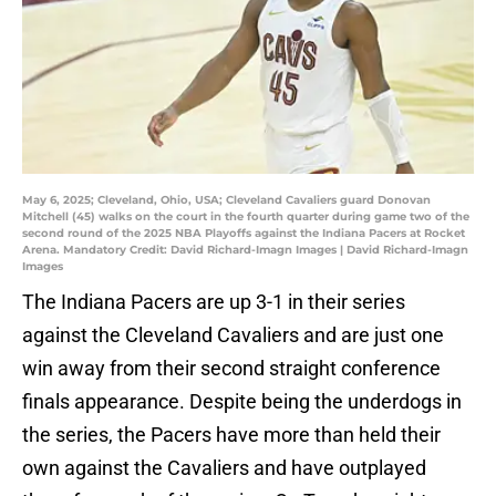
May 6, 2025; Cleveland, Ohio, USA; Cleveland Cavaliers guard Donovan
Mitchell (45) walks on the court in the fourth quarter during game two of the
second round of the 2025 NBA Playoffs against the Indiana Pacers at Rocket
Arena. Mandatory Credit: David Richard-Imagn Images | David Richard-Imagn
Images
The Indiana Pacers are up 3-1 in their series
against the Cleveland Cavaliers and are just one
win away from their second straight conference
finals appearance. Despite being the underdogs in
the series, the Pacers have more than held their
own against the Cavaliers and have outplayed