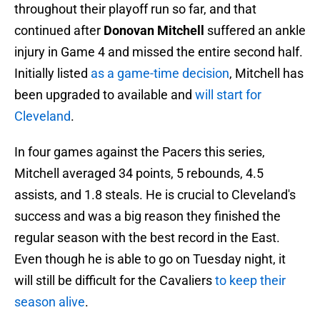
throughout their playoff run so far, and that
continued after
Donovan Mitchell
suffered an ankle
injury in Game 4 and missed the entire second half.
Initially listed
as a game-time decision
, Mitchell has
been upgraded to available and
will start for
Cleveland
.
In four games against the Pacers this series,
Mitchell averaged 34 points, 5 rebounds, 4.5
assists, and 1.8 steals. He is crucial to Cleveland's
success and was a big reason they finished the
regular season with the best record in the East.
Even though he is able to go on Tuesday night, it
will still be difficult for the Cavaliers
to keep their
season alive
.