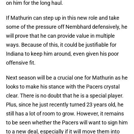
on him for the long haul.
If Mathurin can step up in this new role and take
some of the pressure off Nembhard defensively, he
will prove that he can provide value in multiple
ways. Because of this, it could be justifiable for
Indiana to keep him around, even given his poor
offensive fit.
Next season will be a crucial one for Mathurin as he
looks to make his stance with the Pacers crystal
clear. There is no doubt that he is a special player.
Plus, since he just recently turned 23 years old, he
still has a lot of room to grow. However, it remains
to be seen whether the Pacers will want to sign him
to a new deal, especially if it will move them into