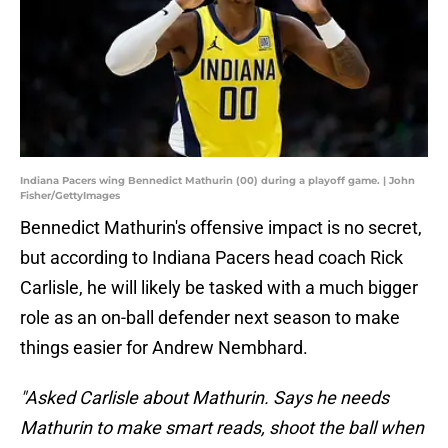
Indiana Pacers wing Bennedict Mathurin (00) during a playoff game. | John
Fisher/GettyImages
Bennedict Mathurin's offensive impact is no secret,
but according to Indiana Pacers head coach Rick
Carlisle, he will likely be tasked with a much bigger
role as an on-ball defender next season to make
things easier for Andrew Nembhard.
"Asked Carlisle about Mathurin. Says he needs
Mathurin to make smart reads, shoot the ball when