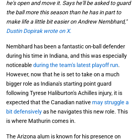
he's open and move it. Says he'll be asked to guard
the ball more this season than he has in part to
make life a little bit easier on Andrew Nembhard,"
Dustin Dopirak wrote on X.
Nembhard has been a fantastic on-ball defender
during his time in Indiana, and this was especially
noticeable
during the team's latest playoff run
.
However, now that he is set to take on a much
bigger role as Indiana's starting point guard
following Tyrese Haliburton's Achilles injury, it is
expected that the Canadian native
may struggle a
bit defensively
as he navigates this new role. This
is where Mathurin comes in.
The Arizona alum is known for his presence on