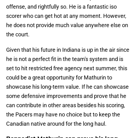
offense, and rightfully so. He is a fantastic iso
scorer who can get hot at any moment. However,
he does not provide much value anywhere else on
the court.
Given that his future in Indiana is up in the air since
he is not a perfect fit in the team's system and is
set to hit restricted free agency next summer, this
could be a great opportunity for Mathurin to
showcase his long-term value. If he can showcase
some defensive improvements and prove that he
can contribute in other areas besides his scoring,
the Pacers may have no choice but to keep the
Canadian native around for the long haul.