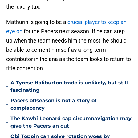
the luxury tax.
Mathurin is going to be a
crucial player to keep an
eye on
for the Pacers next season. If he can step
up when the team needs him the most, he should
be able to cement himself as a long-term
contributor in Indiana as the team looks to return to
title contention.
A Tyrese Haliburton trade is unlikely, but still
•
fascinating
Pacers offseason is not a story of
•
complacency
The Kawhi Leonard cap circumnavigation may
•
give the Pacers an out
Obi Toppin can solve rotation woes by