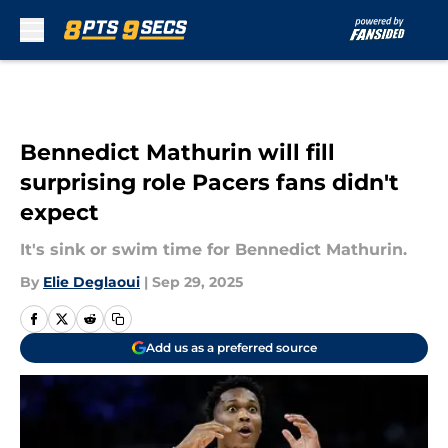
Skip to main content
Bennedict Mathurin will fill
surprising role Pacers fans didn't
expect
It's sink or swim time for Bennedict Mathurin.
By
Elie Deglaoui
|
Sep 29, 2025
Add us as a preferred source