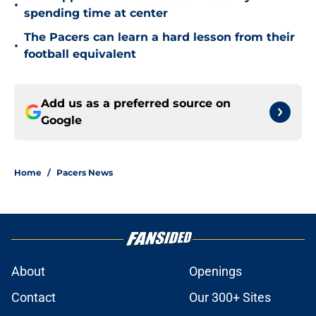
•
spending time at center
The Pacers can learn a hard lesson from their
•
football equivalent
Add us as a preferred source on
Google
Home
/
Pacers News
About
Openings
Contact
Our 300+ Sites