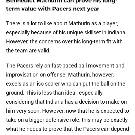
Bennedict Mathurin can prove his long-
term value with Pacers next year
There is a lot to like about Mathurin as a player,
especially because of his unique skillset in Indiana.
However, the concerns over his long-term fit with
the team are valid.
The Pacers rely on fast-paced ball movement and
improvisation on offense. Mathurin, however,
excels as an iso scorer who can put the ball on the
ground. This is less than ideal, especially
considering that Indiana has a decision to make on
him very soon. However, now that he is expected to
take on a bigger defensive role, this may be exactly
what he needs to prove that the Pacers can depend